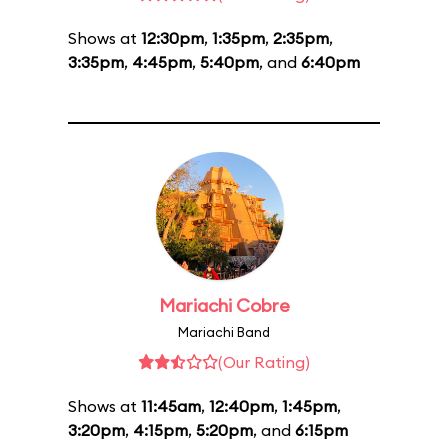
Shows at
12:30pm
,
1:35pm
,
2:35pm
,
3:35pm
,
4:45pm
,
5:40pm
, and
6:40pm
Mariachi Cobre
Mariachi Band
(Our Rating)
Shows at
11:45am
,
12:40pm
,
1:45pm
,
3:20pm
,
4:15pm
,
5:20pm
, and
6:15pm