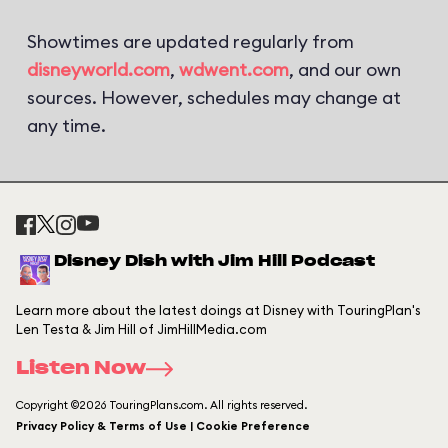
Showtimes are updated regularly from
disneyworld.com
,
wdwent.com
, and our own
sources. However, schedules may change at
any time.
Disney Dish with Jim Hill Podcast
Learn more about the latest doings at Disney with TouringPlan's
Len Testa & Jim Hill of JimHillMedia.com
Listen Now
Copyright ©2026 TouringPlans.com. All rights reserved.
Privacy Policy & Terms of Use | Cookie Preference