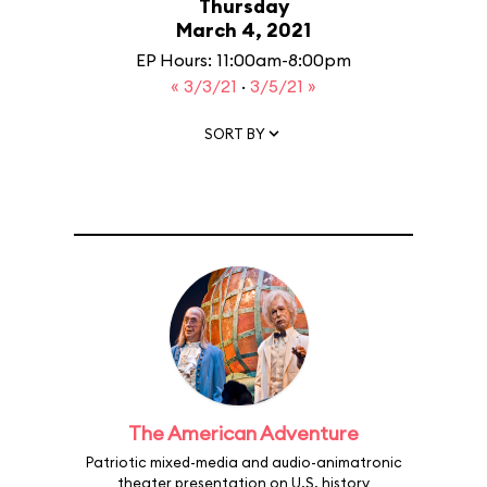
Thursday
March 4, 2021
EP Hours: 11:00am-8:00pm
« 3/3/21
·
3/5/21 »
SORT BY
The American Adventure
Patriotic mixed-media and audio-animatronic
theater presentation on U.S. history