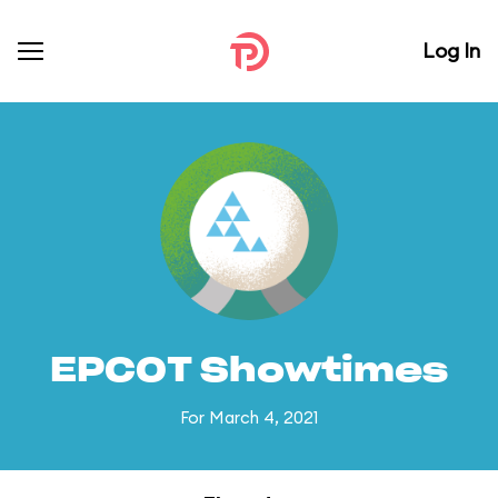
Log In
EPCOT Showtimes
For March 4, 2021