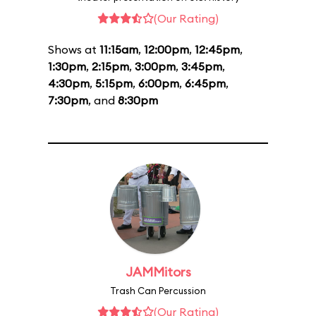
(Our Rating)
Shows at
11:15am
,
12:00pm
,
12:45pm
,
1:30pm
,
2:15pm
,
3:00pm
,
3:45pm
,
4:30pm
,
5:15pm
,
6:00pm
,
6:45pm
,
7:30pm
, and
8:30pm
JAMMitors
Trash Can Percussion
(Our Rating)