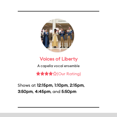
Voices of Liberty
A capella vocal ensemble
(Our Rating)
Shows at
12:15pm
,
1:10pm
,
2:15pm
,
3:50pm
,
4:45pm
, and
5:50pm