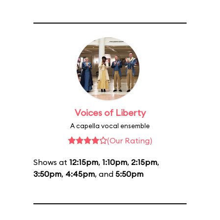
Voices of Liberty
A capella vocal ensemble
(Our Rating)
Shows at
12:15pm
,
1:10pm
,
2:15pm
,
3:50pm
,
4:45pm
, and
5:50pm