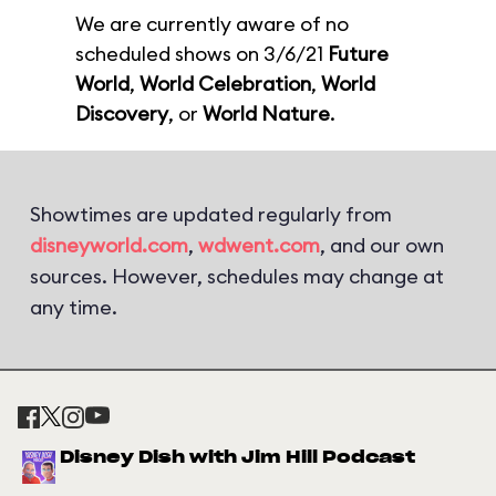
We are currently aware of no
scheduled shows on 3/6/21
Future
World
,
World Celebration
,
World
Discovery
, or
World Nature
.
Showtimes are updated regularly from
disneyworld.com
,
wdwent.com
, and our own
sources. However, schedules may change at
any time.
Disney Dish with Jim Hill Podcast