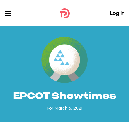
Log In
EPCOT Showtimes
For March 6, 2021