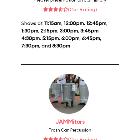
theater presentation on U.S. history
(Our Rating)
Shows at
11:15am
,
12:00pm
,
12:45pm
,
1:30pm
,
2:15pm
,
3:00pm
,
3:45pm
,
4:30pm
,
5:15pm
,
6:00pm
,
6:45pm
,
7:30pm
, and
8:30pm
JAMMitors
Trash Can Percussion
(Our Rating)