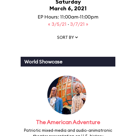
Saturday
March 6, 2021
EP Hours: 11:00am-11:00pm
« 3/5/21
·
3/7/21 »
SORT BY
World Showcase
The American Adventure
Patriotic mixed-media and audio-animatronic