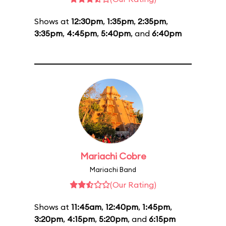
Shows at
12:30pm
,
1:35pm
,
2:35pm
,
3:35pm
,
4:45pm
,
5:40pm
, and
6:40pm
Mariachi Cobre
Mariachi Band
(Our Rating)
Shows at
11:45am
,
12:40pm
,
1:45pm
,
3:20pm
,
4:15pm
,
5:20pm
, and
6:15pm