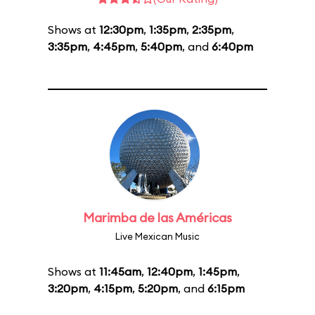
Shows at
12:30pm
,
1:35pm
,
2:35pm
,
3:35pm
,
4:45pm
,
5:40pm
, and
6:40pm
Marimba de las Américas
Live Mexican Music
Shows at
11:45am
,
12:40pm
,
1:45pm
,
3:20pm
,
4:15pm
,
5:20pm
, and
6:15pm