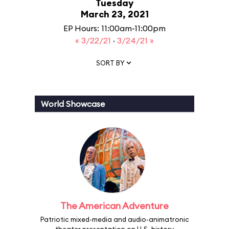
Tuesday
March 23, 2021
EP Hours: 11:00am-11:00pm
« 3/22/21
·
3/24/21 »
SORT BY
World Showcase
The American Adventure
Patriotic mixed-media and audio-animatronic