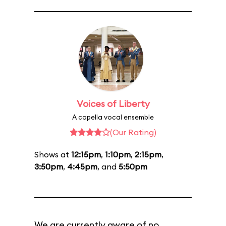
Voices of Liberty
A capella vocal ensemble
(Our Rating)
Shows at
12:15pm
,
1:10pm
,
2:15pm
,
3:50pm
,
4:45pm
, and
5:50pm
We are currently aware of no