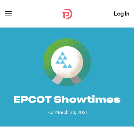
Log In
EPCOT Showtimes
For March 23, 2021