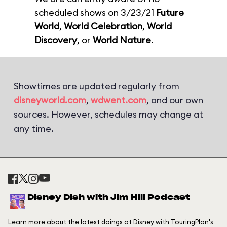
scheduled shows on 3/23/21
Future
World
,
World Celebration
,
World
Discovery
, or
World Nature
.
Showtimes are updated regularly from
disneyworld.com
,
wdwent.com
, and our own
sources. However, schedules may change at
any time.
Disney Dish with Jim Hill Podcast
Learn more about the latest doings at Disney with TouringPlan's