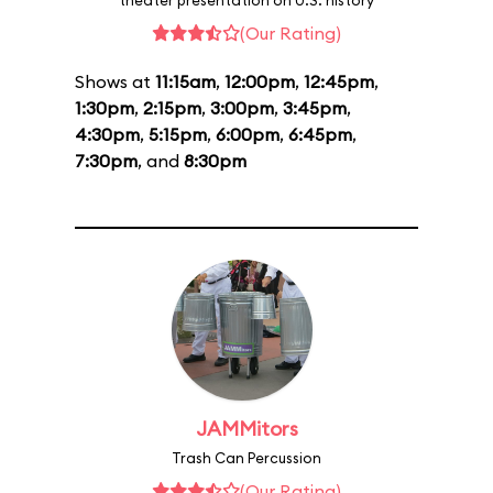
theater presentation on U.S. history
(Our Rating)
Shows at
11:15am
,
12:00pm
,
12:45pm
,
1:30pm
,
2:15pm
,
3:00pm
,
3:45pm
,
4:30pm
,
5:15pm
,
6:00pm
,
6:45pm
,
7:30pm
, and
8:30pm
JAMMitors
Trash Can Percussion
(Our Rating)