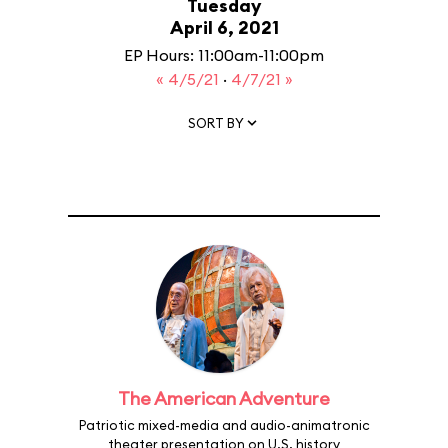
Tuesday
April 6, 2021
EP Hours: 11:00am-11:00pm
« 4/5/21
·
4/7/21 »
SORT BY
The American Adventure
Patriotic mixed-media and audio-animatronic
theater presentation on U.S. history