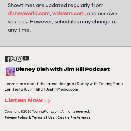
Showtimes are updated regularly from
disneyworld.com
,
wdwent.com
, and our own
sources. However, schedules may change at
any time.
Disney Dish with Jim Hill Podcast
Learn more about the latest doings at Disney with TouringPlan's
Len Testa & Jim Hill of JimHillMedia.com
Listen Now
Copyright ©2026 TouringPlans.com. All rights reserved.
Privacy Policy & Terms of Use | Cookie Preference