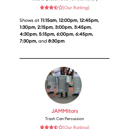
(Our Rating)
Shows at
11:15am
,
12:00pm
,
12:45pm
,
1:30pm
,
2:15pm
,
3:00pm
,
3:45pm
,
4:30pm
,
5:15pm
,
6:00pm
,
6:45pm
,
7:30pm
, and
8:30pm
JAMMitors
Trash Can Percussion
(Our Rating)