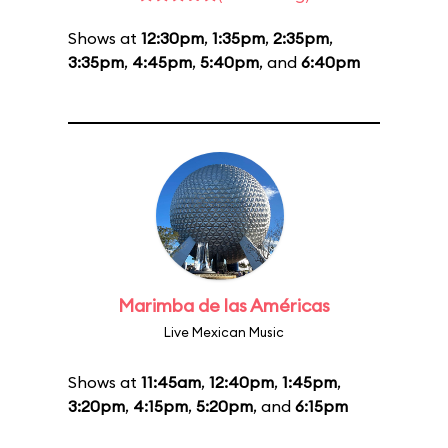
Shows at
12:30pm
,
1:35pm
,
2:35pm
,
3:35pm
,
4:45pm
,
5:40pm
, and
6:40pm
Marimba de las Américas
Live Mexican Music
Shows at
11:45am
,
12:40pm
,
1:45pm
,
3:20pm
,
4:15pm
,
5:20pm
, and
6:15pm