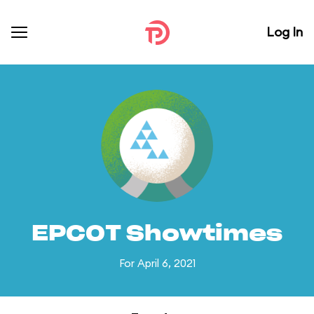
Log In
EPCOT Showtimes
For April 6, 2021