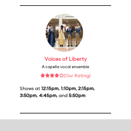
Voices of Liberty
A capella vocal ensemble
(Our Rating)
Shows at
12:15pm
,
1:10pm
,
2:15pm
,
3:50pm
,
4:45pm
, and
5:50pm