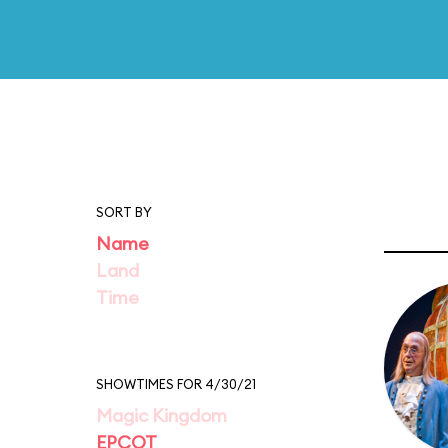
SORT BY
Name
Land
Time
SHOWTIMES FOR 4/30/21
Magic Kingdom
EPCOT