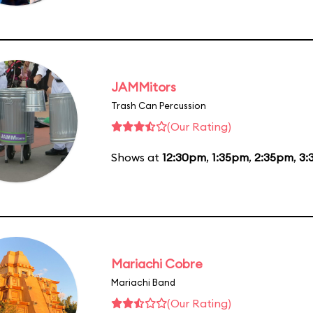
JAMMitors
Trash Can Percussion
(Our Rating)
Shows at
12:30pm
,
1:35pm
,
2:35pm
,
3:
Mariachi Cobre
Mariachi Band
(Our Rating)