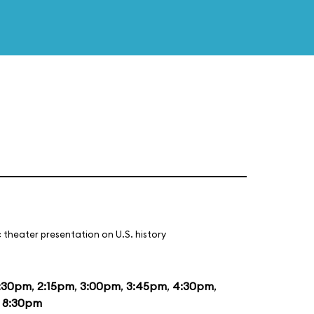
 theater presentation on U.S. history
:30pm
,
2:15pm
,
3:00pm
,
3:45pm
,
4:30pm
,
d
8:30pm