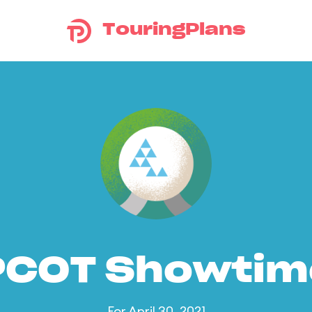
TouringPlans
PCOT Showtim
For April 30, 2021