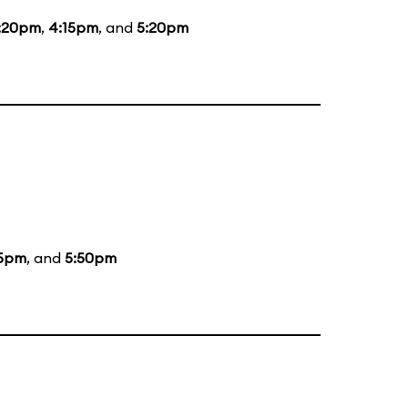
:20pm
,
4:15pm
, and
5:20pm
5pm
, and
5:50pm