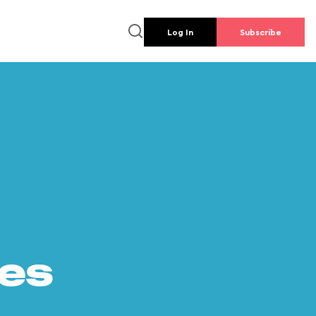
Log In
Subscribe
es