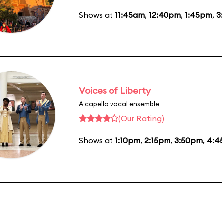
Shows at
11:45am
,
12:40pm
,
1:45pm
,
3
Voices of Liberty
A capella vocal ensemble
(Our Rating)
Shows at
1:10pm
,
2:15pm
,
3:50pm
,
4:4