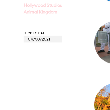
Hollywood Studios
Animal Kingdom
JUMP TO DATE