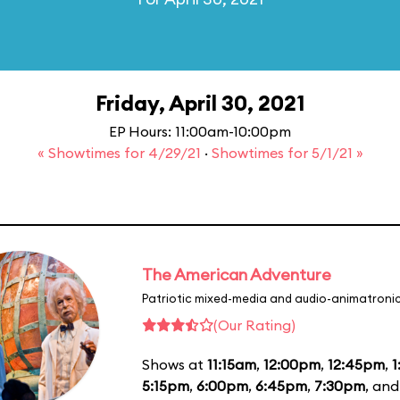
Friday, April 30, 2021
EP Hours: 11:00am-10:00pm
« Showtimes for 4/29/21
·
Showtimes for 5/1/21 »
The American Adventure
Patriotic mixed-media and audio-animatronic
(Our Rating)
Shows at
11:15am
,
12:00pm
,
12:45pm
,
1
5:15pm
,
6:00pm
,
6:45pm
,
7:30pm
, an