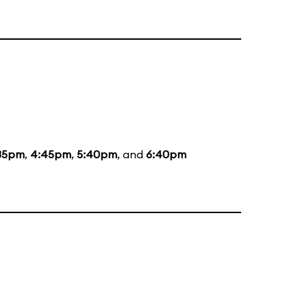
35pm
,
4:45pm
,
5:40pm
, and
6:40pm