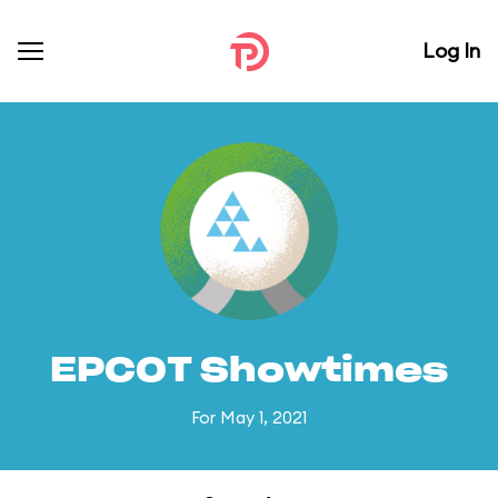
Log In
EPCOT Showtimes
For May 1, 2021