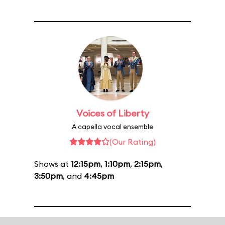
Voices of Liberty
A capella vocal ensemble
(Our Rating)
Shows at
12:15pm
,
1:10pm
,
2:15pm
,
3:50pm
, and
4:45pm