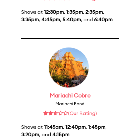
Shows at
12:30pm
,
1:35pm
,
2:35pm
,
3:35pm
,
4:45pm
,
5:40pm
, and
6:40pm
Mariachi Cobre
Mariachi Band
(Our Rating)
Shows at
11:45am
,
12:40pm
,
1:45pm
,
3:20pm
, and
4:15pm