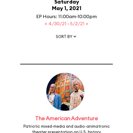
Saturday
May 1, 2021
EP Hours: 11:00am-10:00pm
« 4/30/21
·
5/2/21 »
SORT BY
The American Adventure
Patriotic mixed-media and audio-animatronic
theater presentation on U.S. history