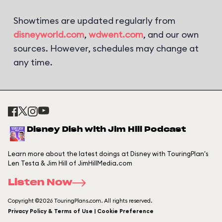
Showtimes are updated regularly from
disneyworld.com
,
wdwent.com
, and our own
sources. However, schedules may change at
any time.
Disney Dish with Jim Hill Podcast
Learn more about the latest doings at Disney with TouringPlan's
Len Testa & Jim Hill of JimHillMedia.com
Listen Now
Copyright ©2026 TouringPlans.com. All rights reserved.
Privacy Policy & Terms of Use | Cookie Preference