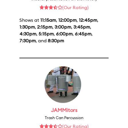
(Our Rating)
Shows at
11:15am
,
12:00pm
,
12:45pm
,
1:30pm
,
2:15pm
,
3:00pm
,
3:45pm
,
4:30pm
,
5:15pm
,
6:00pm
,
6:45pm
,
7:30pm
, and
8:30pm
JAMMitors
Trash Can Percussion
(Our Rating)