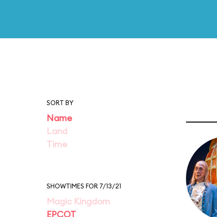
SORT BY
Name
Land
Time
SHOWTIMES FOR 7/13/21
Magic Kingdom
EPCOT