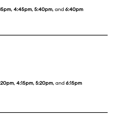
35pm
,
4:45pm
,
5:40pm
, and
6:40pm
:20pm
,
4:15pm
,
5:20pm
, and
6:15pm