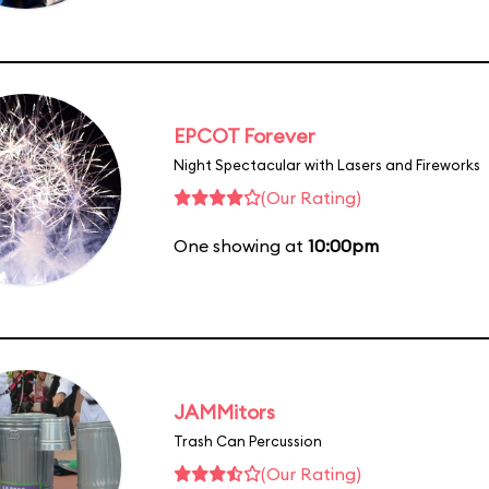
EPCOT Forever
Night Spectacular with Lasers and Fireworks
(Our Rating)
One showing at
10:00pm
JAMMitors
Trash Can Percussion
(Our Rating)