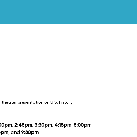
 theater presentation on U.S. history
:00pm
,
2:45pm
,
3:30pm
,
4:15pm
,
5:00pm
,
5pm
, and
9:30pm