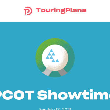
TouringPlans
PCOT Showtim
For July 13, 2021