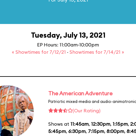
Tuesday, July 13, 2021
EP Hours: 11:00am-10:00pm
« Showtimes for 7/12/21
·
Showtimes for 7/14/21 »
The American Adventure
Patriotic mixed-media and audio-animatronic
(Our Rating)
Shows at
11:45am
,
12:30pm
,
1:15pm
,
2
5:45pm
,
6:30pm
,
7:15pm
,
8:00pm
,
8:4