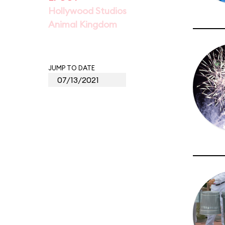
Hollywood Studios
Animal Kingdom
JUMP TO DATE