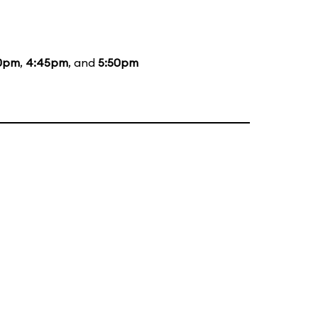
0pm
,
4:45pm
, and
5:50pm