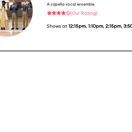
A capella vocal ensemble
(Our Rating)
Shows at
12:15pm
,
1:10pm
,
2:15pm
,
3:5