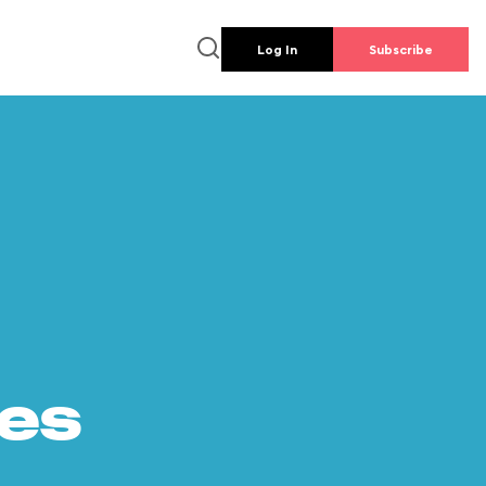
Log In
Subscribe
es