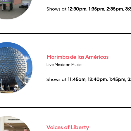
Shows at
12:30pm
,
1:35pm
,
2:35pm
,
3:
Marimba de las Américas
Live Mexican Music
Shows at
11:45am
,
12:40pm
,
1:45pm
,
3
Voices of Liberty