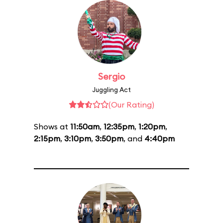
Sergio
Juggling Act
(Our Rating)
Shows at
11:50am
,
12:35pm
,
1:20pm
,
2:15pm
,
3:10pm
,
3:50pm
, and
4:40pm