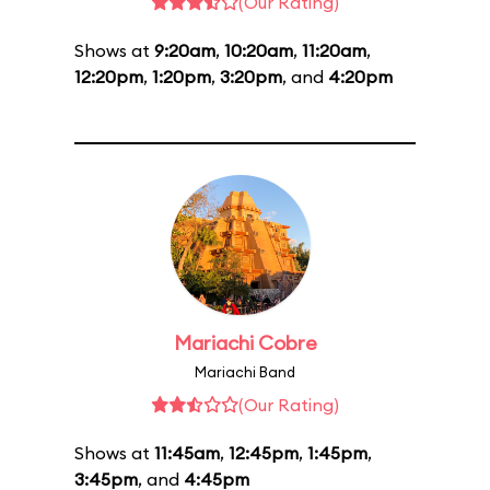
(Our Rating)
Shows at
9:20am
,
10:20am
,
11:20am
,
12:20pm
,
1:20pm
,
3:20pm
, and
4:20pm
Mariachi Cobre
Mariachi Band
(Our Rating)
Shows at
11:45am
,
12:45pm
,
1:45pm
,
3:45pm
, and
4:45pm