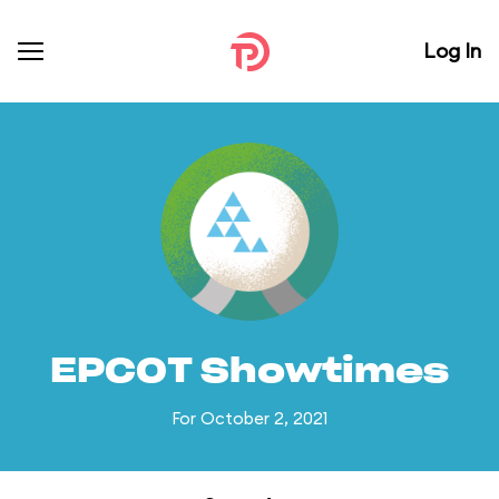
Log In
EPCOT Showtimes
For October 2, 2021