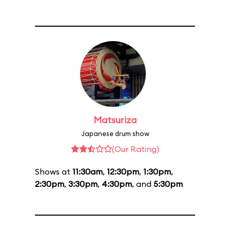
Matsuriza
Japanese drum show
(Our Rating)
Shows at
11:30am
,
12:30pm
,
1:30pm
,
2:30pm
,
3:30pm
,
4:30pm
, and
5:30pm