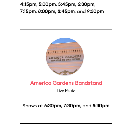
4:15pm
,
5:00pm
,
5:45pm
,
6:30pm
,
7:15pm
,
8:00pm
,
8:45pm
, and
9:30pm
America Gardens Bandstand
Live Music
Shows at
6:30pm
,
7:30pm
, and
8:30pm