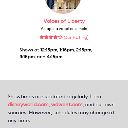
Voices of Liberty
A capella vocal ensemble
(Our Rating)
Shows at
12:15pm
,
1:15pm
,
2:15pm
,
3:15pm
, and
4:15pm
Showtimes are updated regularly from
disneyworld.com
,
wdwent.com
, and our own
sources. However, schedules may change at
any time.