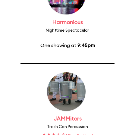
Harmonious
Nighttime Spectacular
One showing at
9:45pm
JAMMitors
Trash Can Percussion