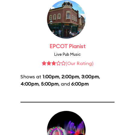
EPCOT Pianist
Live Pub Music
(Our Rating)
Shows at
1:00pm
,
2:00pm
,
3:00pm
,
4:00pm
,
5:00pm
, and
6:00pm