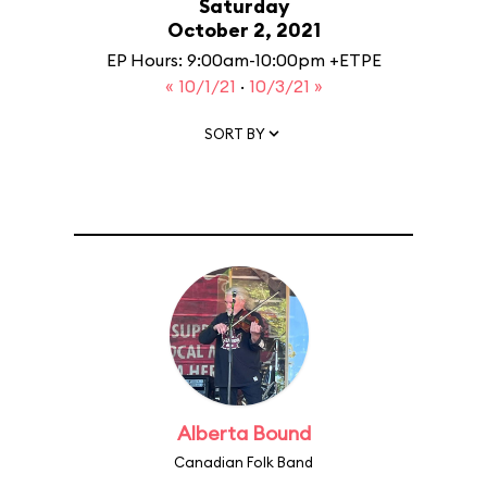
Saturday
October 2, 2021
EP Hours: 9:00am-10:00pm +ETPE
« 10/1/21
·
10/3/21 »
SORT BY
Alberta Bound
Canadian Folk Band