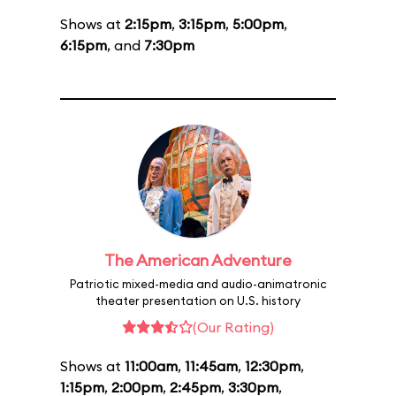
Shows at
2:15pm
,
3:15pm
,
5:00pm
,
6:15pm
, and
7:30pm
The American Adventure
Patriotic mixed-media and audio-animatronic
theater presentation on U.S. history
(Our Rating)
Shows at
11:00am
,
11:45am
,
12:30pm
,
1:15pm
,
2:00pm
,
2:45pm
,
3:30pm
,