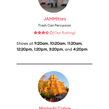
JAMMitors
Trash Can Percussion
(Our Rating)
Shows at
9:20am
,
10:20am
,
11:20am
,
12:20pm
,
1:20pm
,
3:20pm
, and
4:20pm
Mariachi Cobre