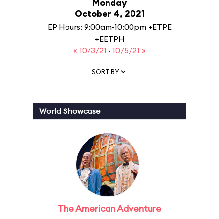
Monday
October 4, 2021
EP Hours: 9:00am-10:00pm +ETPE
+EETPH
« 10/3/21
·
10/5/21 »
SORT BY
World Showcase
The American Adventure