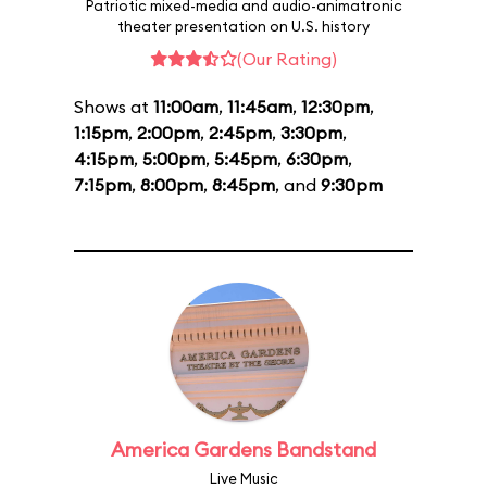
Patriotic mixed-media and audio-animatronic
theater presentation on U.S. history
(Our Rating)
Shows at
11:00am
,
11:45am
,
12:30pm
,
1:15pm
,
2:00pm
,
2:45pm
,
3:30pm
,
4:15pm
,
5:00pm
,
5:45pm
,
6:30pm
,
7:15pm
,
8:00pm
,
8:45pm
, and
9:30pm
America Gardens Bandstand
Live Music