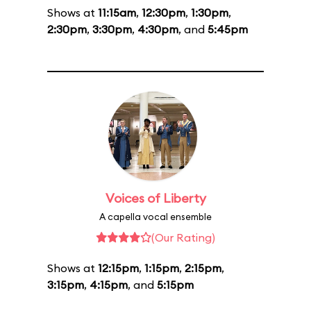
Shows at
11:15am
,
12:30pm
,
1:30pm
,
2:30pm
,
3:30pm
,
4:30pm
, and
5:45pm
Voices of Liberty
A capella vocal ensemble
(Our Rating)
Shows at
12:15pm
,
1:15pm
,
2:15pm
,
3:15pm
,
4:15pm
, and
5:15pm