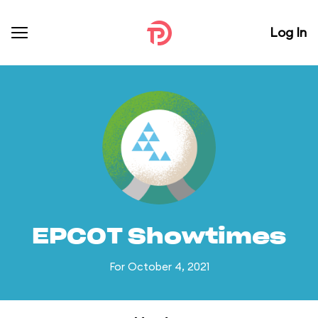
Log In
EPCOT Showtimes
For October 4, 2021