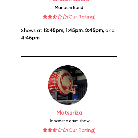
Mariachi Band
(Our Rating)
Shows at
12:45pm
,
1:45pm
,
3:45pm
, and
4:45pm
Matsuriza
Japanese drum show
(Our Rating)