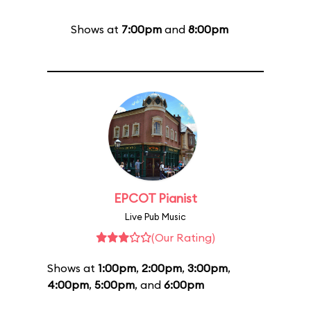
Shows at
7:00pm
and
8:00pm
EPCOT Pianist
Live Pub Music
(Our Rating)
Shows at
1:00pm
,
2:00pm
,
3:00pm
,
4:00pm
,
5:00pm
, and
6:00pm