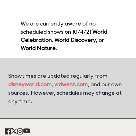
We are currently aware of no
scheduled shows on 10/4/21
World
Celebration
,
World Discovery
, or
World Nature
.
Showtimes are updated regularly from
disneyworld.com
,
wdwent.com
, and our own
sources. However, schedules may change at
any time.