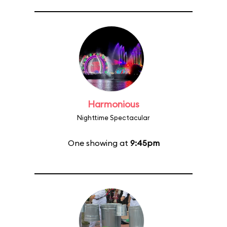
Harmonious
Nighttime Spectacular
One showing at
9:45pm