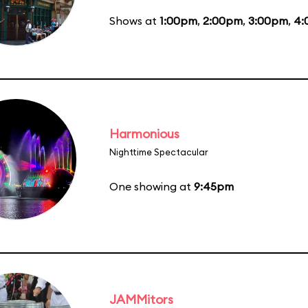
Shows at
1:00pm
,
2:00pm
,
3:00pm
,
4:
Harmonious
Nighttime Spectacular
One showing at
9:45pm
JAMMitors