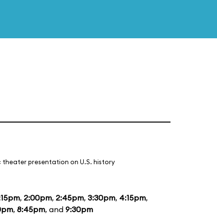
 theater presentation on U.S. history
:15pm
,
2:00pm
,
2:45pm
,
3:30pm
,
4:15pm
,
0pm
,
8:45pm
, and
9:30pm