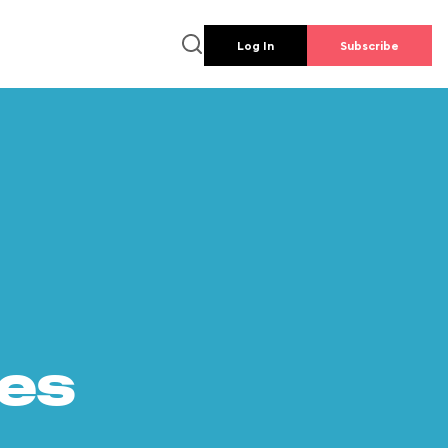
Log In
Subscribe
es