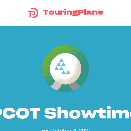
TouringPlans
PCOT Showtim
For October 4, 2021