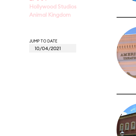
Hollywood Studios
Animal Kingdom
JUMP TO DATE