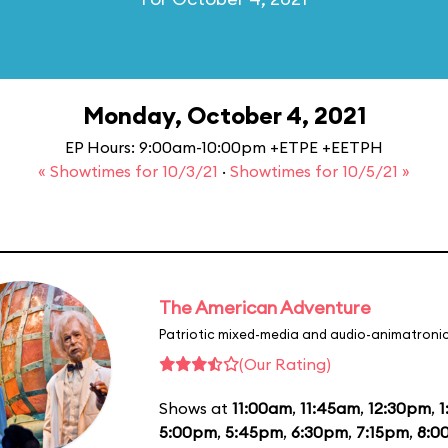
Monday, October 4, 2021
EP Hours: 9:00am-10:00pm +ETPE +EETPH
« Showtimes for 10/3/21
·
Showtimes for 10/5/21 »
The American Adventure
Patriotic mixed-media and audio-animatronic
(Our Rating)
Shows at
11:00am
,
11:45am
,
12:30pm
,
1
5:00pm
,
5:45pm
,
6:30pm
,
7:15pm
,
8:0