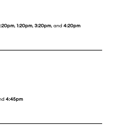
2:20pm
,
1:20pm
,
3:20pm
, and
4:20pm
and
4:45pm