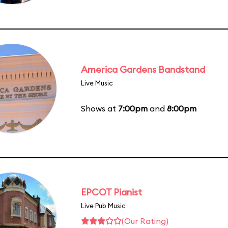
America Gardens Bandstand
Live Music
Shows at
7:00pm
and
8:00pm
EPCOT Pianist
Live Pub Music
(Our Rating)