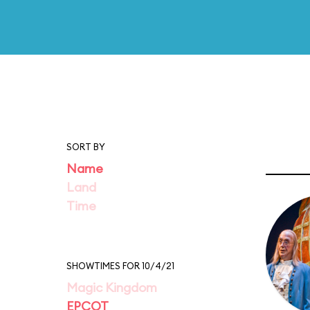
SORT BY
Name
Land
Time
SHOWTIMES FOR 10/4/21
Magic Kingdom
EPCOT