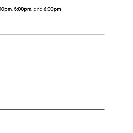
00pm
,
5:00pm
, and
6:00pm