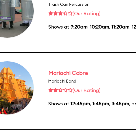
Trash Can Percussion
(Our Rating)
Shows at
9:20am
,
10:20am
,
11:20am
,
1
Mariachi Cobre
Mariachi Band
(Our Rating)
Shows at
12:45pm
,
1:45pm
,
3:45pm
, 