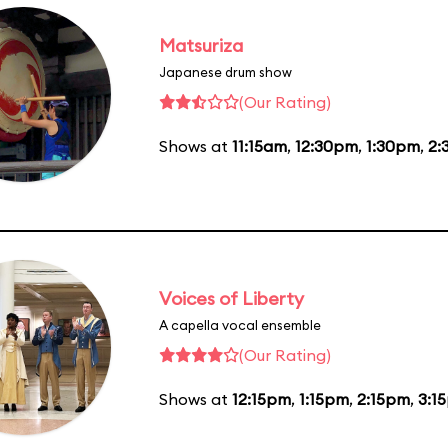
Matsuriza
Japanese drum show
(Our Rating)
Shows at
11:15am
,
12:30pm
,
1:30pm
,
2:
Voices of Liberty
A capella vocal ensemble
(Our Rating)
Shows at
12:15pm
,
1:15pm
,
2:15pm
,
3:1