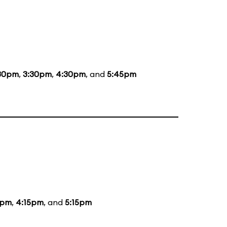
30pm
,
3:30pm
,
4:30pm
, and
5:45pm
5pm
,
4:15pm
, and
5:15pm