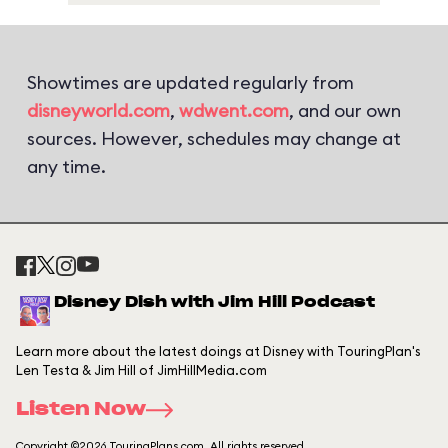
Showtimes are updated regularly from
disneyworld.com
,
wdwent.com
, and our own
sources. However, schedules may change at
any time.
Disney Dish with Jim Hill Podcast
Learn more about the latest doings at Disney with TouringPlan's
Len Testa & Jim Hill of JimHillMedia.com
Listen Now
Copyright ©2026 TouringPlans.com. All rights reserved.