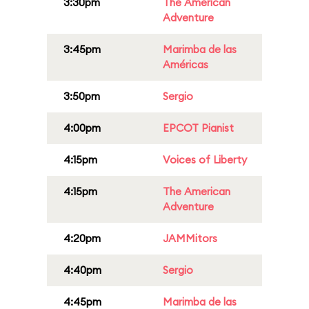
3:30pm
The American
Adventure
3:45pm
Marimba de las
Américas
3:50pm
Sergio
4:00pm
EPCOT Pianist
4:15pm
Voices of Liberty
4:15pm
The American
Adventure
4:20pm
JAMMitors
4:40pm
Sergio
4:45pm
Marimba de las