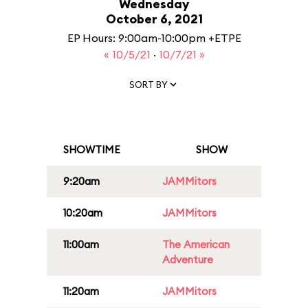
Wednesday
October 6, 2021
EP Hours: 9:00am-10:00pm +ETPE
« 10/5/21
·
10/7/21 »
SORT BY
SHOWTIME
SHOW
9:20am
JAMMitors
10:20am
JAMMitors
11:00am
The American
Adventure
11:20am
JAMMitors