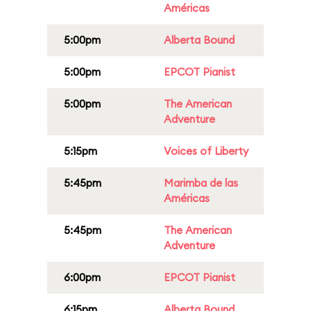
Américas
5:00pm
Alberta Bound
5:00pm
EPCOT Pianist
5:00pm
The American
Adventure
5:15pm
Voices of Liberty
5:45pm
Marimba de las
Américas
5:45pm
The American
Adventure
6:00pm
EPCOT Pianist
6:15pm
Alberta Bound