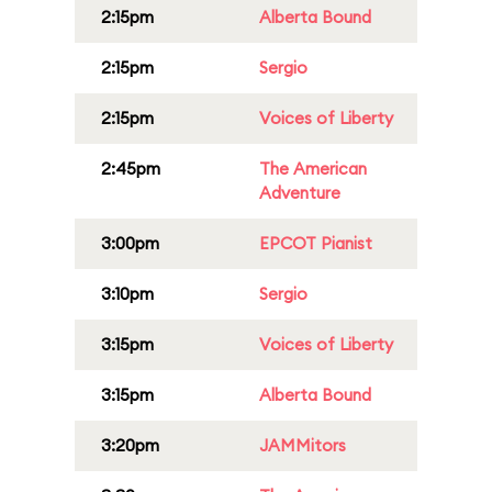
2:15pm
Alberta Bound
2:15pm
Sergio
2:15pm
Voices of Liberty
2:45pm
The American
Adventure
3:00pm
EPCOT Pianist
3:10pm
Sergio
3:15pm
Voices of Liberty
3:15pm
Alberta Bound
3:20pm
JAMMitors