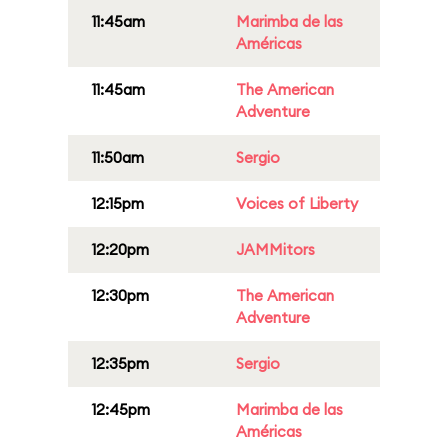
11:45am
Marimba de las
Américas
11:45am
The American
Adventure
11:50am
Sergio
12:15pm
Voices of Liberty
12:20pm
JAMMitors
12:30pm
The American
Adventure
12:35pm
Sergio
12:45pm
Marimba de las
Américas