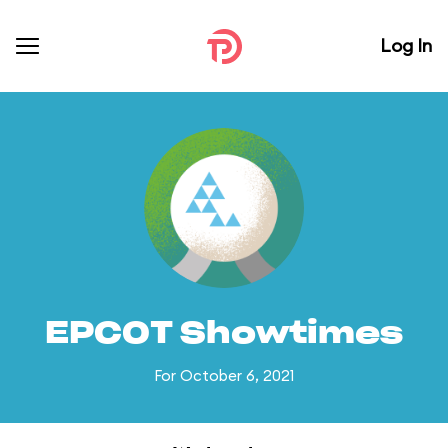
Log In
EPCOT Showtimes
For October 6, 2021