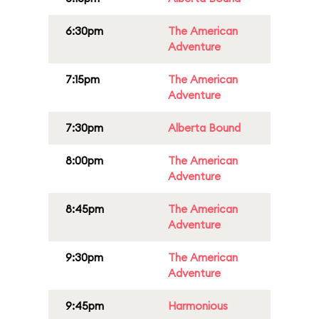
6:30pm
The American
Adventure
7:15pm
The American
Adventure
7:30pm
Alberta Bound
8:00pm
The American
Adventure
8:45pm
The American
Adventure
9:30pm
The American
Adventure
9:45pm
Harmonious