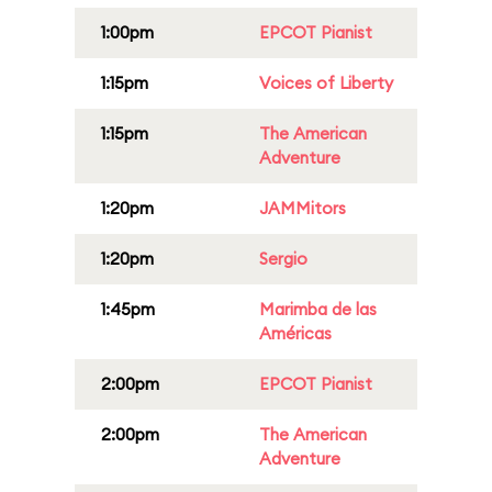
1:00pm
EPCOT Pianist
1:15pm
Voices of Liberty
1:15pm
The American
Adventure
1:20pm
JAMMitors
1:20pm
Sergio
1:45pm
Marimba de las
Américas
2:00pm
EPCOT Pianist
2:00pm
The American
Adventure