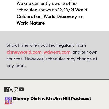
We are currently aware of no
scheduled shows on 12/10/21
World
Celebration
,
World Discovery
, or
World Nature
.
Showtimes are updated regularly from
disneyworld.com
,
wdwent.com
, and our own
sources. However, schedules may change at
any time.
Disney Dish with Jim Hill Podcast