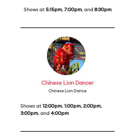
Shows at
5:15pm
,
7:00pm
, and
8:30pm
Chinese Lion Dancer
Chinese Lion Dance
Shows at
12:00pm
,
1:00pm
,
2:00pm
,
3:00pm
, and
4:00pm