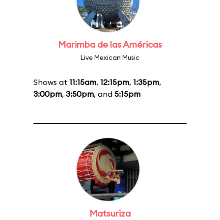
Marimba de las Américas
Live Mexican Music
Shows at
11:15am
,
12:15pm
,
1:35pm
,
3:00pm
,
3:50pm
, and
5:15pm
Matsuriza