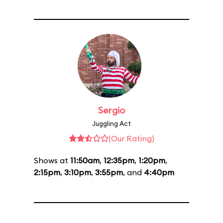
Sergio
Juggling Act
(Our Rating)
Shows at
11:50am
,
12:35pm
,
1:20pm
,
2:15pm
,
3:10pm
,
3:55pm
, and
4:40pm