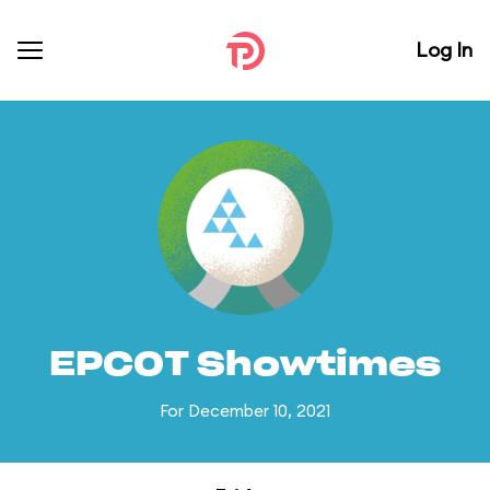
Log In
EPCOT Showtimes
For December 10, 2021