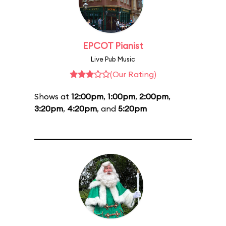
EPCOT Pianist
Live Pub Music
(Our Rating)
Shows at
12:00pm
,
1:00pm
,
2:00pm
,
3:20pm
,
4:20pm
, and
5:20pm