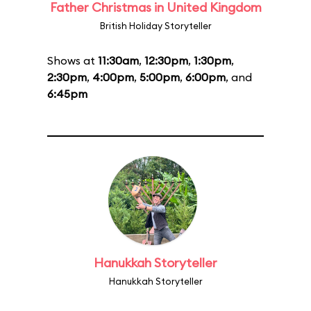
Father Christmas in United Kingdom
British Holiday Storyteller
Shows at
11:30am
,
12:30pm
,
1:30pm
,
2:30pm
,
4:00pm
,
5:00pm
,
6:00pm
, and
6:45pm
Hanukkah Storyteller
Hanukkah Storyteller