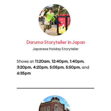
Daruma Storyteller in Japan
Japanese Holiday Storyteller
Shows at
11:20am
,
12:40pm
,
1:40pm
,
3:20pm
,
4:20pm
,
5:05pm
,
5:50pm
, and
6:35pm