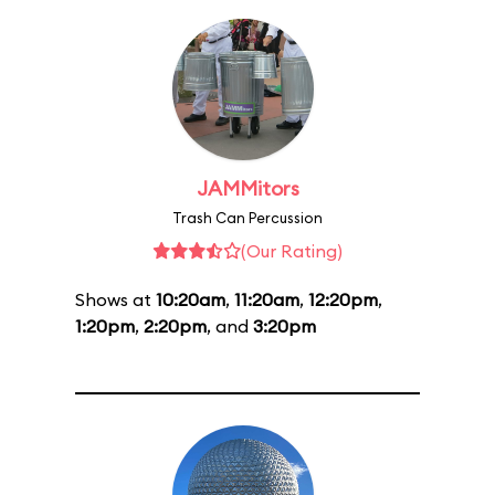
JAMMitors
Trash Can Percussion
(Our Rating)
Shows at
10:20am
,
11:20am
,
12:20pm
,
1:20pm
,
2:20pm
, and
3:20pm