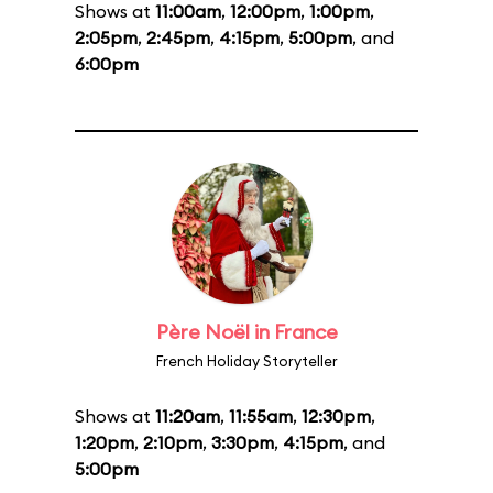
Shows at
11:00am
,
12:00pm
,
1:00pm
,
2:05pm
,
2:45pm
,
4:15pm
,
5:00pm
, and
6:00pm
Père Noël in France
French Holiday Storyteller
Shows at
11:20am
,
11:55am
,
12:30pm
,
1:20pm
,
2:10pm
,
3:30pm
,
4:15pm
, and
5:00pm