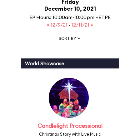
Friday
December 10, 2021
EP Hours: 10:00am-10:00pm +ETPE
« 12/9/21
·
12/11/21 »
SORT BY
World Showcase
Candlelight Processional
Christmas Story with Live Music