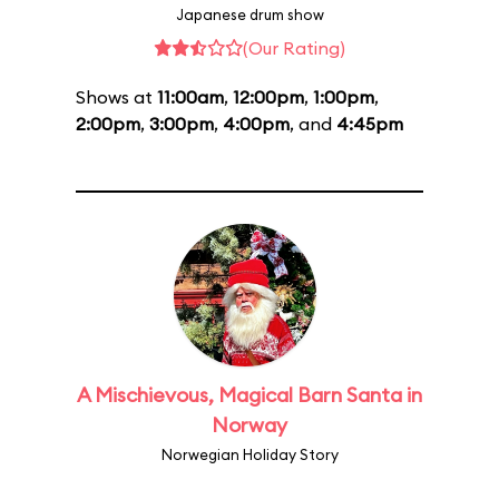
Japanese drum show
(Our Rating)
Shows at
11:00am
,
12:00pm
,
1:00pm
,
2:00pm
,
3:00pm
,
4:00pm
, and
4:45pm
A Mischievous, Magical Barn Santa in
Norway
Norwegian Holiday Story