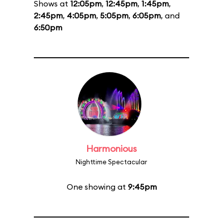
Shows at
12:05pm
,
12:45pm
,
1:45pm
,
2:45pm
,
4:05pm
,
5:05pm
,
6:05pm
, and
6:50pm
Harmonious
Nighttime Spectacular
One showing at
9:45pm