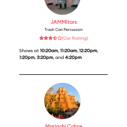
JAMMitors
Trash Can Percussion
(Our Rating)
Shows at
10:20am
,
11:20am
,
12:20pm
,
1:20pm
,
3:20pm
, and
4:20pm
Mariachi Cobre