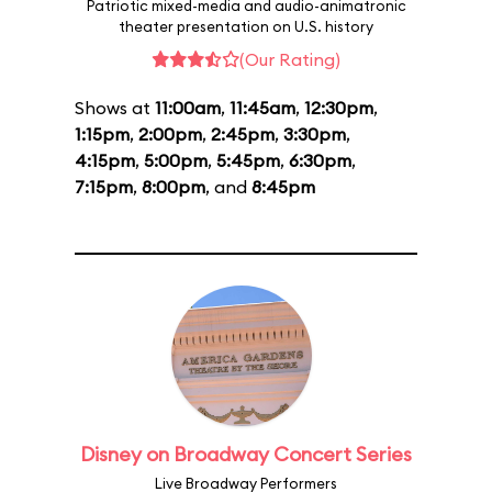
Patriotic mixed-media and audio-animatronic
theater presentation on U.S. history
(Our Rating)
Shows at
11:00am
,
11:45am
,
12:30pm
,
1:15pm
,
2:00pm
,
2:45pm
,
3:30pm
,
4:15pm
,
5:00pm
,
5:45pm
,
6:30pm
,
7:15pm
,
8:00pm
, and
8:45pm
Disney on Broadway Concert Series
Live Broadway Performers