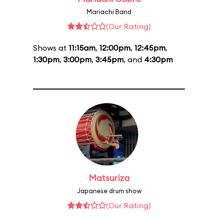
Mariachi Band
(Our Rating)
Shows at
11:15am
,
12:00pm
,
12:45pm
,
1:30pm
,
3:00pm
,
3:45pm
, and
4:30pm
Matsuriza
Japanese drum show
(Our Rating)