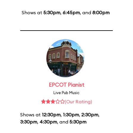
Shows at
5:30pm
,
6:45pm
, and
8:00pm
EPCOT Pianist
Live Pub Music
(Our Rating)
Shows at
12:30pm
,
1:30pm
,
2:30pm
,
3:30pm
,
4:30pm
, and
5:30pm