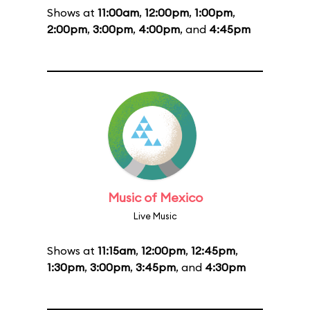
Shows at
11:00am
,
12:00pm
,
1:00pm
,
2:00pm
,
3:00pm
,
4:00pm
, and
4:45pm
Music of Mexico
Live Music
Shows at
11:15am
,
12:00pm
,
12:45pm
,
1:30pm
,
3:00pm
,
3:45pm
, and
4:30pm