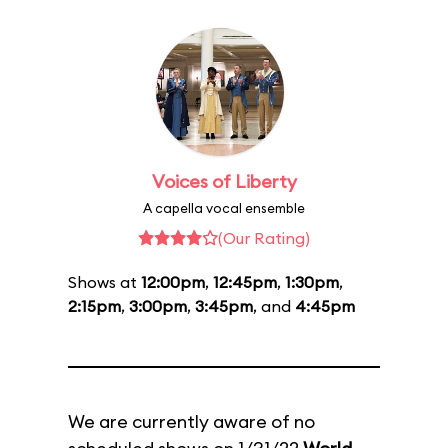
Voices of Liberty
A capella vocal ensemble
(Our Rating)
Shows at
12:00pm
,
12:45pm
,
1:30pm
,
2:15pm
,
3:00pm
,
3:45pm
, and
4:45pm
We are currently aware of no