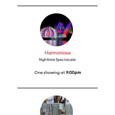
Harmonious
Nighttime Spectacular
One showing at
9:00pm