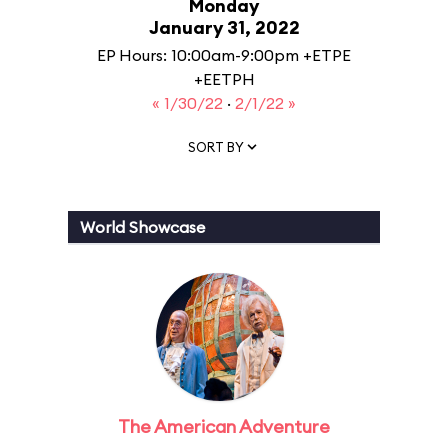
Monday
January 31, 2022
EP Hours: 10:00am-9:00pm +ETPE
+EETPH
« 1/30/22
·
2/1/22 »
SORT BY
World Showcase
The American Adventure