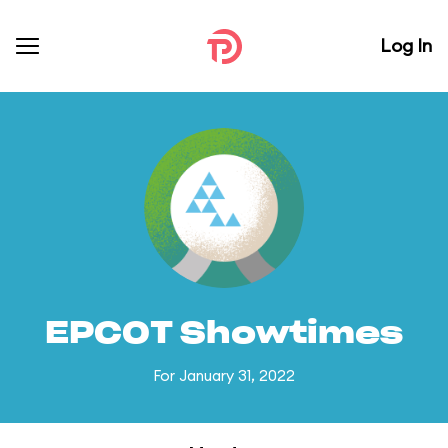
Log In
EPCOT Showtimes
For January 31, 2022