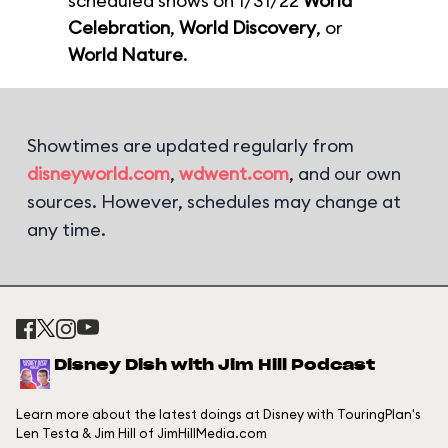
scheduled shows on 1/31/22
World
Celebration
,
World Discovery
, or
World Nature
.
Showtimes are updated regularly from
disneyworld.com
,
wdwent.com
, and our own
sources. However, schedules may change at
any time.
Disney Dish with Jim Hill Podcast
Learn more about the latest doings at Disney with TouringPlan's
Len Testa & Jim Hill of JimHillMedia.com