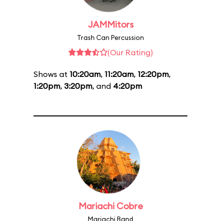
JAMMitors
Trash Can Percussion
(Our Rating)
Shows at
10:20am
,
11:20am
,
12:20pm
,
1:20pm
,
3:20pm
, and
4:20pm
Mariachi Cobre
Mariachi Band