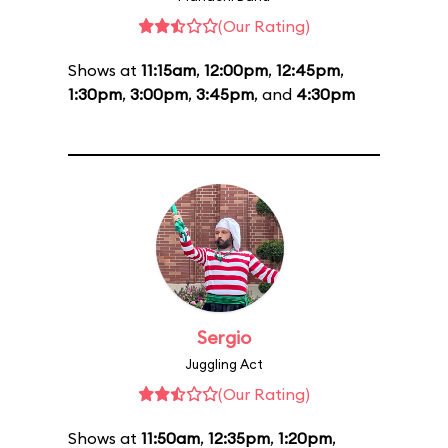
(Our Rating)
Shows at
11:15am
,
12:00pm
,
12:45pm
,
1:30pm
,
3:00pm
,
3:45pm
, and
4:30pm
Sergio
Juggling Act
(Our Rating)
Shows at
11:50am
,
12:35pm
,
1:20pm
,