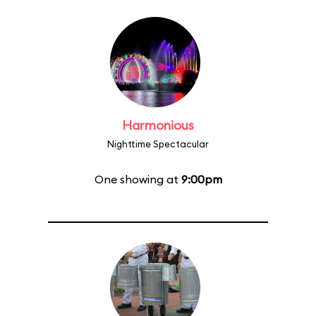
Harmonious
Nighttime Spectacular
One showing at
9:00pm