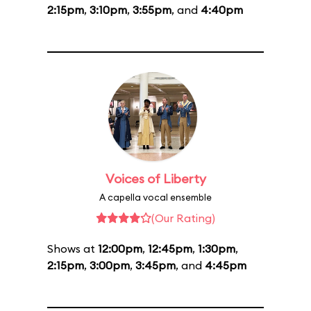
2:15pm
,
3:10pm
,
3:55pm
, and
4:40pm
Voices of Liberty
A capella vocal ensemble
(Our Rating)
Shows at
12:00pm
,
12:45pm
,
1:30pm
,
2:15pm
,
3:00pm
,
3:45pm
, and
4:45pm