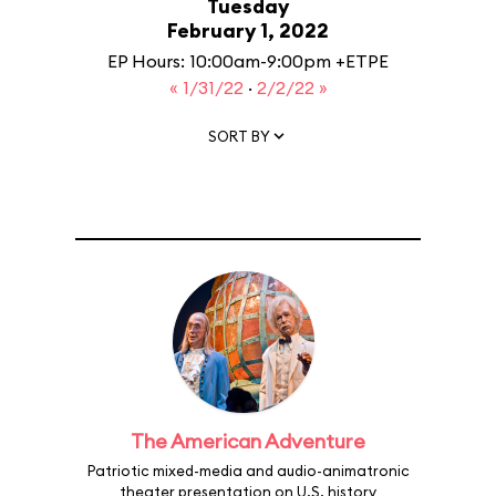
Tuesday
February 1, 2022
EP Hours: 10:00am-9:00pm +ETPE
« 1/31/22
·
2/2/22 »
SORT BY
The American Adventure
Patriotic mixed-media and audio-animatronic
theater presentation on U.S. history