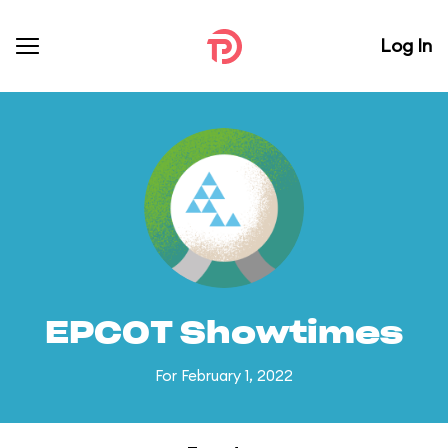
Log In
EPCOT Showtimes
For February 1, 2022