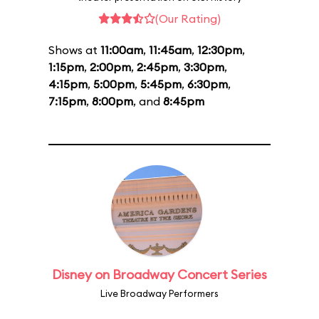
(Our Rating)
Shows at
11:00am
,
11:45am
,
12:30pm
,
1:15pm
,
2:00pm
,
2:45pm
,
3:30pm
,
4:15pm
,
5:00pm
,
5:45pm
,
6:30pm
,
7:15pm
,
8:00pm
, and
8:45pm
Disney on Broadway Concert Series
Live Broadway Performers