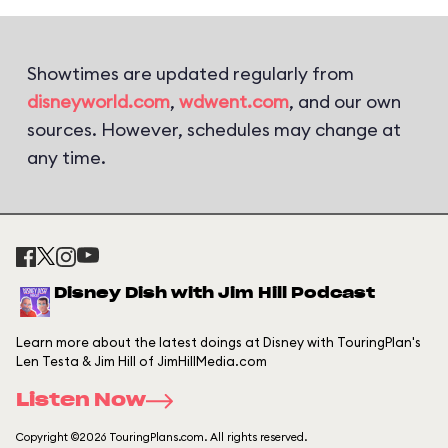
Showtimes are updated regularly from
disneyworld.com
,
wdwent.com
, and our own
sources. However, schedules may change at
any time.
Disney Dish with Jim Hill Podcast
Learn more about the latest doings at Disney with TouringPlan's
Len Testa & Jim Hill of JimHillMedia.com
Listen Now
Copyright ©2026 TouringPlans.com. All rights reserved.