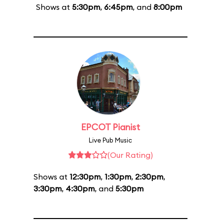
Shows at
5:30pm
,
6:45pm
, and
8:00pm
EPCOT Pianist
Live Pub Music
(Our Rating)
Shows at
12:30pm
,
1:30pm
,
2:30pm
,
3:30pm
,
4:30pm
, and
5:30pm