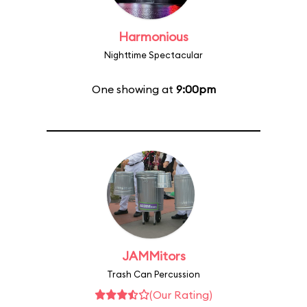
Harmonious
Nighttime Spectacular
One showing at
9:00pm
JAMMitors
Trash Can Percussion
(Our Rating)