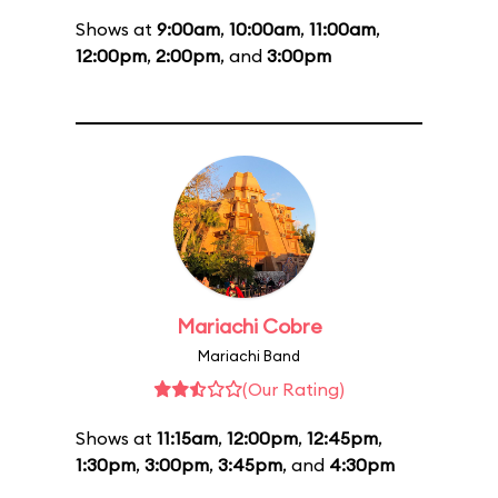
Shows at
9:00am
,
10:00am
,
11:00am
,
12:00pm
,
2:00pm
, and
3:00pm
Mariachi Cobre
Mariachi Band
(Our Rating)
Shows at
11:15am
,
12:00pm
,
12:45pm
,
1:30pm
,
3:00pm
,
3:45pm
, and
4:30pm