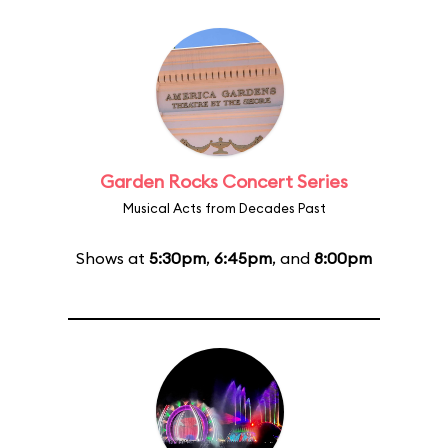
Garden Rocks Concert Series
Musical Acts from Decades Past
Shows at
5:30pm
,
6:45pm
, and
8:00pm