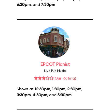
6:30pm
, and
7:30pm
EPCOT Pianist
Live Pub Music
(Our Rating)
Shows at
12:30pm
,
1:30pm
,
2:30pm
,
3:30pm
,
4:30pm
, and
5:30pm