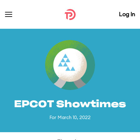
Log In
EPCOT Showtimes
For March 10, 2022