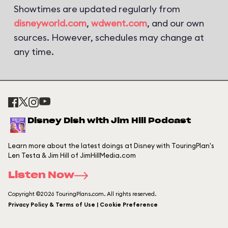
Showtimes are updated regularly from
disneyworld.com
,
wdwent.com
, and our own
sources. However, schedules may change at
any time.
Disney Dish with Jim Hill Podcast
Learn more about the latest doings at Disney with TouringPlan's
Len Testa & Jim Hill of JimHillMedia.com
Listen Now
Copyright ©2026 TouringPlans.com. All rights reserved.
Privacy Policy & Terms of Use | Cookie Preference