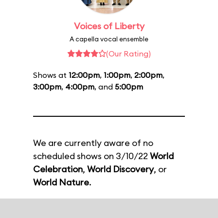
Voices of Liberty
A capella vocal ensemble
(Our Rating)
Shows at
12:00pm
,
1:00pm
,
2:00pm
,
3:00pm
,
4:00pm
, and
5:00pm
We are currently aware of no
scheduled shows on 3/10/22
World
Celebration
,
World Discovery
, or
World Nature
.