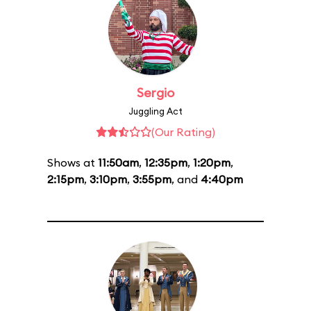
Sergio
Juggling Act
(Our Rating)
Shows at
11:50am
,
12:35pm
,
1:20pm
,
2:15pm
,
3:10pm
,
3:55pm
, and
4:40pm