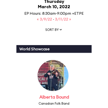
Thursday
March 10, 2022
EP Hours: 8:30am-9:00pm +ETPE
« 3/9/22
·
3/11/22 »
SORT BY
World Showcase
Alberta Bound
Canadian Folk Band