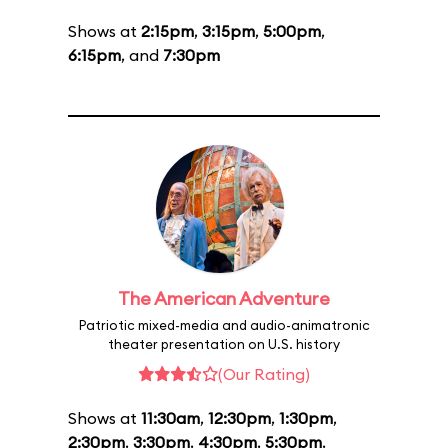
Shows at
2:15pm
,
3:15pm
,
5:00pm
,
6:15pm
, and
7:30pm
The American Adventure
Patriotic mixed-media and audio-animatronic
theater presentation on U.S. history
(Our Rating)
Shows at
11:30am
,
12:30pm
,
1:30pm
,
2:30pm
,
3:30pm
,
4:30pm
,
5:30pm
,