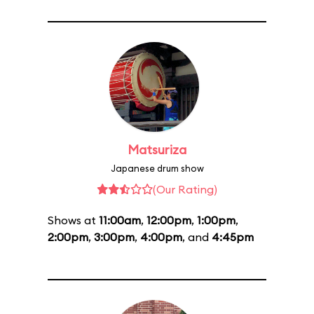
Matsuriza
Japanese drum show
(Our Rating)
Shows at
11:00am
,
12:00pm
,
1:00pm
,
2:00pm
,
3:00pm
,
4:00pm
, and
4:45pm