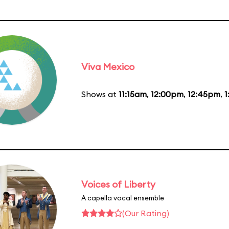
Viva Mexico
Shows at
11:15am
,
12:00pm
,
12:45pm
,
1
Voices of Liberty
A capella vocal ensemble
(Our Rating)