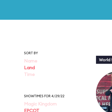
SORT BY
World
Name
Land
Time
SHOWTIMES FOR 4/29/22
Magic Kingdom
EPCOT