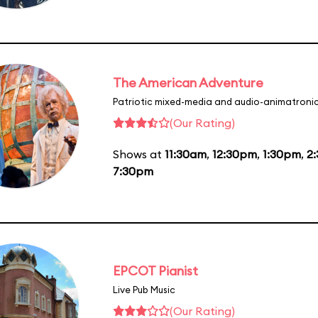
The American Adventure
Patriotic mixed-media and audio-animatronic
(Our Rating)
Shows at
11:30am
,
12:30pm
,
1:30pm
,
2
7:30pm
EPCOT Pianist
Live Pub Music
(Our Rating)