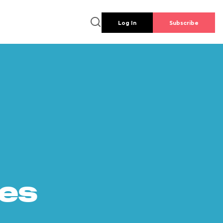
Log In
Subscribe
es