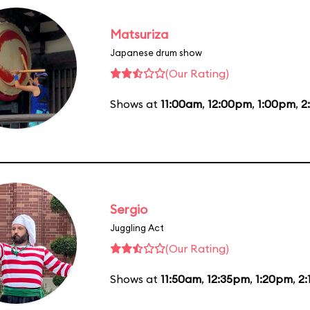
Matsuriza
Japanese drum show
(Our Rating)
Shows at
11:00am
,
12:00pm
,
1:00pm
,
2
Sergio
Juggling Act
(Our Rating)
Shows at
11:50am
,
12:35pm
,
1:20pm
,
2