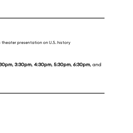
 theater presentation on U.S. history
:30pm
,
3:30pm
,
4:30pm
,
5:30pm
,
6:30pm
, and