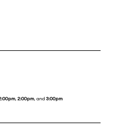
2:00pm
,
2:00pm
, and
3:00pm