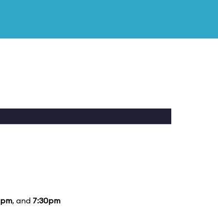
5pm
, and
7:30pm