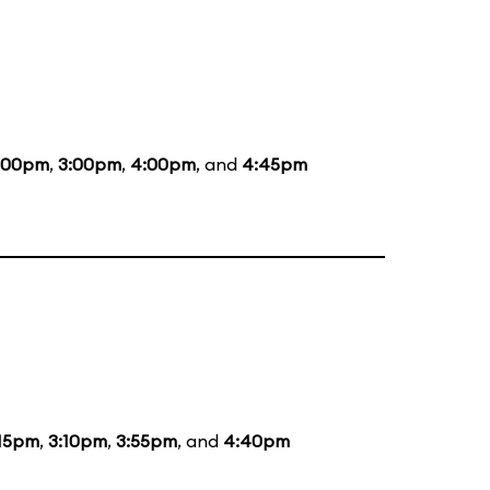
:00pm
,
3:00pm
,
4:00pm
, and
4:45pm
:15pm
,
3:10pm
,
3:55pm
, and
4:40pm