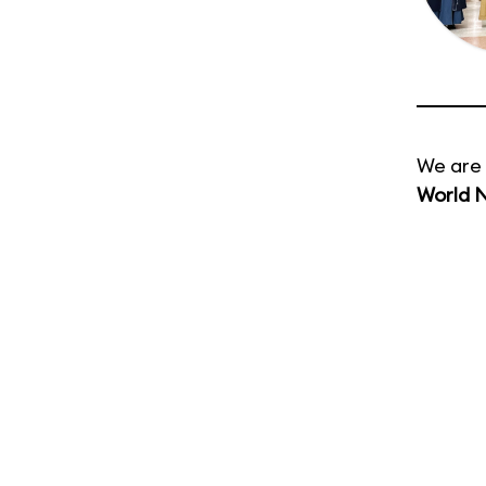
We are 
World 