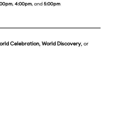
:00pm
,
4:00pm
, and
5:00pm
orld Celebration
,
World Discovery
, or