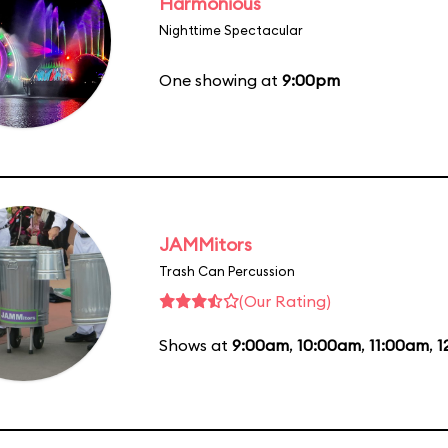
Harmonious
Nighttime Spectacular
One showing at
9:00pm
JAMMitors
Trash Can Percussion
(Our Rating)
Shows at
9:00am
,
10:00am
,
11:00am
,
1