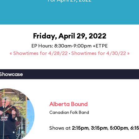
Friday, April 29, 2022
EP Hours: 8:30am-9:00pm +ETPE
« Showtimes for 4/28/22
·
Showtimes for 4/30/22 »
 Showcase
Alberta Bound
Canadian Folk Band
Shows at
2:15pm
,
3:15pm
,
5:00pm
,
6:1