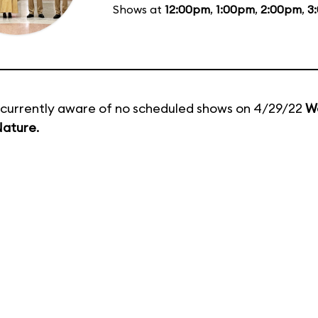
Shows at
12:00pm
,
1:00pm
,
2:00pm
,
3
currently aware of no scheduled shows on 4/29/22
W
Nature
.