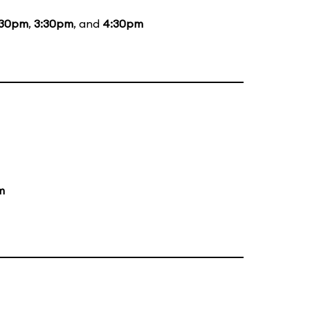
:30pm
,
3:30pm
, and
4:30pm
m