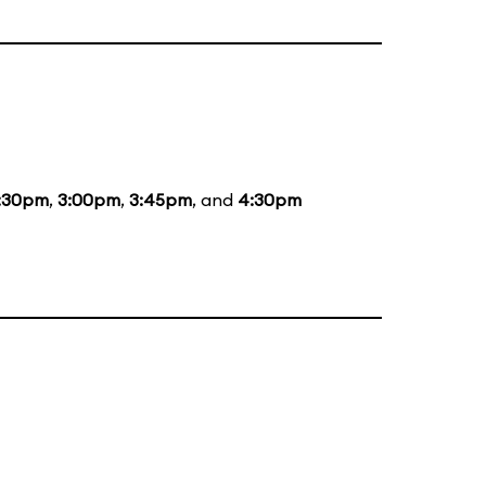
:30pm
,
3:00pm
,
3:45pm
, and
4:30pm