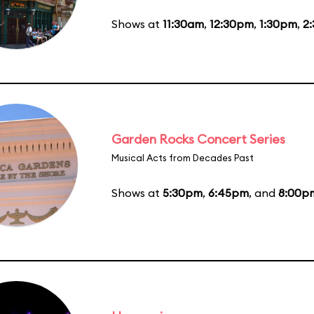
Shows at
11:30am
,
12:30pm
,
1:30pm
,
2
Garden Rocks Concert Series
Musical Acts from Decades Past
Shows at
5:30pm
,
6:45pm
, and
8:00p