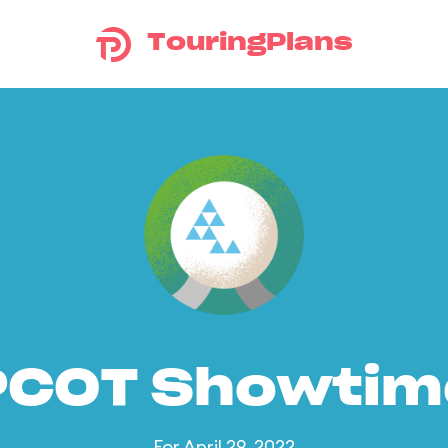
TouringPlans
PCOT Showtim
For April 29, 2022