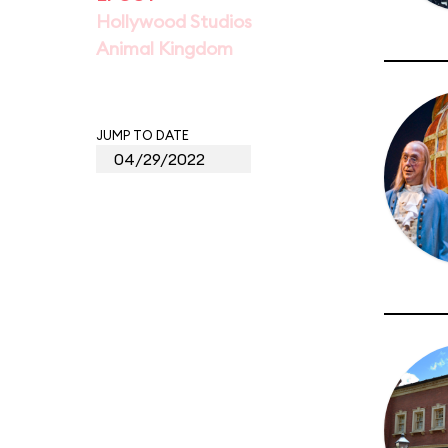
Hollywood Studios
Animal Kingdom
JUMP TO DATE