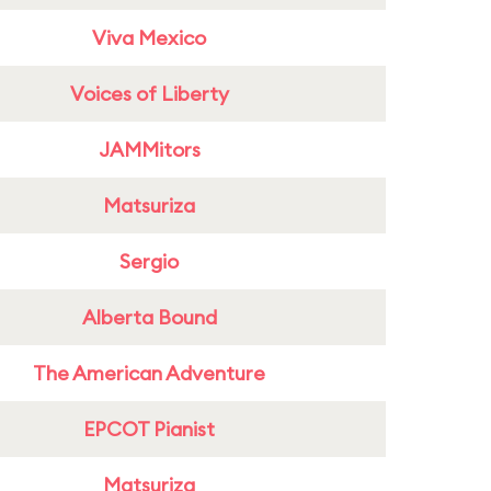
Viva Mexico
Voices of Liberty
JAMMitors
Matsuriza
Sergio
Alberta Bound
The American Adventure
EPCOT Pianist
Matsuriza