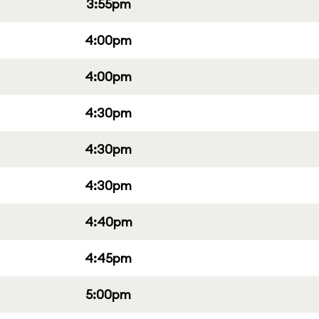
3:55pm
4:00pm
4:00pm
4:30pm
4:30pm
4:30pm
4:40pm
4:45pm
5:00pm