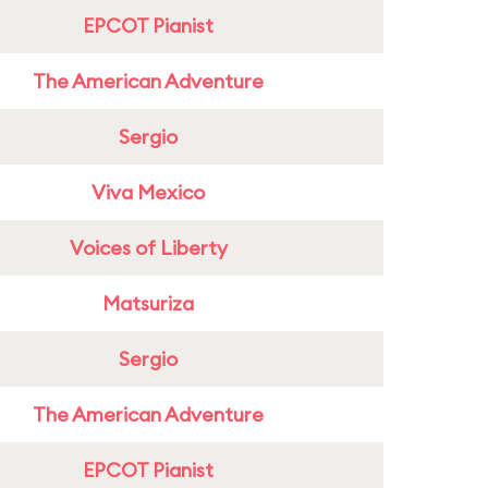
EPCOT Pianist
The American Adventure
Sergio
Viva Mexico
Voices of Liberty
Matsuriza
Sergio
The American Adventure
EPCOT Pianist