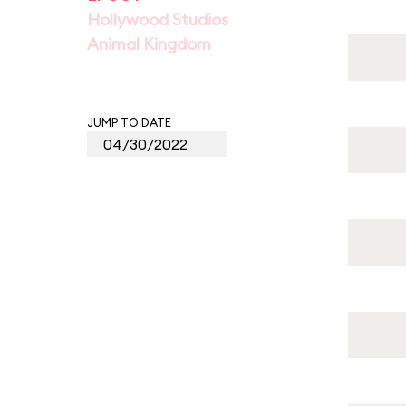
Hollywood Studios
Animal Kingdom
JUMP TO DATE