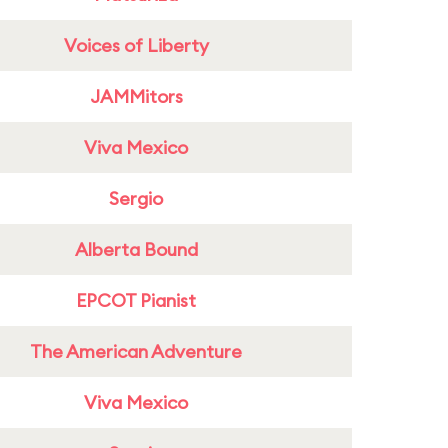
Voices of Liberty
JAMMitors
Viva Mexico
Sergio
Alberta Bound
EPCOT Pianist
The American Adventure
Viva Mexico