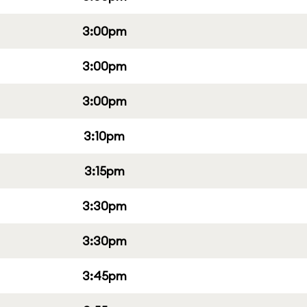
3:00pm
3:00pm
3:00pm
3:10pm
3:15pm
3:30pm
3:30pm
3:45pm