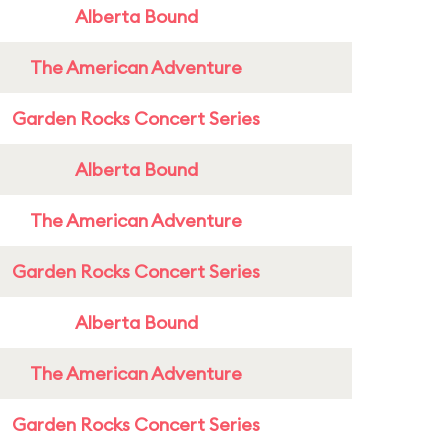
Alberta Bound
The American Adventure
Garden Rocks Concert Series
Alberta Bound
The American Adventure
Garden Rocks Concert Series
Alberta Bound
The American Adventure
Garden Rocks Concert Series