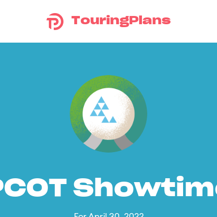
TouringPlans
PCOT Showtim
For April 30, 2022