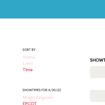
SORT BY
Name
SHOWT
Land
Time
SHOWTIMES FOR 4/30/22
Magic Kingdom
EPCOT