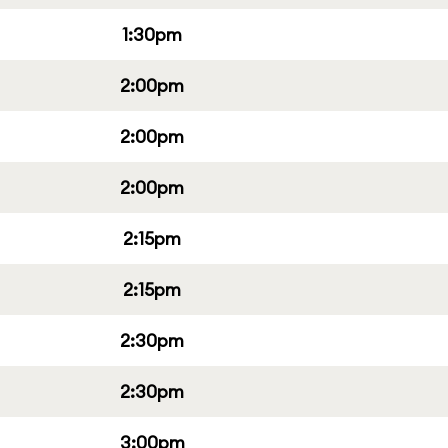
1:30pm
2:00pm
2:00pm
2:00pm
2:15pm
2:15pm
2:30pm
2:30pm
3:00pm