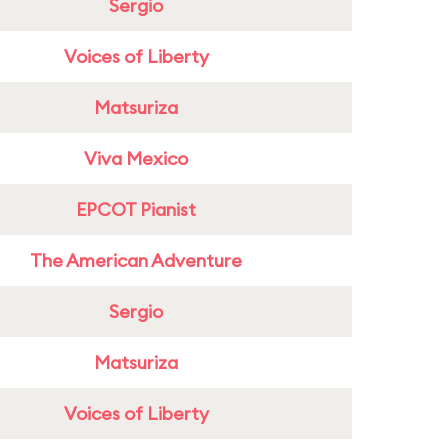
Sergio
Voices of Liberty
Matsuriza
Viva Mexico
EPCOT Pianist
The American Adventure
Sergio
Matsuriza
Voices of Liberty