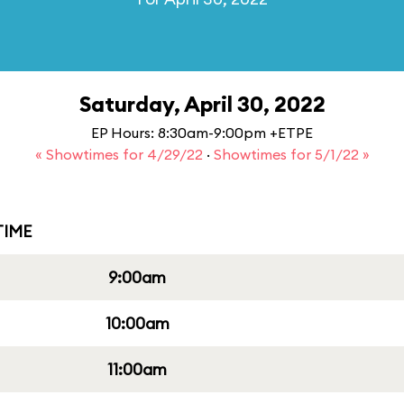
Saturday, April 30, 2022
EP Hours: 8:30am-9:00pm +ETPE
« Showtimes for 4/29/22
·
Showtimes for 5/1/22 »
IME
9:00am
10:00am
11:00am