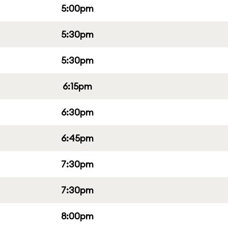
5:00pm
5:30pm
5:30pm
6:15pm
6:30pm
6:45pm
7:30pm
7:30pm
8:00pm