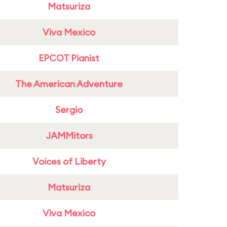
Matsuriza
Viva Mexico
EPCOT Pianist
The American Adventure
Sergio
JAMMitors
Voices of Liberty
Matsuriza
Viva Mexico