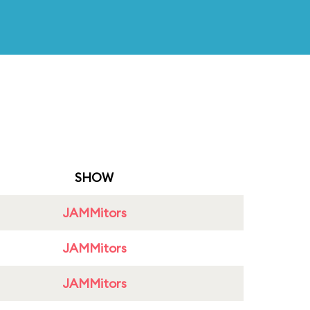
SHOW
JAMMitors
JAMMitors
JAMMitors