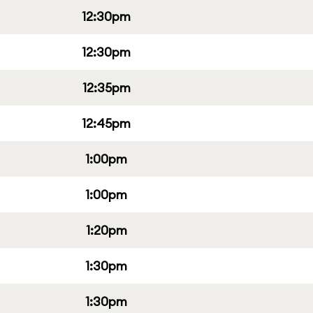
12:30pm
12:30pm
12:35pm
12:45pm
1:00pm
1:00pm
1:20pm
1:30pm
1:30pm