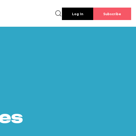
Log In
Subscribe
es