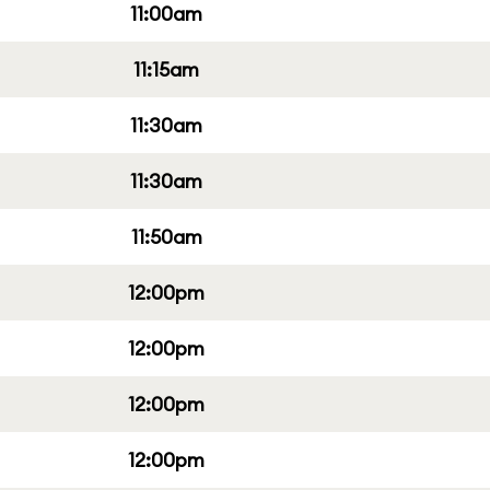
11:00am
11:15am
11:30am
11:30am
11:50am
12:00pm
12:00pm
12:00pm
12:00pm