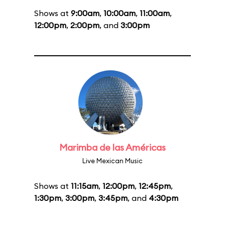
Shows at
9:00am
,
10:00am
,
11:00am
,
12:00pm
,
2:00pm
, and
3:00pm
Marimba de las Américas
Live Mexican Music
Shows at
11:15am
,
12:00pm
,
12:45pm
,
1:30pm
,
3:00pm
,
3:45pm
, and
4:30pm