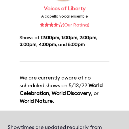
Voices of Liberty
A capella vocal ensemble
(Our Rating)
Shows at
12:00pm
,
1:00pm
,
2:00pm
,
3:00pm
,
4:00pm
, and
5:00pm
We are currently aware of no
scheduled shows on 5/13/22
World
Celebration
,
World Discovery
, or
World Nature
.
Showtimes are updated regularly from