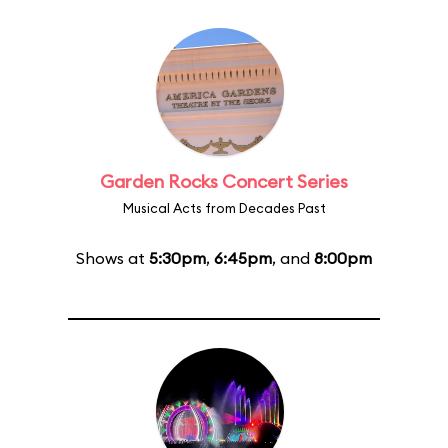
Garden Rocks Concert Series
Musical Acts from Decades Past
Shows at
5:30pm
,
6:45pm
, and
8:00pm