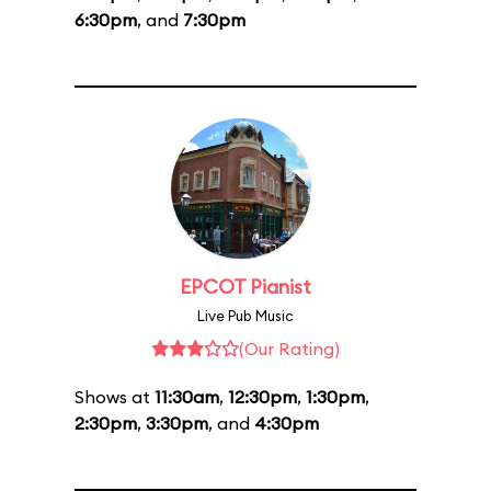
6:30pm
, and
7:30pm
EPCOT Pianist
Live Pub Music
(Our Rating)
Shows at
11:30am
,
12:30pm
,
1:30pm
,
2:30pm
,
3:30pm
, and
4:30pm