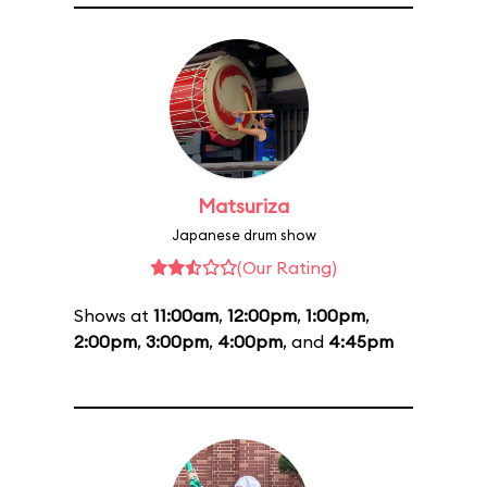
Matsuriza
Japanese drum show
(Our Rating)
Shows at
11:00am
,
12:00pm
,
1:00pm
,
2:00pm
,
3:00pm
,
4:00pm
, and
4:45pm