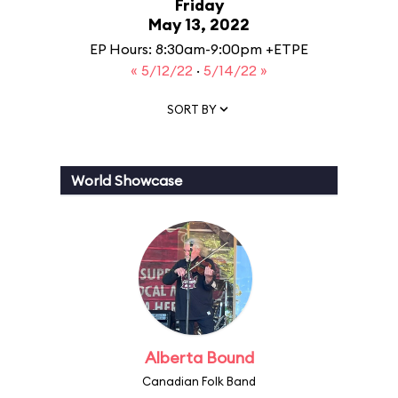
Friday
May 13, 2022
EP Hours: 8:30am-9:00pm +ETPE
« 5/12/22
·
5/14/22 »
SORT BY
World Showcase
Alberta Bound
Canadian Folk Band