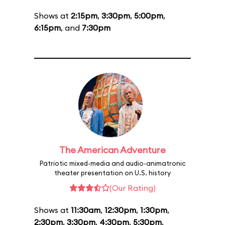
Shows at
2:15pm
,
3:30pm
,
5:00pm
,
6:15pm
, and
7:30pm
The American Adventure
Patriotic mixed-media and audio-animatronic
theater presentation on U.S. history
(Our Rating)
Shows at
11:30am
,
12:30pm
,
1:30pm
,
2:30pm
,
3:30pm
,
4:30pm
,
5:30pm
,