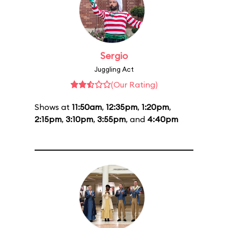
Sergio
Juggling Act
(Our Rating)
Shows at
11:50am
,
12:35pm
,
1:20pm
,
2:15pm
,
3:10pm
,
3:55pm
, and
4:40pm