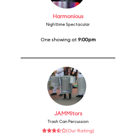
Harmonious
Nighttime Spectacular
One showing at
9:00pm
JAMMitors
Trash Can Percussion
(Our Rating)