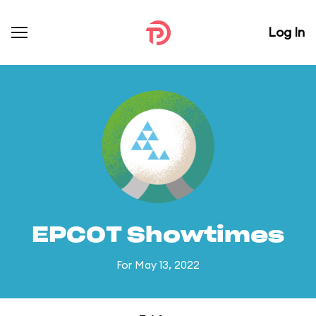
Log In
EPCOT Showtimes
For May 13, 2022