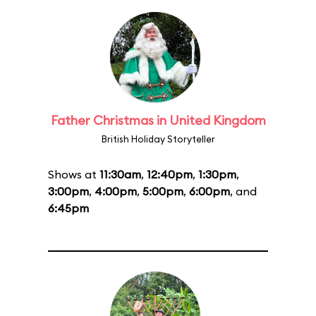
Father Christmas in United Kingdom
British Holiday Storyteller
Shows at
11:30am
,
12:40pm
,
1:30pm
,
3:00pm
,
4:00pm
,
5:00pm
,
6:00pm
, and
6:45pm