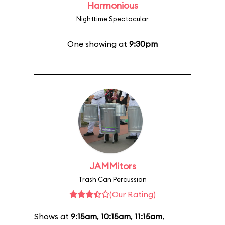
Harmonious
Nighttime Spectacular
One showing at
9:30pm
JAMMitors
Trash Can Percussion
(Our Rating)
Shows at
9:15am
,
10:15am
,
11:15am
,