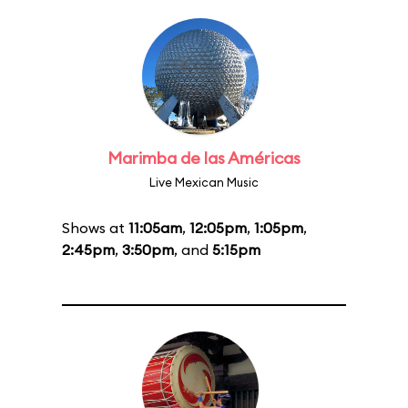
Marimba de las Américas
Live Mexican Music
Shows at
11:05am
,
12:05pm
,
1:05pm
,
2:45pm
,
3:50pm
, and
5:15pm