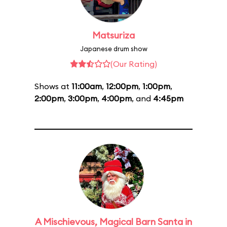
Matsuriza
Japanese drum show
(Our Rating)
Shows at
11:00am
,
12:00pm
,
1:00pm
,
2:00pm
,
3:00pm
,
4:00pm
, and
4:45pm
A Mischievous, Magical Barn Santa in