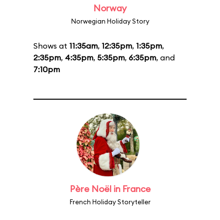
Norway
Norwegian Holiday Story
Shows at
11:35am
,
12:35pm
,
1:35pm
,
2:35pm
,
4:35pm
,
5:35pm
,
6:35pm
, and
7:10pm
Père Noël in France
French Holiday Storyteller