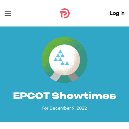
Log In
EPCOT Showtimes
For December 9, 2022