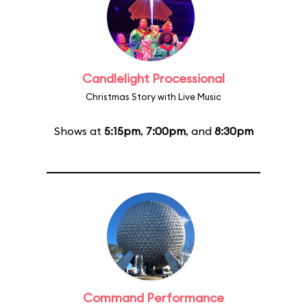
Candlelight Processional
Christmas Story with Live Music
Shows at
5:15pm
,
7:00pm
, and
8:30pm
Command Performance