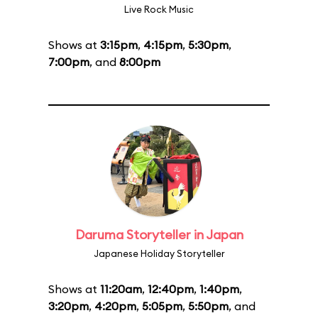
Live Rock Music
Shows at
3:15pm
,
4:15pm
,
5:30pm
,
7:00pm
, and
8:00pm
Daruma Storyteller in Japan
Japanese Holiday Storyteller
Shows at
11:20am
,
12:40pm
,
1:40pm
,
3:20pm
,
4:20pm
,
5:05pm
,
5:50pm
, and