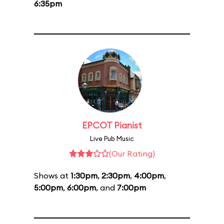
6:35pm
EPCOT Pianist
Live Pub Music
(Our Rating)
Shows at
1:30pm
,
2:30pm
,
4:00pm
,
5:00pm
,
6:00pm
, and
7:00pm