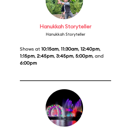
Hanukkah Storyteller
Hanukkah Storyteller
Shows at
10:15am
,
11:30am
,
12:40pm
,
1:15pm
,
2:45pm
,
3:45pm
,
5:00pm
, and
6:00pm