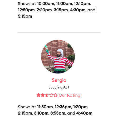
Shows at
10:00am
,
11:00am
,
12:10pm
,
12:50pm
,
2:20pm
,
3:15pm
,
4:30pm
, and
5:15pm
Sergio
Juggling Act
(Our Rating)
Shows at
11:50am
,
12:35pm
,
1:20pm
,
2:15pm
,
3:10pm
,
3:55pm
, and
4:40pm