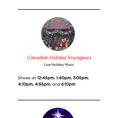
Canadian Holiday Voyageurs
Live Holiday Music
Shows at
12:45pm
,
1:40pm
,
3:05pm
,
4:10pm
,
4:55pm
, and
6:10pm