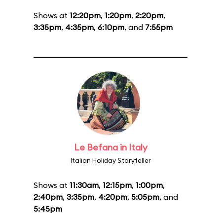
Shows at
12:20pm
,
1:20pm
,
2:20pm
,
3:35pm
,
4:35pm
,
6:10pm
, and
7:55pm
Le Befana in Italy
Italian Holiday Storyteller
Shows at
11:30am
,
12:15pm
,
1:00pm
,
2:40pm
,
3:35pm
,
4:20pm
,
5:05pm
, and
5:45pm