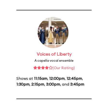
Voices of Liberty
A capella vocal ensemble
(Our Rating)
Shows at
11:15am
,
12:00pm
,
12:45pm
,
1:30pm
,
2:15pm
,
3:00pm
, and
3:45pm