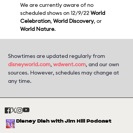
We are currently aware of no
scheduled shows on 12/9/22
World
Celebration
,
World Discovery
, or
World Nature
.
Showtimes are updated regularly from
disneyworld.com
,
wdwent.com
, and our own
sources. However, schedules may change at
any time.
Disney Dish with Jim Hill Podcast