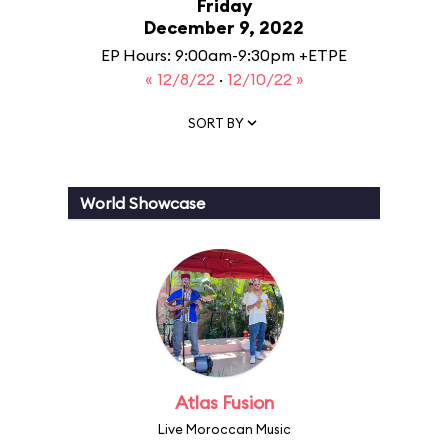
Friday
December 9, 2022
EP Hours: 9:00am-9:30pm +ETPE
« 12/8/22
·
12/10/22 »
SORT BY
World Showcase
Atlas Fusion
Live Moroccan Music