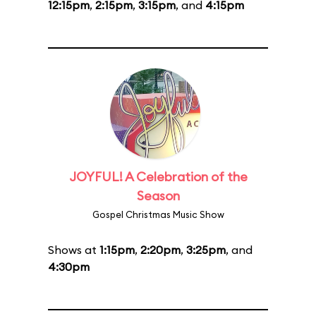
12:15pm
,
2:15pm
,
3:15pm
, and
4:15pm
JOYFUL! A Celebration of the
Season
Gospel Christmas Music Show
Shows at
1:15pm
,
2:20pm
,
3:25pm
, and
4:30pm