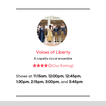
Voices of Liberty
A capella vocal ensemble
(Our Rating)
Shows at
11:15am
,
12:00pm
,
12:45pm
,
1:30pm
,
2:15pm
,
3:00pm
, and
3:45pm