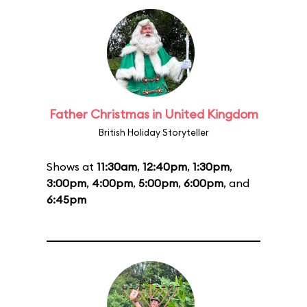
Father Christmas in United Kingdom
British Holiday Storyteller
Shows at
11:30am
,
12:40pm
,
1:30pm
,
3:00pm
,
4:00pm
,
5:00pm
,
6:00pm
, and
6:45pm