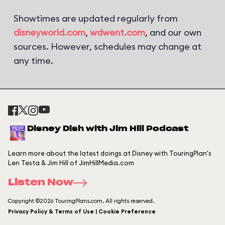
Showtimes are updated regularly from
disneyworld.com
,
wdwent.com
, and our own
sources. However, schedules may change at
any time.
Disney Dish with Jim Hill Podcast
Learn more about the latest doings at Disney with TouringPlan's
Len Testa & Jim Hill of JimHillMedia.com
Listen Now
Copyright ©2026 TouringPlans.com. All rights reserved.
Privacy Policy & Terms of Use | Cookie Preference