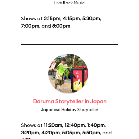
Live Rock Music
Shows at
3:15pm
,
4:15pm
,
5:30pm
,
7:00pm
, and
8:00pm
Daruma Storyteller in Japan
Japanese Holiday Storyteller
Shows at
11:20am
,
12:40pm
,
1:40pm
,
3:20pm
,
4:20pm
,
5:05pm
,
5:50pm
, and