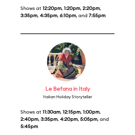
Shows at
12:20pm
,
1:20pm
,
2:20pm
,
3:35pm
,
4:35pm
,
6:10pm
, and
7:55pm
Le Befana in Italy
Italian Holiday Storyteller
Shows at
11:30am
,
12:15pm
,
1:00pm
,
2:40pm
,
3:35pm
,
4:20pm
,
5:05pm
, and
5:45pm