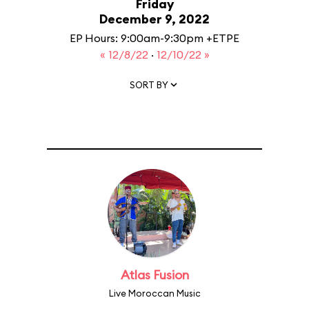
Friday
December 9, 2022
EP Hours: 9:00am-9:30pm +ETPE
« 12/8/22
·
12/10/22 »
SORT BY
Atlas Fusion
Live Moroccan Music