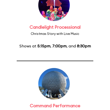
Candlelight Processional
Christmas Story with Live Music
Shows at
5:15pm
,
7:00pm
, and
8:30pm
Command Performance