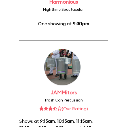
Harmonious
Nighttime Spectacular
One showing at
9:30pm
JAMMitors
Trash Can Percussion
(Our Rating)
Shows at
9:15am
,
10:15am
,
11:15am
,