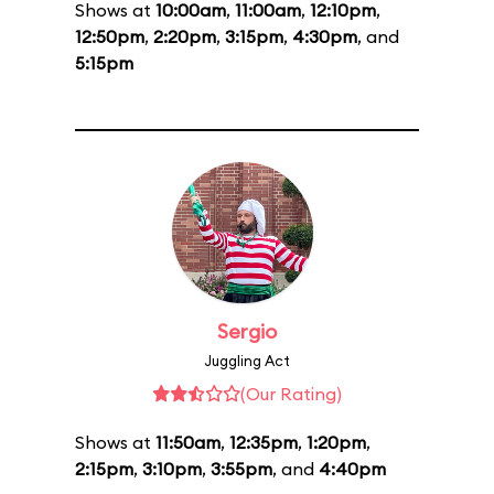
Shows at
10:00am
,
11:00am
,
12:10pm
,
12:50pm
,
2:20pm
,
3:15pm
,
4:30pm
, and
5:15pm
Sergio
Juggling Act
(Our Rating)
Shows at
11:50am
,
12:35pm
,
1:20pm
,
2:15pm
,
3:10pm
,
3:55pm
, and
4:40pm