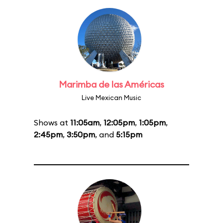
Marimba de las Américas
Live Mexican Music
Shows at
11:05am
,
12:05pm
,
1:05pm
,
2:45pm
,
3:50pm
, and
5:15pm