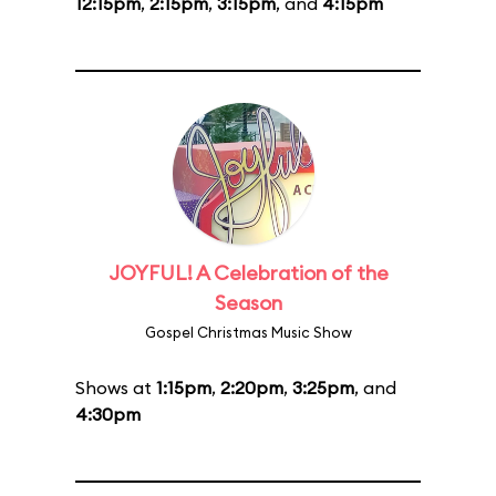
12:15pm
,
2:15pm
,
3:15pm
, and
4:15pm
JOYFUL! A Celebration of the
Season
Gospel Christmas Music Show
Shows at
1:15pm
,
2:20pm
,
3:25pm
, and
4:30pm