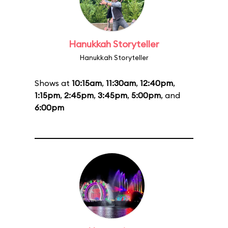
Hanukkah Storyteller
Hanukkah Storyteller
Shows at
10:15am
,
11:30am
,
12:40pm
,
1:15pm
,
2:45pm
,
3:45pm
,
5:00pm
, and
6:00pm