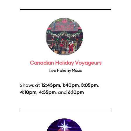
Canadian Holiday Voyageurs
Live Holiday Music
Shows at
12:45pm
,
1:40pm
,
3:05pm
,
4:10pm
,
4:55pm
, and
6:10pm