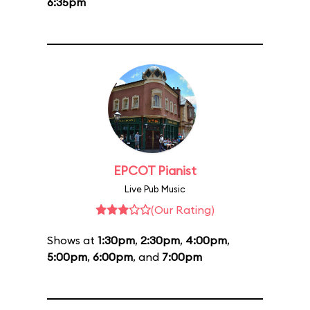
6:35pm
EPCOT Pianist
Live Pub Music
(Our Rating)
Shows at
1:30pm
,
2:30pm
,
4:00pm
,
5:00pm
,
6:00pm
, and
7:00pm