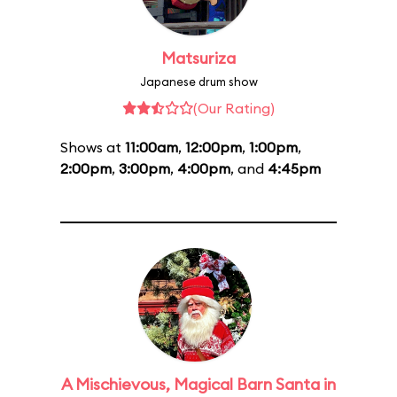
Matsuriza
Japanese drum show
(Our Rating)
Shows at
11:00am
,
12:00pm
,
1:00pm
,
2:00pm
,
3:00pm
,
4:00pm
, and
4:45pm
A Mischievous, Magical Barn Santa in