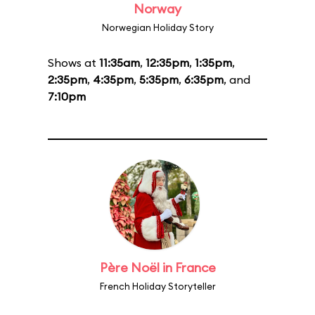
Norway
Norwegian Holiday Story
Shows at
11:35am
,
12:35pm
,
1:35pm
,
2:35pm
,
4:35pm
,
5:35pm
,
6:35pm
, and
7:10pm
Père Noël in France
French Holiday Storyteller