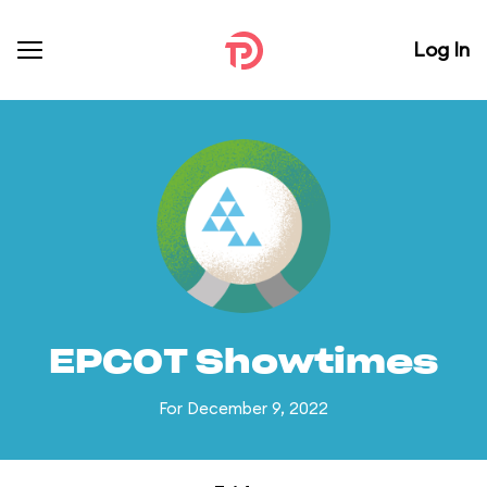
Log In
EPCOT Showtimes
For December 9, 2022