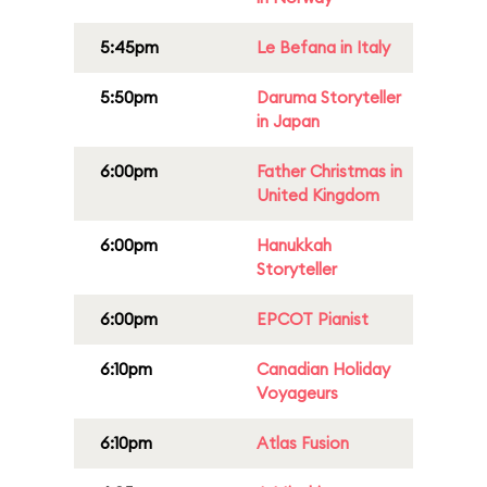
5:45pm
Le Befana in Italy
5:50pm
Daruma Storyteller
in Japan
6:00pm
Father Christmas in
United Kingdom
6:00pm
Hanukkah
Storyteller
6:00pm
EPCOT Pianist
6:10pm
Canadian Holiday
Voyageurs
6:10pm
Atlas Fusion