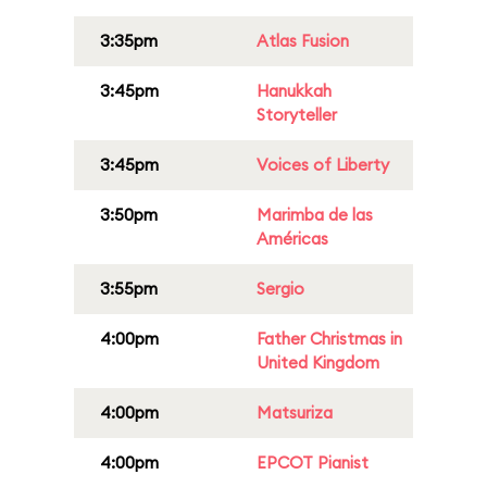
3:35pm
Atlas Fusion
3:45pm
Hanukkah
Storyteller
3:45pm
Voices of Liberty
3:50pm
Marimba de las
Américas
3:55pm
Sergio
4:00pm
Father Christmas in
United Kingdom
4:00pm
Matsuriza
4:00pm
EPCOT Pianist