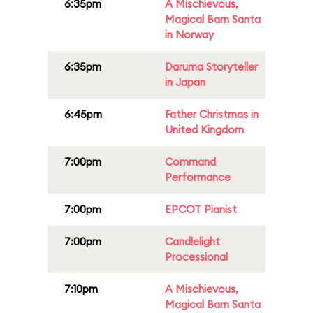
6:35pm
A Mischievous,
Magical Barn Santa
in Norway
6:35pm
Daruma Storyteller
in Japan
6:45pm
Father Christmas in
United Kingdom
7:00pm
Command
Performance
7:00pm
EPCOT Pianist
7:00pm
Candlelight
Processional
7:10pm
A Mischievous,
Magical Barn Santa