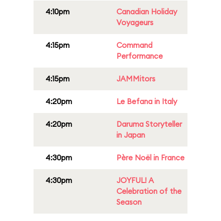
4:10pm
Canadian Holiday
Voyageurs
4:15pm
Command
Performance
4:15pm
JAMMitors
4:20pm
Le Befana in Italy
4:20pm
Daruma Storyteller
in Japan
4:30pm
Père Noël in France
4:30pm
JOYFUL! A
Celebration of the
Season