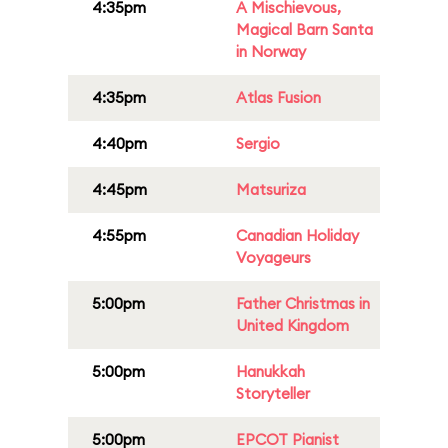
4:35pm
A Mischievous,
Magical Barn Santa
in Norway
4:35pm
Atlas Fusion
4:40pm
Sergio
4:45pm
Matsuriza
4:55pm
Canadian Holiday
Voyageurs
5:00pm
Father Christmas in
United Kingdom
5:00pm
Hanukkah
Storyteller
5:00pm
EPCOT Pianist