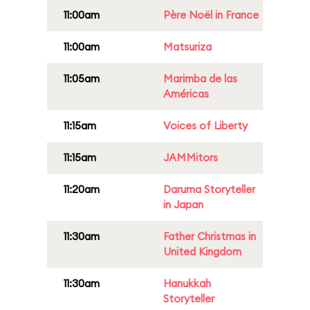
11:00am
Père Noël in France
11:00am
Matsuriza
11:05am
Marimba de las
Américas
11:15am
Voices of Liberty
11:15am
JAMMitors
11:20am
Daruma Storyteller
in Japan
11:30am
Father Christmas in
United Kingdom
11:30am
Hanukkah
Storyteller