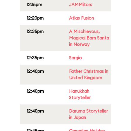
12:15pm
JAMMitors
12:20pm
Atlas Fusion
12:35pm
A Mischievous,
Magical Barn Santa
in Norway
12:35pm
Sergio
12:40pm
Father Christmas in
United Kingdom
12:40pm
Hanukkah
Storyteller
12:40pm
Daruma Storyteller
in Japan
12:45pm
Canadian Holiday