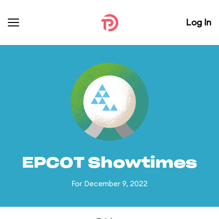
Log In
EPCOT Showtimes
For December 9, 2022