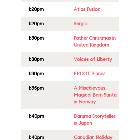
1:20pm
Atlas Fusion
1:20pm
Sergio
1:30pm
Father Christmas in
United Kingdom
1:30pm
Voices of Liberty
1:30pm
EPCOT Pianist
1:35pm
A Mischievous,
Magical Barn Santa
in Norway
1:40pm
Daruma Storyteller
in Japan
1:40pm
Canadian Holiday