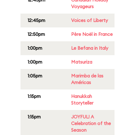
Voyageurs
12:45pm
Voices of Liberty
12:50pm
Père Noël in France
1:00pm
Le Befana in Italy
1:00pm
Matsuriza
1:05pm
Marimba de las
Américas
1:15pm
Hanukkah
Storyteller
1:15pm
JOYFUL! A
Celebration of the
Season