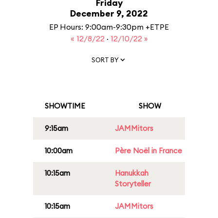
Friday
December 9, 2022
EP Hours: 9:00am-9:30pm +ETPE
« 12/8/22
·
12/10/22 »
SORT BY
SHOWTIME
SHOW
9:15am
JAMMitors
10:00am
Père Noël in France
10:15am
Hanukkah
Storyteller
10:15am
JAMMitors