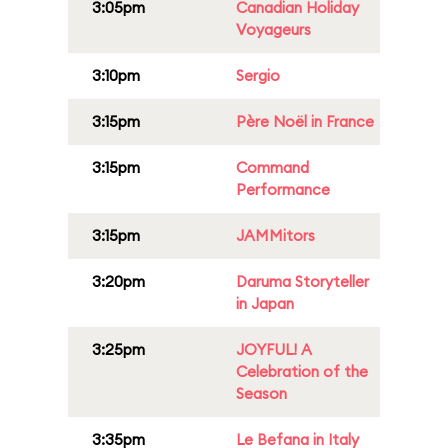
3:05pm
Canadian Holiday
Voyageurs
3:10pm
Sergio
3:15pm
Père Noël in France
3:15pm
Command
Performance
3:15pm
JAMMitors
3:20pm
Daruma Storyteller
in Japan
3:25pm
JOYFUL! A
Celebration of the
Season
3:35pm
Le Befana in Italy