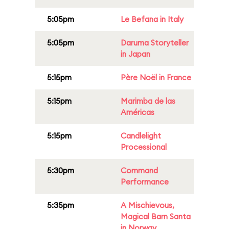
5:05pm
Le Befana in Italy
5:05pm
Daruma Storyteller
in Japan
5:15pm
Père Noël in France
5:15pm
Marimba de las
Américas
5:15pm
Candlelight
Processional
5:30pm
Command
Performance
5:35pm
A Mischievous,
Magical Barn Santa
in Norway