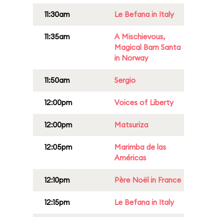
11:30am
Le Befana in Italy
11:35am
A Mischievous,
Magical Barn Santa
in Norway
11:50am
Sergio
12:00pm
Voices of Liberty
12:00pm
Matsuriza
12:05pm
Marimba de las
Américas
12:10pm
Père Noël in France
12:15pm
Le Befana in Italy