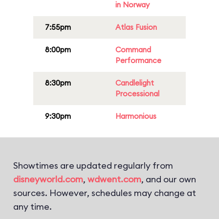
in Norway
7:55pm
Atlas Fusion
8:00pm
Command
Performance
8:30pm
Candlelight
Processional
9:30pm
Harmonious
Showtimes are updated regularly from
disneyworld.com
,
wdwent.com
, and our own
sources. However, schedules may change at
any time.