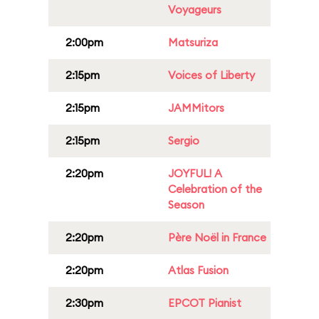
Voyageurs
2:00pm
Matsuriza
2:15pm
Voices of Liberty
2:15pm
JAMMitors
2:15pm
Sergio
2:20pm
JOYFUL! A
Celebration of the
Season
2:20pm
Père Noël in France
2:20pm
Atlas Fusion
2:30pm
EPCOT Pianist