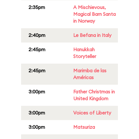
2:35pm
A Mischievous,
Magical Barn Santa
in Norway
2:40pm
Le Befana in Italy
2:45pm
Hanukkah
Storyteller
2:45pm
Marimba de las
Américas
3:00pm
Father Christmas in
United Kingdom
3:00pm
Voices of Liberty
3:00pm
Matsuriza