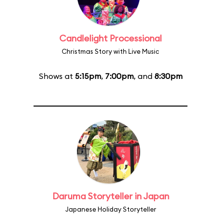
Candlelight Processional
Christmas Story with Live Music
Shows at
5:15pm
,
7:00pm
, and
8:30pm
Daruma Storyteller in Japan
Japanese Holiday Storyteller