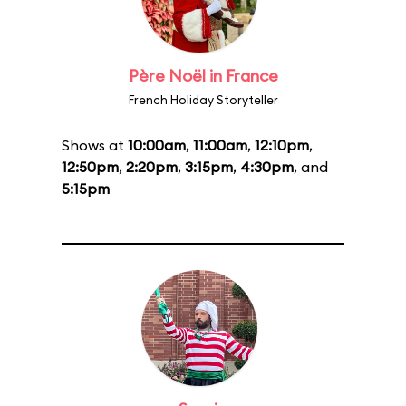
Père Noël in France
French Holiday Storyteller
Shows at
10:00am
,
11:00am
,
12:10pm
,
12:50pm
,
2:20pm
,
3:15pm
,
4:30pm
, and
5:15pm