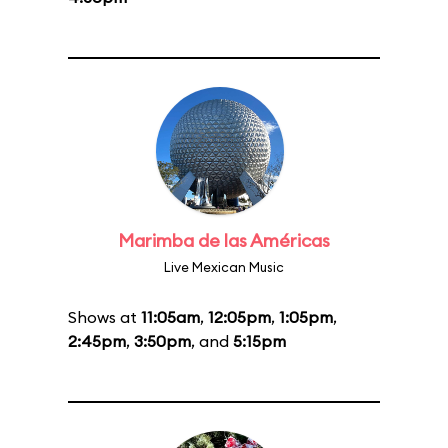
Marimba de las Américas
Live Mexican Music
Shows at
11:05am
,
12:05pm
,
1:05pm
,
2:45pm
,
3:50pm
, and
5:15pm