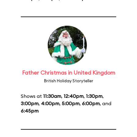
Father Christmas in United Kingdom
British Holiday Storyteller
Shows at
11:30am
,
12:40pm
,
1:30pm
,
3:00pm
,
4:00pm
,
5:00pm
,
6:00pm
, and
6:45pm