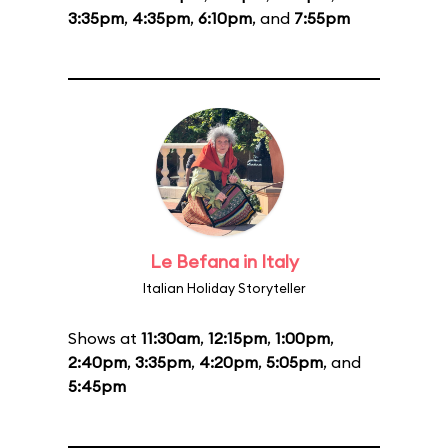
3:35pm
,
4:35pm
,
6:10pm
, and
7:55pm
Le Befana in Italy
Italian Holiday Storyteller
Shows at
11:30am
,
12:15pm
,
1:00pm
,
2:40pm
,
3:35pm
,
4:20pm
,
5:05pm
, and
5:45pm