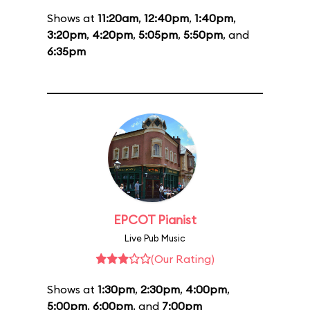
Shows at
11:20am
,
12:40pm
,
1:40pm
,
3:20pm
,
4:20pm
,
5:05pm
,
5:50pm
, and
6:35pm
EPCOT Pianist
Live Pub Music
(Our Rating)
Shows at
1:30pm
,
2:30pm
,
4:00pm
,
5:00pm
,
6:00pm
, and
7:00pm