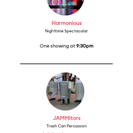
Harmonious
Nighttime Spectacular
One showing at
9:30pm
JAMMitors
Trash Can Percussion