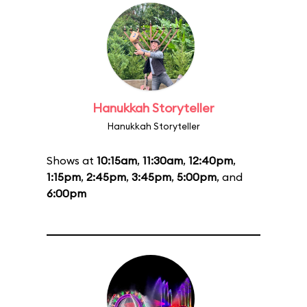
Hanukkah Storyteller
Hanukkah Storyteller
Shows at
10:15am
,
11:30am
,
12:40pm
,
1:15pm
,
2:45pm
,
3:45pm
,
5:00pm
, and
6:00pm