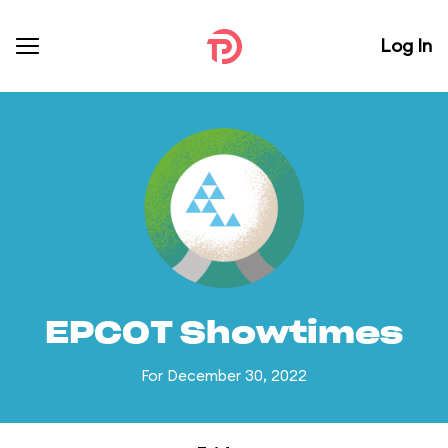
Log In
EPCOT Showtimes
For December 30, 2022