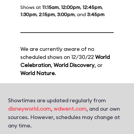
Shows at
11:15am
,
12:00pm
,
12:45pm
,
1:30pm
,
2:15pm
,
3:00pm
, and
3:45pm
We are currently aware of no
scheduled shows on 12/30/22
World
Celebration
,
World Discovery
, or
World Nature
.
Showtimes are updated regularly from
disneyworld.com
,
wdwent.com
, and our own
sources. However, schedules may change at
any time.