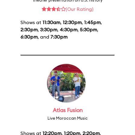
theater presentation on U.S. history
(Our Rating)
Shows at
11:30am
,
12:30pm
,
1:45pm
,
2:30pm
,
3:30pm
,
4:30pm
,
5:30pm
,
6:30pm
, and
7:30pm
Atlas Fusion
Live Moroccan Music
Shows at
12:20pm
,
1:20pm
,
2:20pm
,