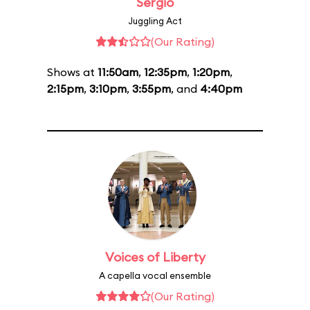
Sergio
Juggling Act
(Our Rating)
Shows at
11:50am
,
12:35pm
,
1:20pm
,
2:15pm
,
3:10pm
,
3:55pm
, and
4:40pm
Voices of Liberty
A capella vocal ensemble
(Our Rating)