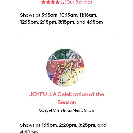
(Our Rating)
Shows at
9:15am
,
10:15am
,
11:15am
,
12:15pm
,
2:15pm
,
3:15pm
, and
4:15pm
JOYFUL! A Celebration of the
Season
Gospel Christmas Music Show
Shows at
1:15pm
,
2:20pm
,
3:25pm
, and
4:30pm