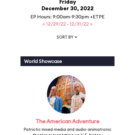
Friday
December 30, 2022
EP Hours: 9:00am-9:30pm +ETPE
« 12/29/22
·
12/31/22 »
SORT BY
World Showcase
The American Adventure
Patriotic mixed-media and audio-animatronic