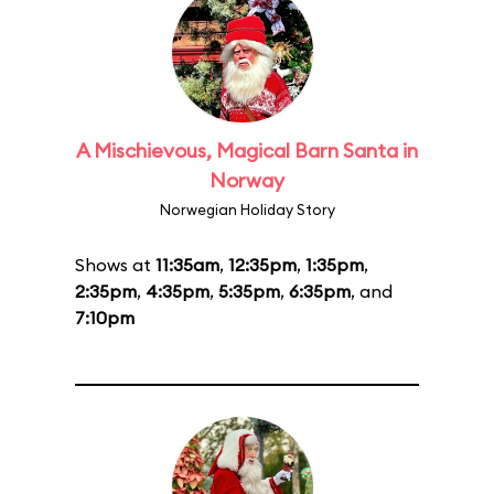
A Mischievous, Magical Barn Santa in
Norway
Norwegian Holiday Story
Shows at
11:35am
,
12:35pm
,
1:35pm
,
2:35pm
,
4:35pm
,
5:35pm
,
6:35pm
, and
7:10pm