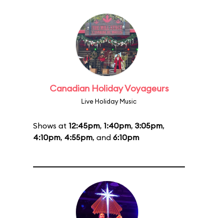
Canadian Holiday Voyageurs
Live Holiday Music
Shows at
12:45pm
,
1:40pm
,
3:05pm
,
4:10pm
,
4:55pm
, and
6:10pm