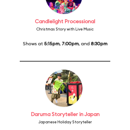
Candlelight Processional
Christmas Story with Live Music
Shows at
5:15pm
,
7:00pm
, and
8:30pm
Daruma Storyteller in Japan
Japanese Holiday Storyteller