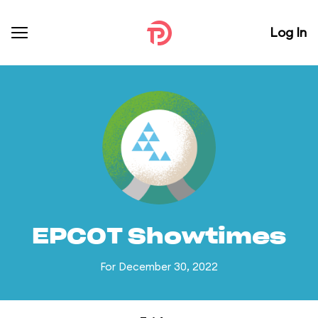
Log In
EPCOT Showtimes
For December 30, 2022