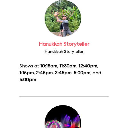
Hanukkah Storyteller
Hanukkah Storyteller
Shows at
10:15am
,
11:30am
,
12:40pm
,
1:15pm
,
2:45pm
,
3:45pm
,
5:00pm
, and
6:00pm