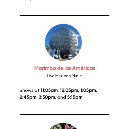
Marimba de las Américas
Live Mexican Music
Shows at
11:05am
,
12:05pm
,
1:05pm
,
2:45pm
,
3:50pm
, and
5:15pm