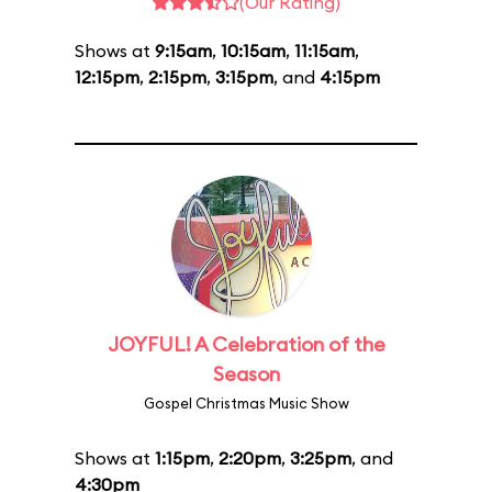
(Our Rating)
Shows at
9:15am
,
10:15am
,
11:15am
,
12:15pm
,
2:15pm
,
3:15pm
, and
4:15pm
JOYFUL! A Celebration of the
Season
Gospel Christmas Music Show
Shows at
1:15pm
,
2:20pm
,
3:25pm
, and
4:30pm