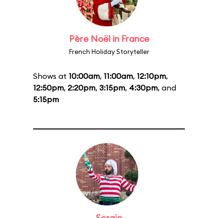
Père Noël in France
French Holiday Storyteller
Shows at
10:00am
,
11:00am
,
12:10pm
,
12:50pm
,
2:20pm
,
3:15pm
,
4:30pm
, and
5:15pm
Sergio