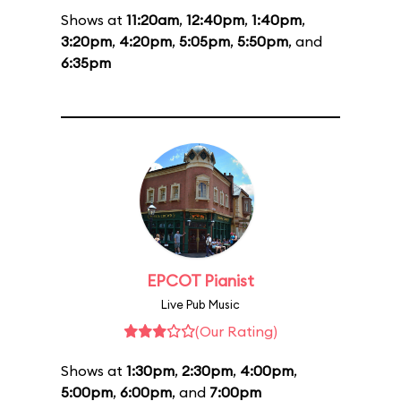
Shows at
11:20am
,
12:40pm
,
1:40pm
,
3:20pm
,
4:20pm
,
5:05pm
,
5:50pm
, and
6:35pm
EPCOT Pianist
Live Pub Music
(Our Rating)
Shows at
1:30pm
,
2:30pm
,
4:00pm
,
5:00pm
,
6:00pm
, and
7:00pm