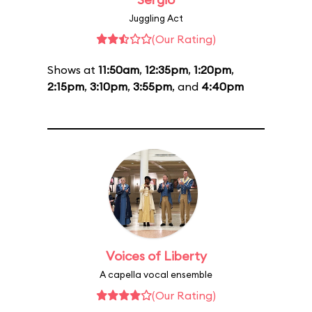
Juggling Act
(Our Rating)
Shows at
11:50am
,
12:35pm
,
1:20pm
,
2:15pm
,
3:10pm
,
3:55pm
, and
4:40pm
Voices of Liberty
A capella vocal ensemble
(Our Rating)