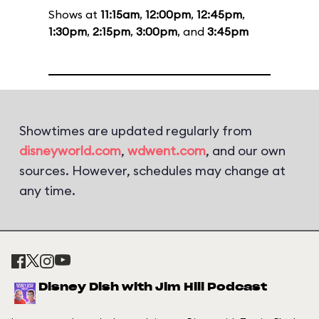
Shows at
11:15am
,
12:00pm
,
12:45pm
,
1:30pm
,
2:15pm
,
3:00pm
, and
3:45pm
Showtimes are updated regularly from
disneyworld.com
,
wdwent.com
, and our own
sources. However, schedules may change at
any time.
Disney Dish with Jim Hill Podcast