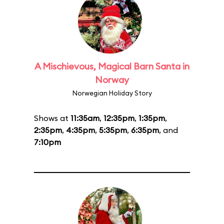
A Mischievous, Magical Barn Santa in
Norway
Norwegian Holiday Story
Shows at
11:35am
,
12:35pm
,
1:35pm
,
2:35pm
,
4:35pm
,
5:35pm
,
6:35pm
, and
7:10pm