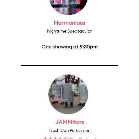
Harmonious
Nighttime Spectacular
One showing at
9:30pm
JAMMitors
Trash Can Percussion