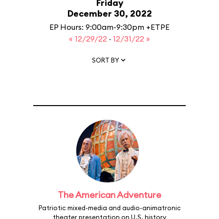
Friday
December 30, 2022
EP Hours: 9:00am-9:30pm +ETPE
« 12/29/22
·
12/31/22 »
SORT BY
The American Adventure
Patriotic mixed-media and audio-animatronic
theater presentation on U.S. history