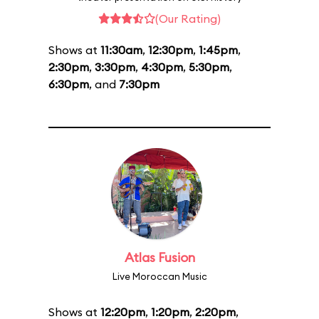
(Our Rating)
Shows at
11:30am
,
12:30pm
,
1:45pm
,
2:30pm
,
3:30pm
,
4:30pm
,
5:30pm
,
6:30pm
, and
7:30pm
Atlas Fusion
Live Moroccan Music
Shows at
12:20pm
,
1:20pm
,
2:20pm
,