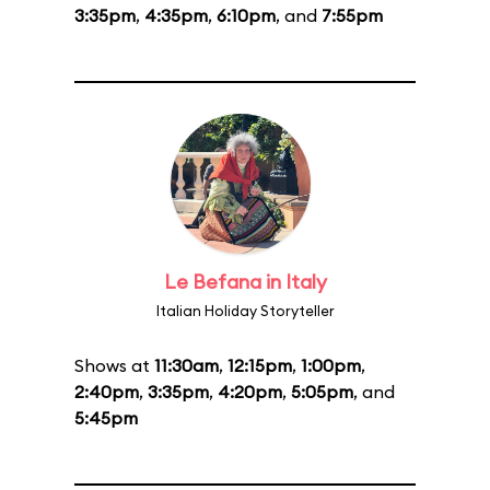
3:35pm
,
4:35pm
,
6:10pm
, and
7:55pm
Le Befana in Italy
Italian Holiday Storyteller
Shows at
11:30am
,
12:15pm
,
1:00pm
,
2:40pm
,
3:35pm
,
4:20pm
,
5:05pm
, and
5:45pm