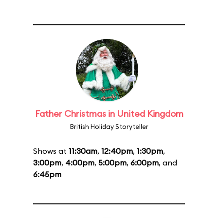
Father Christmas in United Kingdom
British Holiday Storyteller
Shows at
11:30am
,
12:40pm
,
1:30pm
,
3:00pm
,
4:00pm
,
5:00pm
,
6:00pm
, and
6:45pm