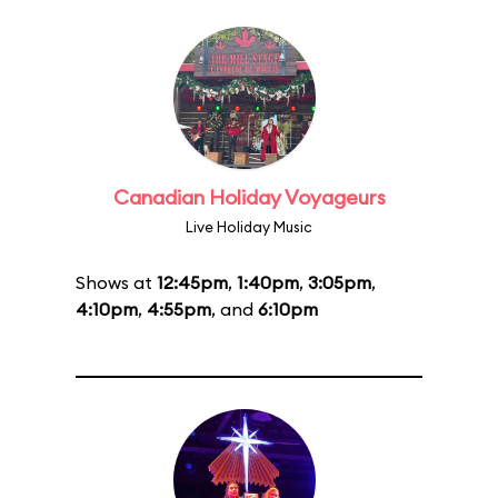
Canadian Holiday Voyageurs
Live Holiday Music
Shows at
12:45pm
,
1:40pm
,
3:05pm
,
4:10pm
,
4:55pm
, and
6:10pm