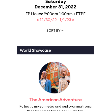
Saturday
December 31, 2022
EP Hours: 9:00am-1:00am +ETPE
« 12/30/22
·
1/1/23 »
SORT BY
World Showcase
The American Adventure
Patriotic mixed-media and audio-animatronic