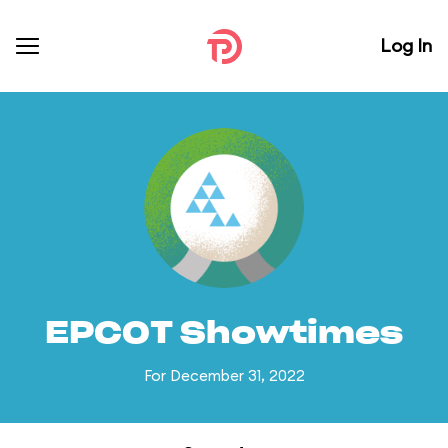
Log In
EPCOT Showtimes
For December 31, 2022