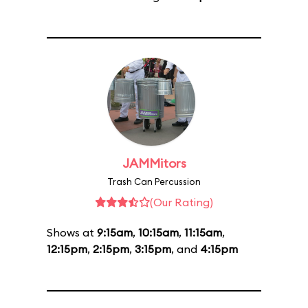
JAMMitors
Trash Can Percussion
(Our Rating)
Shows at
9:15am
,
10:15am
,
11:15am
,
12:15pm
,
2:15pm
,
3:15pm
, and
4:15pm