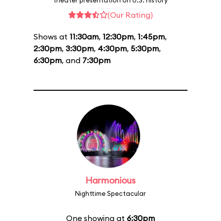
theater presentation on U.S. history
(Our Rating)
Shows at
11:30am
,
12:30pm
,
1:45pm
,
2:30pm
,
3:30pm
,
4:30pm
,
5:30pm
,
6:30pm
, and
7:30pm
Harmonious
Nighttime Spectacular
One showing at
6:30pm