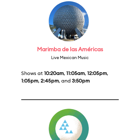
Marimba de las Américas
Live Mexican Music
Shows at
10:20am
,
11:05am
,
12:05pm
,
1:05pm
,
2:45pm
, and
3:50pm