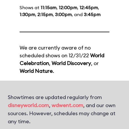
Shows at
11:15am
,
12:00pm
,
12:45pm
,
1:30pm
,
2:15pm
,
3:00pm
, and
3:45pm
We are currently aware of no
scheduled shows on 12/31/22
World
Celebration
,
World Discovery
, or
World Nature
.
Showtimes are updated regularly from
disneyworld.com
,
wdwent.com
, and our own
sources. However, schedules may change at
any time.