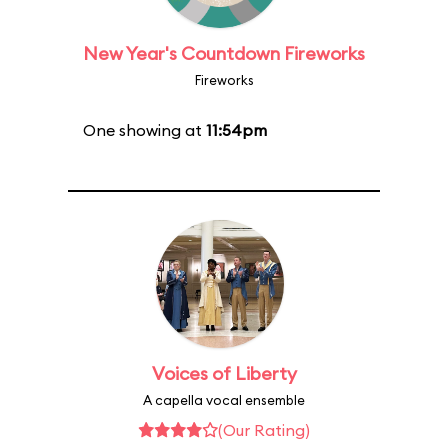
New Year's Countdown Fireworks
Fireworks
One showing at
11:54pm
Voices of Liberty
A capella vocal ensemble
(Our Rating)