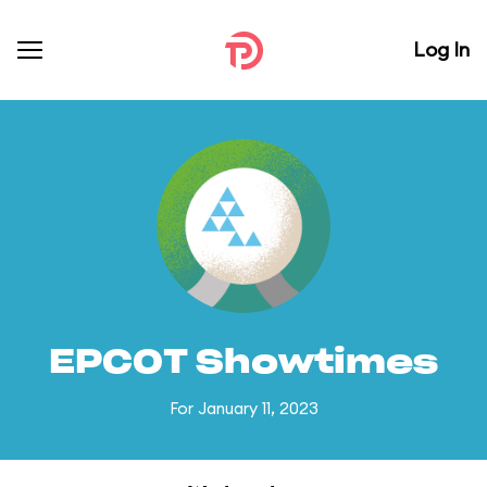
Log In
EPCOT Showtimes
For January 11, 2023