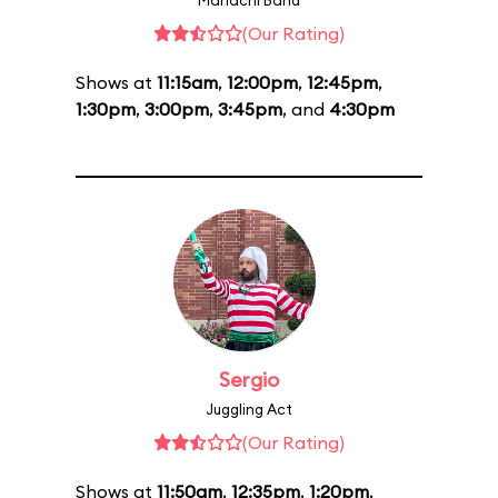
Mariachi Band
(Our Rating)
Shows at
11:15am
,
12:00pm
,
12:45pm
,
1:30pm
,
3:00pm
,
3:45pm
, and
4:30pm
Sergio
Juggling Act
(Our Rating)
Shows at
11:50am
,
12:35pm
,
1:20pm
,