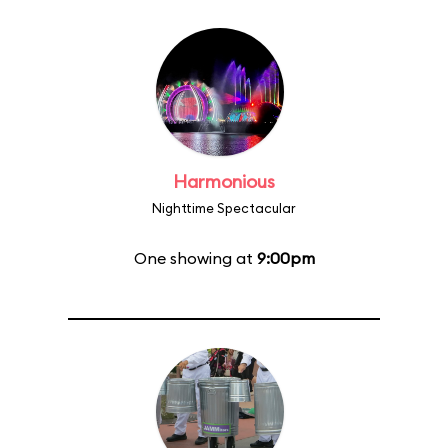
Harmonious
Nighttime Spectacular
One showing at
9:00pm