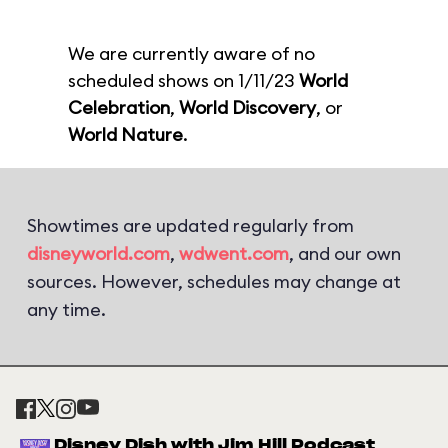
We are currently aware of no
scheduled shows on 1/11/23
World
Celebration
,
World Discovery
, or
World Nature
.
Showtimes are updated regularly from
disneyworld.com
,
wdwent.com
, and our own
sources. However, schedules may change at
any time.
Disney Dish with Jim Hill Podcast