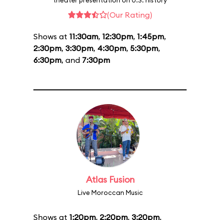
theater presentation on U.S. history
(Our Rating)
Shows at
11:30am
,
12:30pm
,
1:45pm
,
2:30pm
,
3:30pm
,
4:30pm
,
5:30pm
,
6:30pm
, and
7:30pm
Atlas Fusion
Live Moroccan Music
Shows at
1:20pm
,
2:20pm
,
3:20pm
,