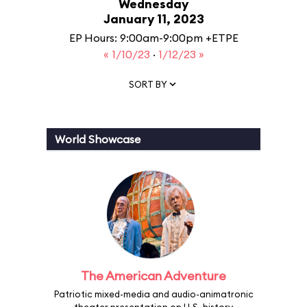
Wednesday
January 11, 2023
EP Hours: 9:00am-9:00pm +ETPE
« 1/10/23
·
1/12/23 »
SORT BY
World Showcase
The American Adventure
Patriotic mixed-media and audio-animatronic