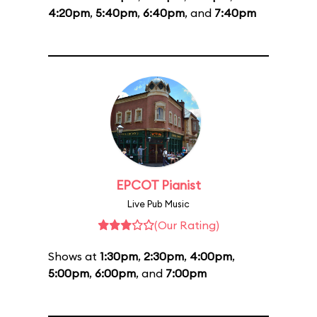
4:20pm
,
5:40pm
,
6:40pm
, and
7:40pm
EPCOT Pianist
Live Pub Music
(Our Rating)
Shows at
1:30pm
,
2:30pm
,
4:00pm
,
5:00pm
,
6:00pm
, and
7:00pm