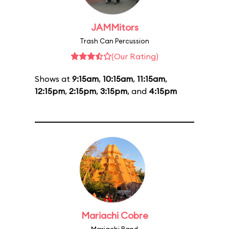
JAMMitors
Trash Can Percussion
(Our Rating)
Shows at
9:15am
,
10:15am
,
11:15am
,
12:15pm
,
2:15pm
,
3:15pm
, and
4:15pm
Mariachi Cobre