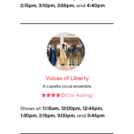
2:15pm
,
3:10pm
,
3:55pm
, and
4:40pm
Voices of Liberty
A capella vocal ensemble
(Our Rating)
Shows at
11:15am
,
12:00pm
,
12:45pm
,
1:30pm
,
2:15pm
,
3:00pm
, and
3:45pm