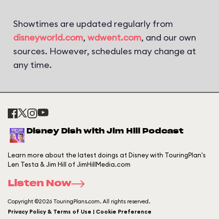
Showtimes are updated regularly from
disneyworld.com
,
wdwent.com
, and our own
sources. However, schedules may change at
any time.
Disney Dish with Jim Hill Podcast
Learn more about the latest doings at Disney with TouringPlan's
Len Testa & Jim Hill of JimHillMedia.com
Listen Now
Copyright ©2026 TouringPlans.com. All rights reserved.
Privacy Policy & Terms of Use | Cookie Preference