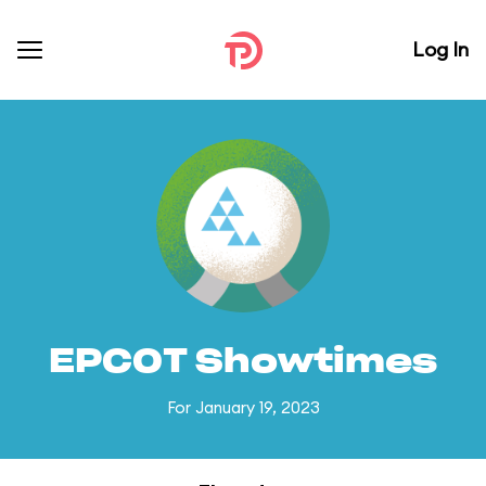
Log In
EPCOT Showtimes
For January 19, 2023