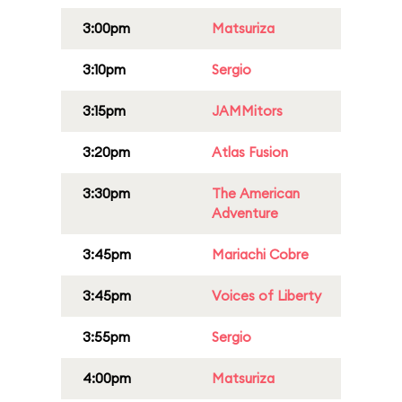
3:00pm
Matsuriza
3:10pm
Sergio
3:15pm
JAMMitors
3:20pm
Atlas Fusion
3:30pm
The American
Adventure
3:45pm
Mariachi Cobre
3:45pm
Voices of Liberty
3:55pm
Sergio
4:00pm
Matsuriza