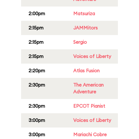
2:00pm
Matsuriza
2:15pm
JAMMitors
2:15pm
Sergio
2:15pm
Voices of Liberty
2:20pm
Atlas Fusion
2:30pm
The American
Adventure
2:30pm
EPCOT Pianist
3:00pm
Voices of Liberty
3:00pm
Mariachi Cobre