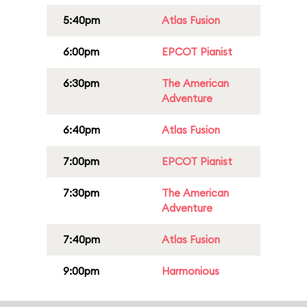
5:40pm
Atlas Fusion
6:00pm
EPCOT Pianist
6:30pm
The American
Adventure
6:40pm
Atlas Fusion
7:00pm
EPCOT Pianist
7:30pm
The American
Adventure
7:40pm
Atlas Fusion
9:00pm
Harmonious