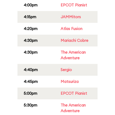
4:00pm
EPCOT Pianist
4:15pm
JAMMitors
4:20pm
Atlas Fusion
4:30pm
Mariachi Cobre
4:30pm
The American
Adventure
4:40pm
Sergio
4:45pm
Matsuriza
5:00pm
EPCOT Pianist
5:30pm
The American
Adventure