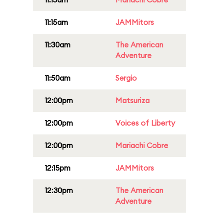
11:15am
JAMMitors
11:30am
The American
Adventure
11:50am
Sergio
12:00pm
Matsuriza
12:00pm
Voices of Liberty
12:00pm
Mariachi Cobre
12:15pm
JAMMitors
12:30pm
The American
Adventure