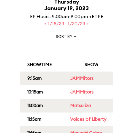
Thursday
January 19, 2023
EP Hours: 9:00am-9:00pm +ETPE
« 1/18/23
·
1/20/23 »
SORT BY
SHOWTIME
SHOW
9:15am
JAMMitors
10:15am
JAMMitors
11:00am
Matsuriza
11:15am
Voices of Liberty
11:15am
Mariachi Cobre