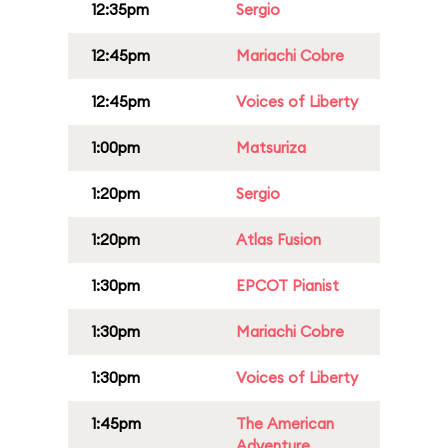
12:35pm
Sergio
12:45pm
Mariachi Cobre
12:45pm
Voices of Liberty
1:00pm
Matsuriza
1:20pm
Sergio
1:20pm
Atlas Fusion
1:30pm
EPCOT Pianist
1:30pm
Mariachi Cobre
1:30pm
Voices of Liberty
1:45pm
The American
Adventure