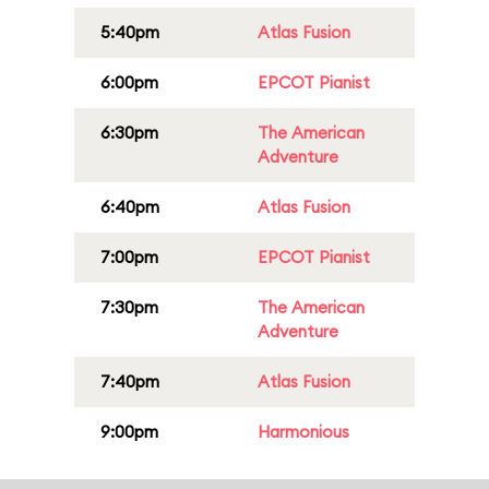
5:40pm
Atlas Fusion
6:00pm
EPCOT Pianist
6:30pm
The American
Adventure
6:40pm
Atlas Fusion
7:00pm
EPCOT Pianist
7:30pm
The American
Adventure
7:40pm
Atlas Fusion
9:00pm
Harmonious