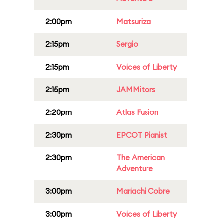
2:00pm
Matsuriza
2:15pm
Sergio
2:15pm
Voices of Liberty
2:15pm
JAMMitors
2:20pm
Atlas Fusion
2:30pm
EPCOT Pianist
2:30pm
The American
Adventure
3:00pm
Mariachi Cobre
3:00pm
Voices of Liberty