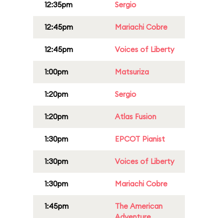
12:35pm
Sergio
12:45pm
Mariachi Cobre
12:45pm
Voices of Liberty
1:00pm
Matsuriza
1:20pm
Sergio
1:20pm
Atlas Fusion
1:30pm
EPCOT Pianist
1:30pm
Voices of Liberty
1:30pm
Mariachi Cobre
1:45pm
The American
Adventure