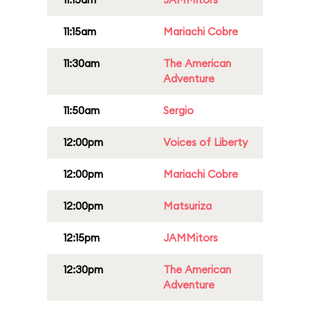
11:15am
Mariachi Cobre
11:30am
The American
Adventure
11:50am
Sergio
12:00pm
Voices of Liberty
12:00pm
Mariachi Cobre
12:00pm
Matsuriza
12:15pm
JAMMitors
12:30pm
The American
Adventure