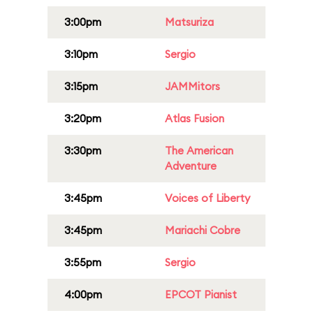
3:00pm
Matsuriza
3:10pm
Sergio
3:15pm
JAMMitors
3:20pm
Atlas Fusion
3:30pm
The American
Adventure
3:45pm
Voices of Liberty
3:45pm
Mariachi Cobre
3:55pm
Sergio
4:00pm
EPCOT Pianist