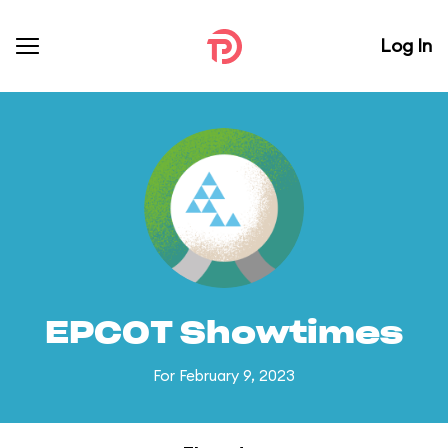
Log In
EPCOT Showtimes
For February 9, 2023