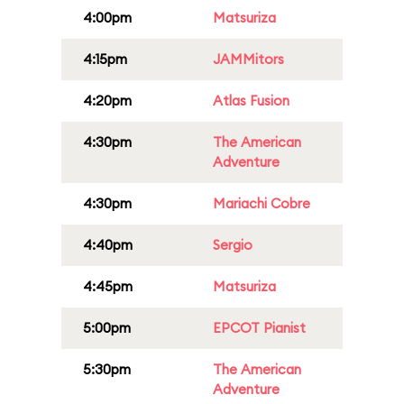
4:00pm
Matsuriza
4:15pm
JAMMitors
4:20pm
Atlas Fusion
4:30pm
The American
Adventure
4:30pm
Mariachi Cobre
4:40pm
Sergio
4:45pm
Matsuriza
5:00pm
EPCOT Pianist
5:30pm
The American
Adventure