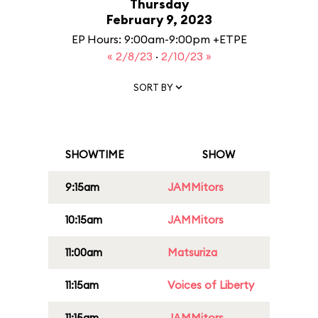
Thursday
February 9, 2023
EP Hours: 9:00am-9:00pm +ETPE
« 2/8/23
·
2/10/23 »
SORT BY
SHOWTIME
SHOW
9:15am
JAMMitors
10:15am
JAMMitors
11:00am
Matsuriza
11:15am
Voices of Liberty
11:15am
JAMMitors