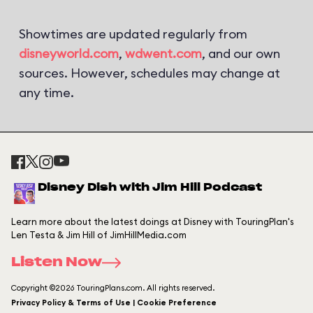
Showtimes are updated regularly from
disneyworld.com
,
wdwent.com
, and our own
sources. However, schedules may change at
any time.
Disney Dish with Jim Hill Podcast
Learn more about the latest doings at Disney with TouringPlan's
Len Testa & Jim Hill of JimHillMedia.com
Listen Now
Copyright ©2026 TouringPlans.com. All rights reserved.
Privacy Policy & Terms of Use | Cookie Preference