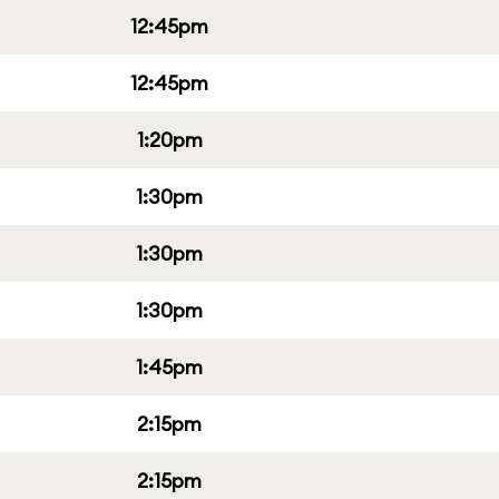
12:45pm
12:45pm
1:20pm
1:30pm
1:30pm
1:30pm
1:45pm
2:15pm
2:15pm