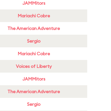
JAMMitors
Mariachi Cobre
The American Adventure
Sergio
Mariachi Cobre
Voices of Liberty
JAMMitors
The American Adventure
Sergio