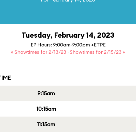
Tuesday, February 14, 2023
EP Hours: 9:00am-9:00pm +ETPE
« Showtimes for 2/13/23
·
Showtimes for 2/15/23 »
IME
9:15am
10:15am
11:15am