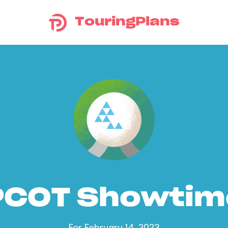
TouringPlans
PCOT Showtim
For February 14, 2023