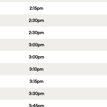
2:15pm
2:30pm
2:30pm
3:00pm
3:00pm
3:10pm
3:15pm
3:30pm
3:45pm