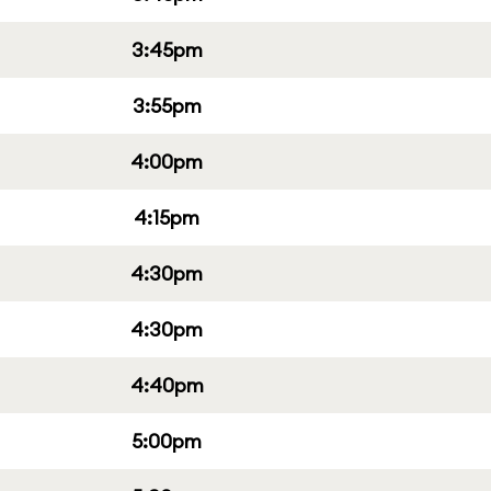
3:45pm
3:55pm
4:00pm
4:15pm
4:30pm
4:30pm
4:40pm
5:00pm