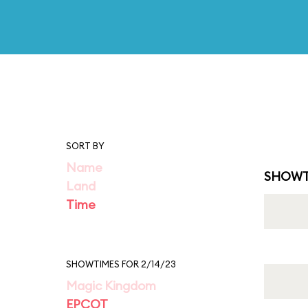
SORT BY
Name
SHOWT
Land
Time
SHOWTIMES FOR 2/14/23
Magic Kingdom
EPCOT