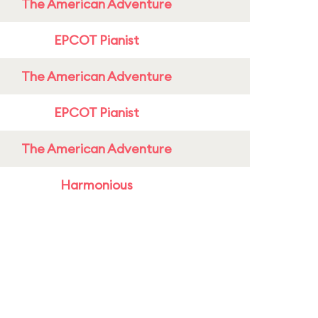
The American Adventure
EPCOT Pianist
The American Adventure
EPCOT Pianist
The American Adventure
Harmonious