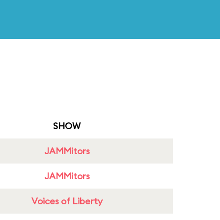
SHOW
JAMMitors
JAMMitors
Voices of Liberty