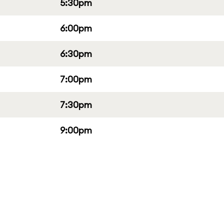
5:30pm
6:00pm
6:30pm
7:00pm
7:30pm
9:00pm