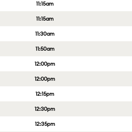
11:15am
11:15am
11:30am
11:50am
12:00pm
12:00pm
12:15pm
12:30pm
12:35pm