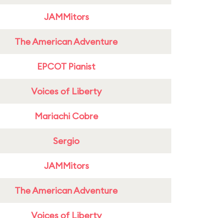
JAMMitors
The American Adventure
EPCOT Pianist
Voices of Liberty
Mariachi Cobre
Sergio
JAMMitors
The American Adventure
Voices of Liberty