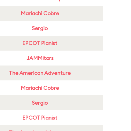
Mariachi Cobre
Sergio
EPCOT Pianist
JAMMitors
The American Adventure
Mariachi Cobre
Sergio
EPCOT Pianist