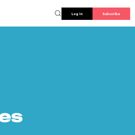
Log In
Subscribe
es