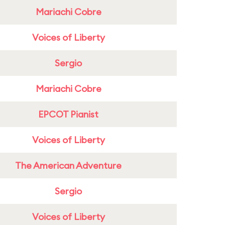
Mariachi Cobre
Voices of Liberty
Sergio
Mariachi Cobre
EPCOT Pianist
Voices of Liberty
The American Adventure
Sergio
Voices of Liberty