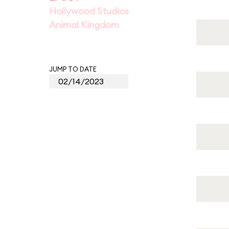
Hollywood Studios
Animal Kingdom
JUMP TO DATE