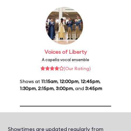
Voices of Liberty
A capella vocal ensemble
(Our Rating)
Shows at
11:15am
,
12:00pm
,
12:45pm
,
1:30pm
,
2:15pm
,
3:00pm
, and
3:45pm
Showtimes are updated regularly from