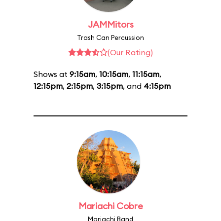
JAMMitors
Trash Can Percussion
(Our Rating)
Shows at
9:15am
,
10:15am
,
11:15am
,
12:15pm
,
2:15pm
,
3:15pm
, and
4:15pm
Mariachi Cobre
Mariachi Band