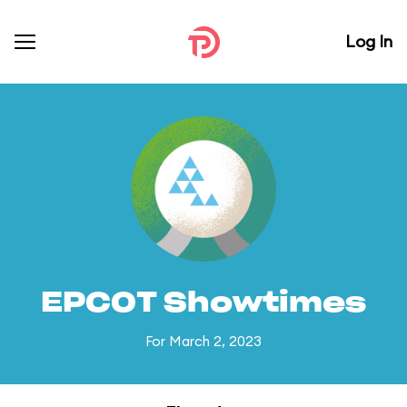
Log In
EPCOT Showtimes
For March 2, 2023