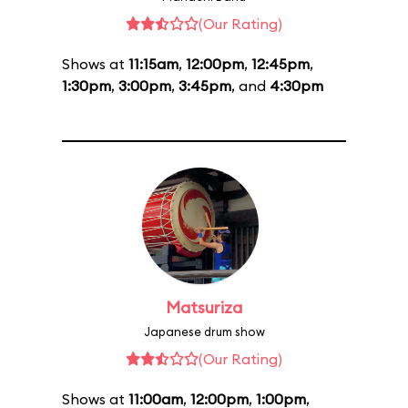
(Our Rating)
Shows at
11:15am
,
12:00pm
,
12:45pm
,
1:30pm
,
3:00pm
,
3:45pm
, and
4:30pm
Matsuriza
Japanese drum show
(Our Rating)
Shows at
11:00am
,
12:00pm
,
1:00pm
,