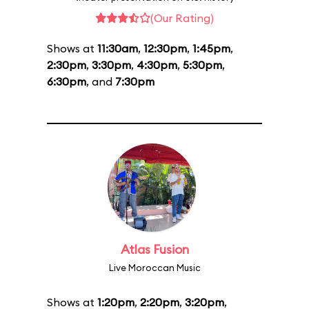
(Our Rating)
Shows at
11:30am
,
12:30pm
,
1:45pm
,
2:30pm
,
3:30pm
,
4:30pm
,
5:30pm
,
6:30pm
, and
7:30pm
Atlas Fusion
Live Moroccan Music
Shows at
1:20pm
,
2:20pm
,
3:20pm
,