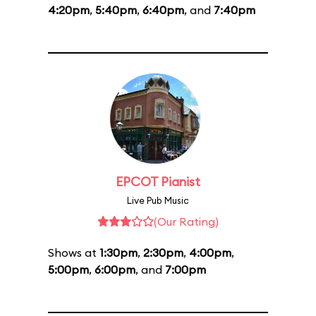
4:20pm
,
5:40pm
,
6:40pm
, and
7:40pm
EPCOT Pianist
Live Pub Music
(Our Rating)
Shows at
1:30pm
,
2:30pm
,
4:00pm
,
5:00pm
,
6:00pm
, and
7:00pm