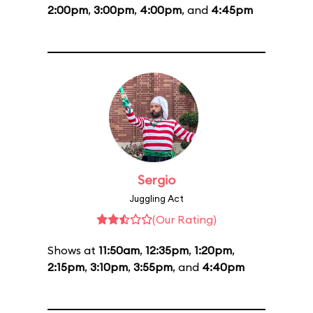
2:00pm
,
3:00pm
,
4:00pm
, and
4:45pm
Sergio
Juggling Act
(Our Rating)
Shows at
11:50am
,
12:35pm
,
1:20pm
,
2:15pm
,
3:10pm
,
3:55pm
, and
4:40pm