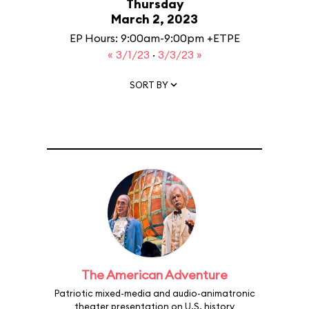
Thursday
March 2, 2023
EP Hours: 9:00am-9:00pm +ETPE
« 3/1/23
·
3/3/23 »
SORT BY
The American Adventure
Patriotic mixed-media and audio-animatronic
theater presentation on U.S. history