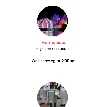
Harmonious
Nighttime Spectacular
One showing at
9:00pm