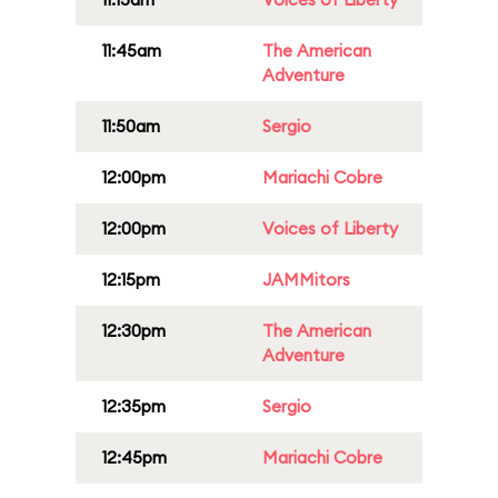
11:45am
The American
Adventure
11:50am
Sergio
12:00pm
Mariachi Cobre
12:00pm
Voices of Liberty
12:15pm
JAMMitors
12:30pm
The American
Adventure
12:35pm
Sergio
12:45pm
Mariachi Cobre