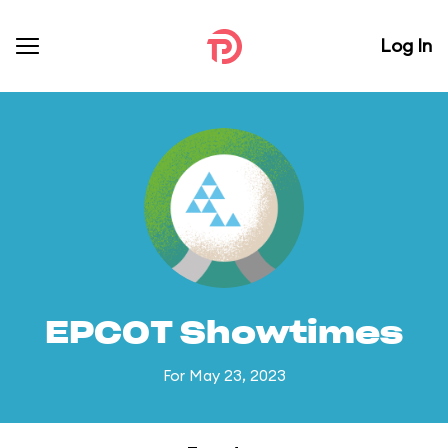
Log In
EPCOT Showtimes
For May 23, 2023