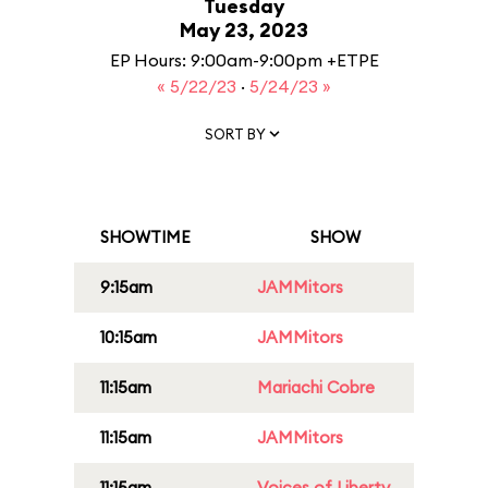
Tuesday
May 23, 2023
EP Hours: 9:00am-9:00pm +ETPE
« 5/22/23
·
5/24/23 »
SORT BY
SHOWTIME
SHOW
9:15am
JAMMitors
10:15am
JAMMitors
11:15am
Mariachi Cobre
11:15am
JAMMitors
11:15am
Voices of Liberty