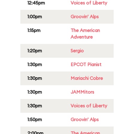
12:45pm
Voices of Liberty
1:00pm
Groovin’ Alps
1:15pm
The American
Adventure
1:20pm
Sergio
1:30pm
EPCOT Pianist
1:30pm
Mariachi Cobre
1:30pm
JAMMitors
1:30pm
Voices of Liberty
1:50pm
Groovin’ Alps
2:00pm
The American