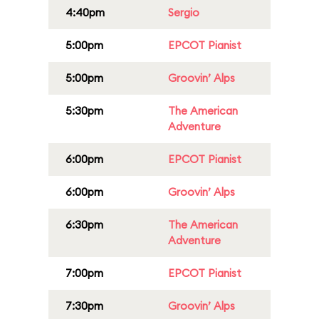
4:40pm
Sergio
5:00pm
EPCOT Pianist
5:00pm
Groovin’ Alps
5:30pm
The American
Adventure
6:00pm
EPCOT Pianist
6:00pm
Groovin’ Alps
6:30pm
The American
Adventure
7:00pm
EPCOT Pianist
7:30pm
Groovin’ Alps