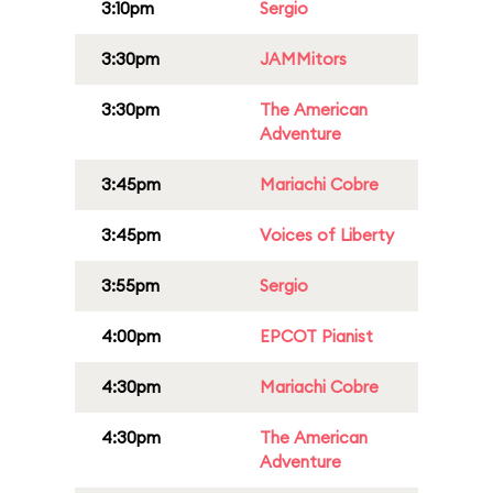
3:10pm
Sergio
3:30pm
JAMMitors
3:30pm
The American
Adventure
3:45pm
Mariachi Cobre
3:45pm
Voices of Liberty
3:55pm
Sergio
4:00pm
EPCOT Pianist
4:30pm
Mariachi Cobre
4:30pm
The American
Adventure