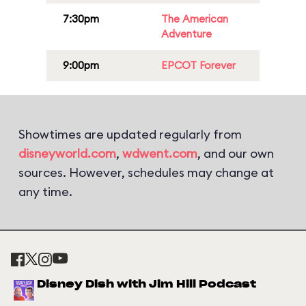
7:30pm
The American
Adventure
9:00pm
EPCOT Forever
Showtimes are updated regularly from
disneyworld.com
,
wdwent.com
, and our own
sources. However, schedules may change at
any time.
Disney Dish with Jim Hill Podcast