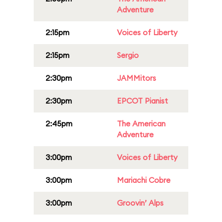
Adventure
2:15pm
Voices of Liberty
2:15pm
Sergio
2:30pm
JAMMitors
2:30pm
EPCOT Pianist
2:45pm
The American
Adventure
3:00pm
Voices of Liberty
3:00pm
Mariachi Cobre
3:00pm
Groovin’ Alps