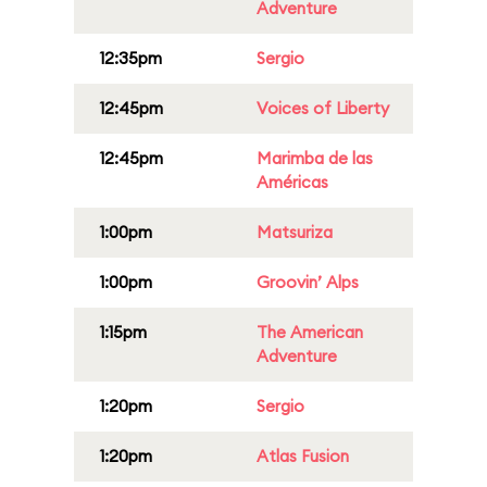
Adventure
12:35pm
Sergio
12:45pm
Voices of Liberty
12:45pm
Marimba de las
Américas
1:00pm
Matsuriza
1:00pm
Groovin’ Alps
1:15pm
The American
Adventure
1:20pm
Sergio
1:20pm
Atlas Fusion