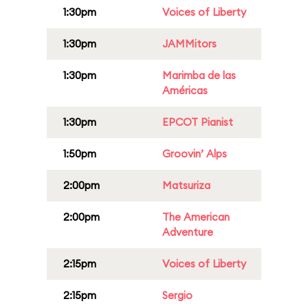
1:30pm
Voices of Liberty
1:30pm
JAMMitors
1:30pm
Marimba de las
Américas
1:30pm
EPCOT Pianist
1:50pm
Groovin’ Alps
2:00pm
Matsuriza
2:00pm
The American
Adventure
2:15pm
Voices of Liberty
2:15pm
Sergio