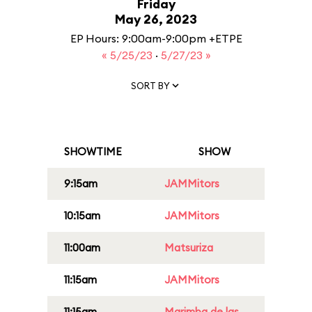
Friday
May 26, 2023
EP Hours: 9:00am-9:00pm +ETPE
« 5/25/23
·
5/27/23 »
SORT BY
SHOWTIME
SHOW
9:15am
JAMMitors
10:15am
JAMMitors
11:00am
Matsuriza
11:15am
JAMMitors
11:15am
Marimba de las