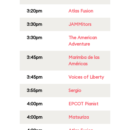
3:20pm
Atlas Fusion
3:30pm
JAMMitors
3:30pm
The American
Adventure
3:45pm
Marimba de las
Américas
3:45pm
Voices of Liberty
3:55pm
Sergio
4:00pm
EPCOT Pianist
4:00pm
Matsuriza