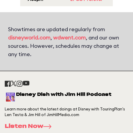
Showtimes are updated regularly from
disneyworld.com
,
wdwent.com
, and our own
sources. However, schedules may change at
any time.
Disney Dish with Jim Hill Podcast
Learn more about the latest doings at Disney with TouringPlan's
Len Testa & Jim Hill of JimHillMedia.com
Listen Now