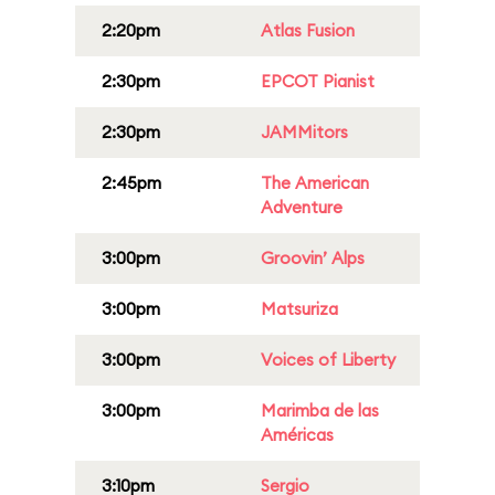
2:20pm
Atlas Fusion
2:30pm
EPCOT Pianist
2:30pm
JAMMitors
2:45pm
The American
Adventure
3:00pm
Groovin’ Alps
3:00pm
Matsuriza
3:00pm
Voices of Liberty
3:00pm
Marimba de las
Américas
3:10pm
Sergio