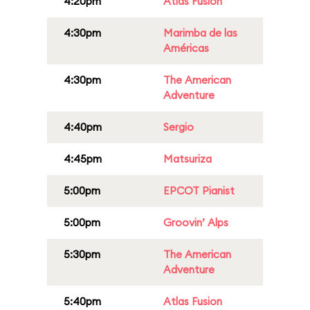
4:20pm
Atlas Fusion
4:30pm
Marimba de las
Américas
4:30pm
The American
Adventure
4:40pm
Sergio
4:45pm
Matsuriza
5:00pm
EPCOT Pianist
5:00pm
Groovin’ Alps
5:30pm
The American
Adventure
5:40pm
Atlas Fusion