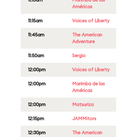
Américas
11:15am
Voices of Liberty
11:45am
The American
Adventure
11:50am
Sergio
12:00pm
Voices of Liberty
12:00pm
Marimba de las
Américas
12:00pm
Matsuriza
12:15pm
JAMMitors
12:30pm
The American