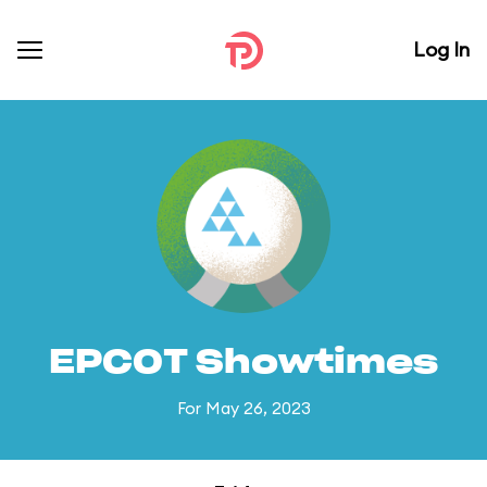
Log In
EPCOT Showtimes
For May 26, 2023