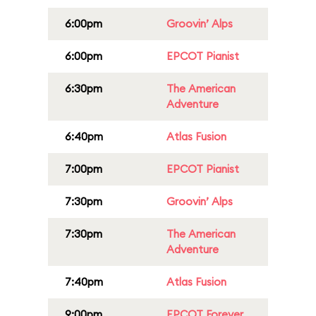
6:00pm
Groovin’ Alps
6:00pm
EPCOT Pianist
6:30pm
The American
Adventure
6:40pm
Atlas Fusion
7:00pm
EPCOT Pianist
7:30pm
Groovin’ Alps
7:30pm
The American
Adventure
7:40pm
Atlas Fusion
9:00pm
EPCOT Forever