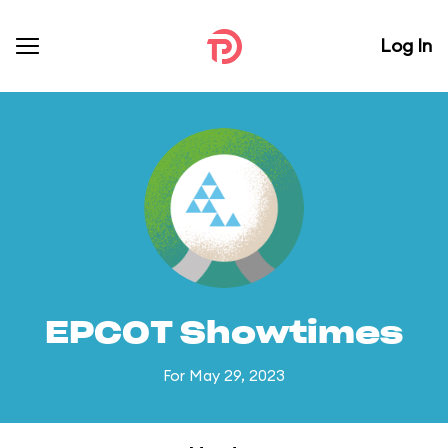
Log In
EPCOT Showtimes
For May 29, 2023