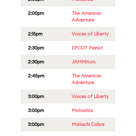
2:00pm
The American
Adventure
2:15pm
Voices of Liberty
2:30pm
EPCOT Pianist
2:30pm
JAMMitors
2:45pm
The American
Adventure
3:00pm
Voices of Liberty
3:00pm
Matsuriza
3:00pm
Mariachi Cobre