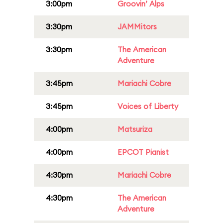
3:00pm
Groovin’ Alps
3:30pm
JAMMitors
3:30pm
The American
Adventure
3:45pm
Mariachi Cobre
3:45pm
Voices of Liberty
4:00pm
Matsuriza
4:00pm
EPCOT Pianist
4:30pm
Mariachi Cobre
4:30pm
The American
Adventure