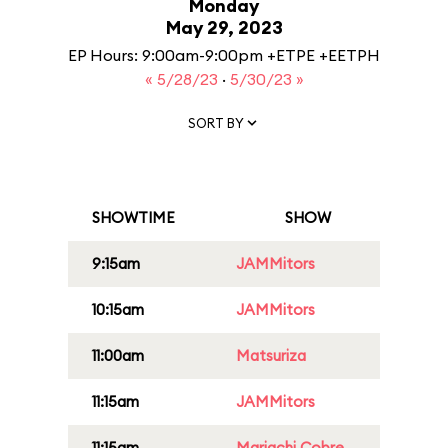
Monday
May 29, 2023
EP Hours: 9:00am-9:00pm +ETPE +EETPH
« 5/28/23
·
5/30/23 »
SORT BY
SHOWTIME
SHOW
9:15am
JAMMitors
10:15am
JAMMitors
11:00am
Matsuriza
11:15am
JAMMitors
11:15am
Mariachi Cobre