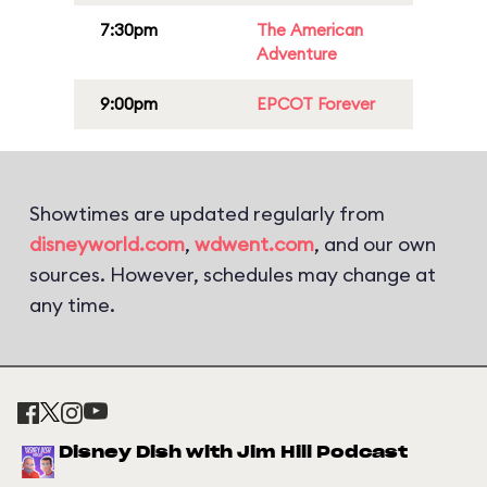
7:30pm
The American
Adventure
9:00pm
EPCOT Forever
Showtimes are updated regularly from
disneyworld.com
,
wdwent.com
, and our own
sources. However, schedules may change at
any time.
Disney Dish with Jim Hill Podcast