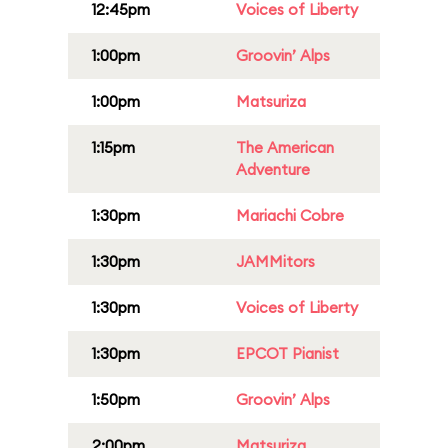
12:45pm
Voices of Liberty
1:00pm
Groovin’ Alps
1:00pm
Matsuriza
1:15pm
The American
Adventure
1:30pm
Mariachi Cobre
1:30pm
JAMMitors
1:30pm
Voices of Liberty
1:30pm
EPCOT Pianist
1:50pm
Groovin’ Alps
2:00pm
Matsuriza