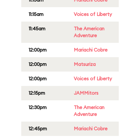
11:15am
Voices of Liberty
11:45am
The American
Adventure
12:00pm
Mariachi Cobre
12:00pm
Matsuriza
12:00pm
Voices of Liberty
12:15pm
JAMMitors
12:30pm
The American
Adventure
12:45pm
Mariachi Cobre