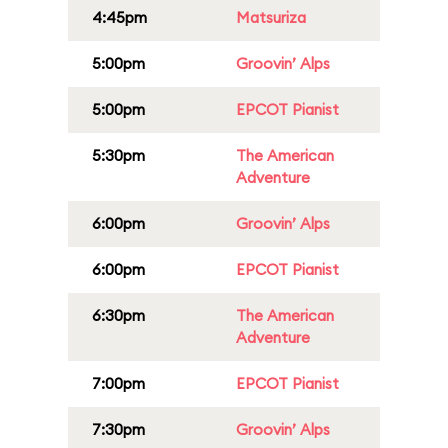
4:45pm
Matsuriza
5:00pm
Groovin’ Alps
5:00pm
EPCOT Pianist
5:30pm
The American
Adventure
6:00pm
Groovin’ Alps
6:00pm
EPCOT Pianist
6:30pm
The American
Adventure
7:00pm
EPCOT Pianist
7:30pm
Groovin’ Alps