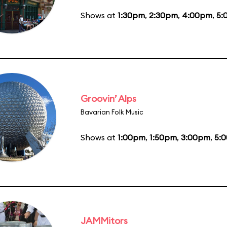
Shows at
1:30pm
,
2:30pm
,
4:00pm
,
5:
Groovin’ Alps
Bavarian Folk Music
Shows at
1:00pm
,
1:50pm
,
3:00pm
,
5:
JAMMitors