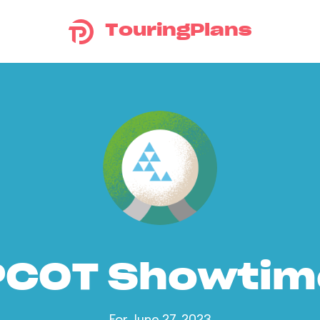
TouringPlans
PCOT Showtim
For June 27, 2023