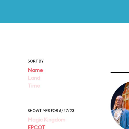
SORT BY
Name
Land
Time
SHOWTIMES FOR 6/27/23
Magic Kingdom
EPCOT