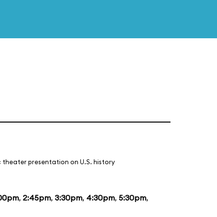
 theater presentation on U.S. history
:00pm
,
2:45pm
,
3:30pm
,
4:30pm
,
5:30pm
,