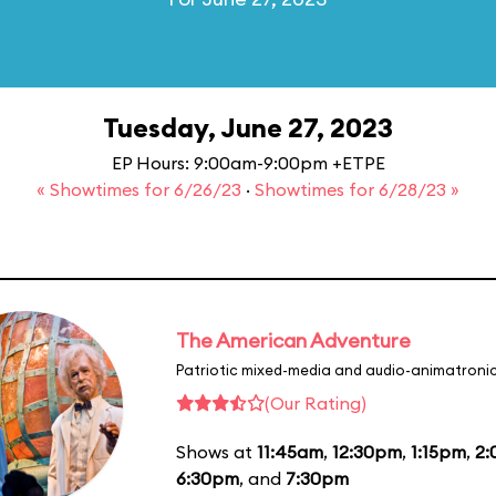
Tuesday, June 27, 2023
EP Hours: 9:00am-9:00pm +ETPE
« Showtimes for 6/26/23
·
Showtimes for 6/28/23 »
The American Adventure
Patriotic mixed-media and audio-animatronic
(Our Rating)
Shows at
11:45am
,
12:30pm
,
1:15pm
,
2
6:30pm
, and
7:30pm