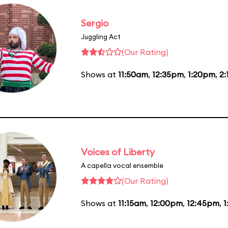
Sergio
Juggling Act
(Our Rating)
Shows at
11:50am
,
12:35pm
,
1:20pm
,
2
Voices of Liberty
A capella vocal ensemble
(Our Rating)
Shows at
11:15am
,
12:00pm
,
12:45pm
,
1