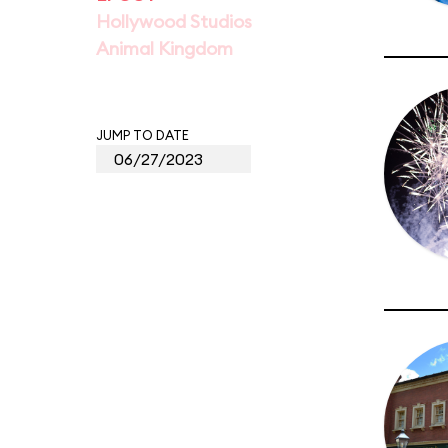
Hollywood Studios
Animal Kingdom
JUMP TO DATE