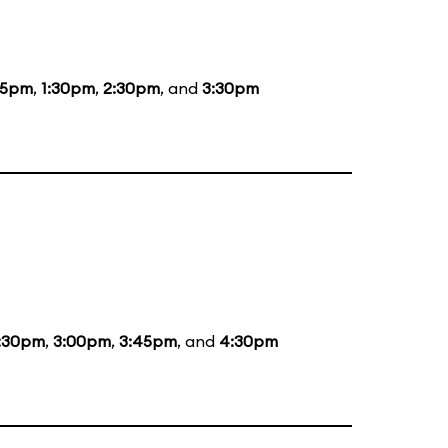
15pm
,
1:30pm
,
2:30pm
, and
3:30pm
:30pm
,
3:00pm
,
3:45pm
, and
4:30pm