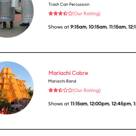
Trash Can Percussion
(Our Rating)
Shows at
9:15am
,
10:15am
,
11:15am
,
12:
Mariachi Cobre
Mariachi Band
(Our Rating)
Shows at
11:15am
,
12:00pm
,
12:45pm
,
1