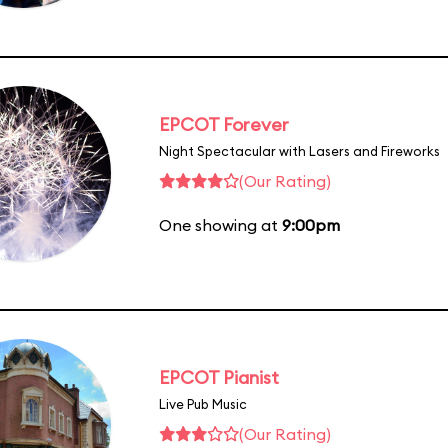
EPCOT Forever
Night Spectacular with Lasers and Fireworks
(Our Rating)
One showing at
9:00pm
EPCOT Pianist
Live Pub Music
(Our Rating)