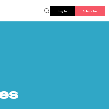
Log In
Subscribe
es