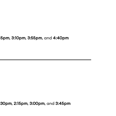
:15pm
,
3:10pm
,
3:55pm
, and
4:40pm
:30pm
,
2:15pm
,
3:00pm
, and
3:45pm