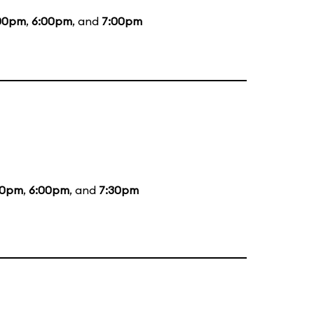
00pm
,
6:00pm
, and
7:00pm
00pm
,
6:00pm
, and
7:30pm