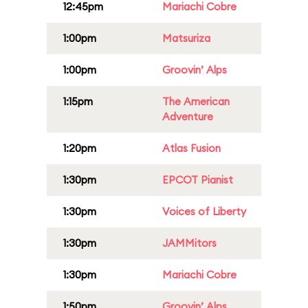
12:45pm
Mariachi Cobre
1:00pm
Matsuriza
1:00pm
Groovin’ Alps
1:15pm
The American
Adventure
1:20pm
Atlas Fusion
1:30pm
EPCOT Pianist
1:30pm
Voices of Liberty
1:30pm
JAMMitors
1:30pm
Mariachi Cobre
1:50pm
Groovin’ Alps