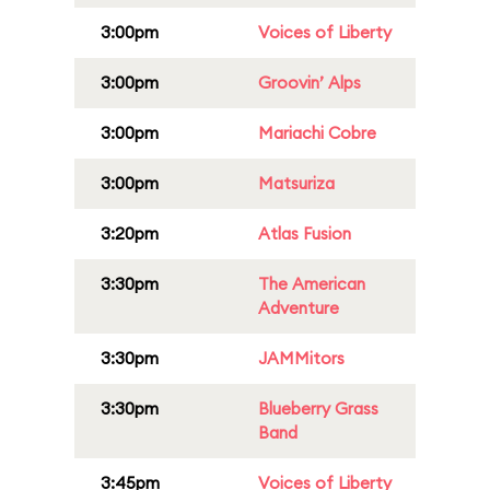
3:00pm
Voices of Liberty
3:00pm
Groovin’ Alps
3:00pm
Mariachi Cobre
3:00pm
Matsuriza
3:20pm
Atlas Fusion
3:30pm
The American
Adventure
3:30pm
JAMMitors
3:30pm
Blueberry Grass
Band
3:45pm
Voices of Liberty