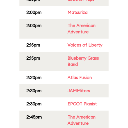
2:00pm
Matsuriza
2:00pm
The American
Adventure
2:15pm
Voices of Liberty
2:15pm
Blueberry Grass
Band
2:20pm
Atlas Fusion
2:30pm
JAMMitors
2:30pm
EPCOT Pianist
2:45pm
The American
Adventure