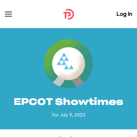
Log In
EPCOT Showtimes
For July 9, 2023