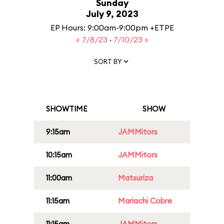
Sunday
July 9, 2023
EP Hours: 9:00am-9:00pm +ETPE
« 7/8/23
·
7/10/23 »
SORT BY
SHOWTIME
SHOW
9:15am
JAMMitors
10:15am
JAMMitors
11:00am
Matsuriza
11:15am
Mariachi Cobre
11:15am
JAMMitors