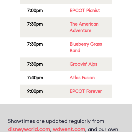
7:00pm
EPCOT Pianist
7:30pm
The American
Adventure
7:30pm
Blueberry Grass
Band
7:30pm
Groovin’ Alps
7:40pm
Atlas Fusion
9:00pm
EPCOT Forever
Showtimes are updated regularly from
disneyworld.com
,
wdwent.com
, and our own