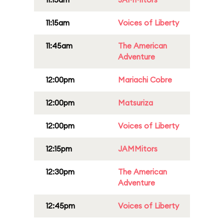
11:15am
Voices of Liberty
11:45am
The American
Adventure
12:00pm
Mariachi Cobre
12:00pm
Matsuriza
12:00pm
Voices of Liberty
12:15pm
JAMMitors
12:30pm
The American
Adventure
12:45pm
Voices of Liberty