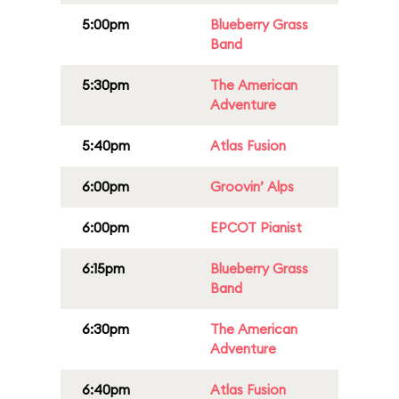
5:00pm
Blueberry Grass
Band
5:30pm
The American
Adventure
5:40pm
Atlas Fusion
6:00pm
Groovin’ Alps
6:00pm
EPCOT Pianist
6:15pm
Blueberry Grass
Band
6:30pm
The American
Adventure
6:40pm
Atlas Fusion