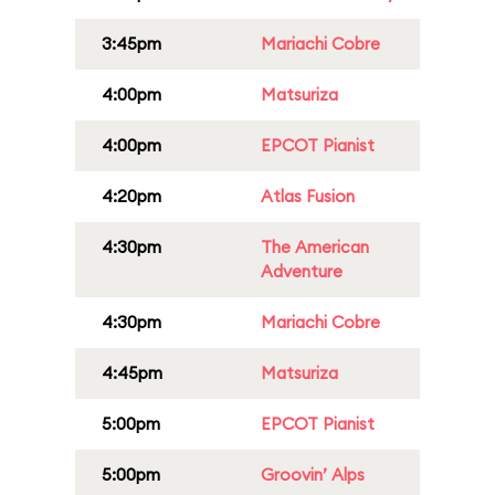
3:45pm
Mariachi Cobre
4:00pm
Matsuriza
4:00pm
EPCOT Pianist
4:20pm
Atlas Fusion
4:30pm
The American
Adventure
4:30pm
Mariachi Cobre
4:45pm
Matsuriza
5:00pm
EPCOT Pianist
5:00pm
Groovin’ Alps