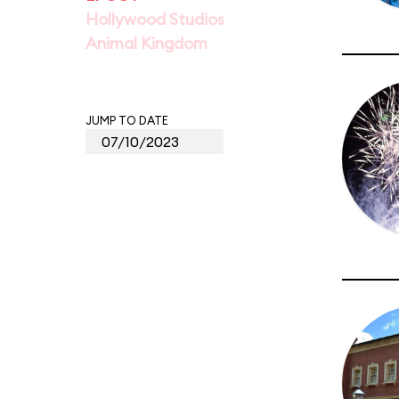
Hollywood Studios
Animal Kingdom
JUMP TO DATE