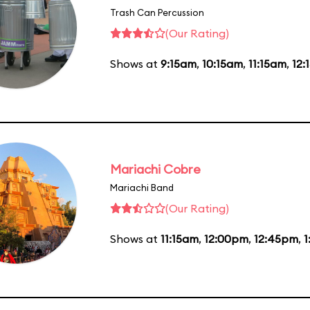
Trash Can Percussion
(Our Rating)
Shows at
9:15am
,
10:15am
,
11:15am
,
12:
Mariachi Cobre
Mariachi Band
(Our Rating)
Shows at
11:15am
,
12:00pm
,
12:45pm
,
1