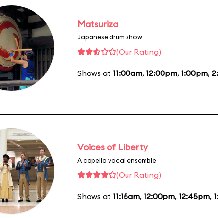
Matsuriza
Japanese drum show
(Our Rating)
Shows at
11:00am
,
12:00pm
,
1:00pm
,
2
Voices of Liberty
A capella vocal ensemble
(Our Rating)
Shows at
11:15am
,
12:00pm
,
12:45pm
,
1