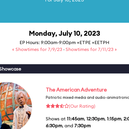
Monday, July 10, 2023
EP Hours: 9:00am-9:00pm +ETPE +EETPH
« Showtimes for 7/9/23
·
Showtimes for 7/11/23 »
 Showcase
The American Adventure
Patriotic mixed-media and audio-animatronic
(Our Rating)
Shows at
11:45am
,
12:30pm
,
1:15pm
,
2
6:30pm
, and
7:30pm