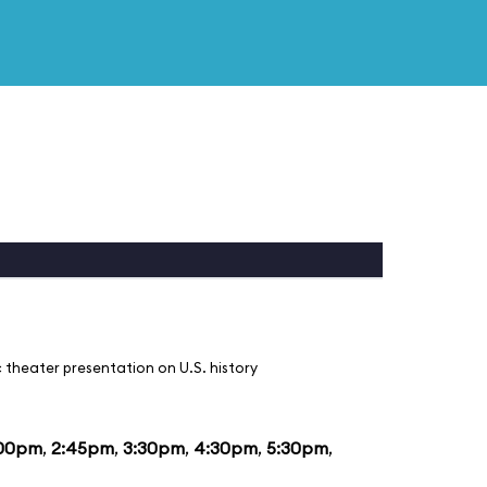
 theater presentation on U.S. history
:00pm
,
2:45pm
,
3:30pm
,
4:30pm
,
5:30pm
,