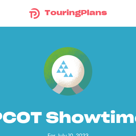
TouringPlans
PCOT Showtim
For July 10, 2023