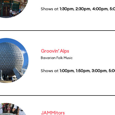
Shows at
1:30pm
,
2:30pm
,
4:00pm
,
5:
Groovin’ Alps
Bavarian Folk Music
Shows at
1:00pm
,
1:50pm
,
3:00pm
,
5:
JAMMitors