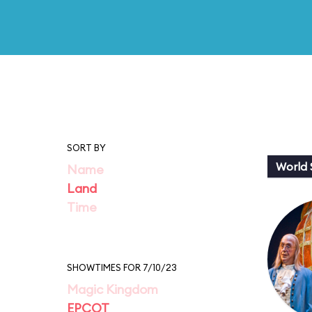
SORT BY
World
Name
Land
Time
SHOWTIMES FOR 7/10/23
Magic Kingdom
EPCOT