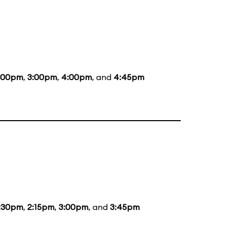
:00pm
,
3:00pm
,
4:00pm
, and
4:45pm
:30pm
,
2:15pm
,
3:00pm
, and
3:45pm