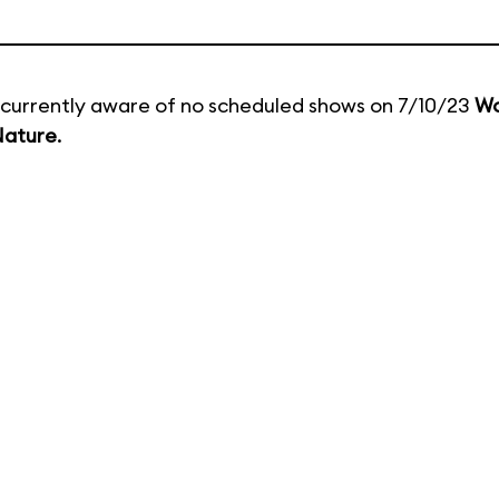
currently aware of no scheduled shows on 7/10/23
Wo
Nature
.