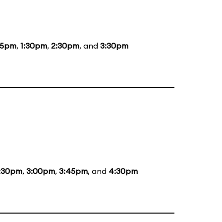
15pm
,
1:30pm
,
2:30pm
, and
3:30pm
:30pm
,
3:00pm
,
3:45pm
, and
4:30pm