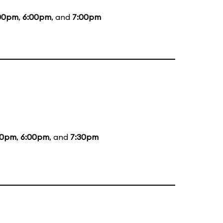
00pm
,
6:00pm
, and
7:00pm
00pm
,
6:00pm
, and
7:30pm