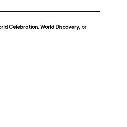
rld Celebration
,
World Discovery
, or