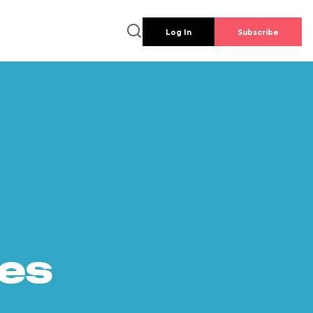
Log In
Subscribe
es