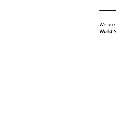
We are 
World 