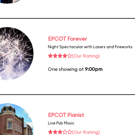
EPCOT Forever
Night Spectacular with Lasers and Fireworks
(Our Rating)
One showing at
9:00pm
EPCOT Pianist
Live Pub Music
(Our Rating)