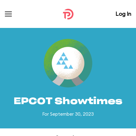
Log In
EPCOT Showtimes
For September 30, 2023