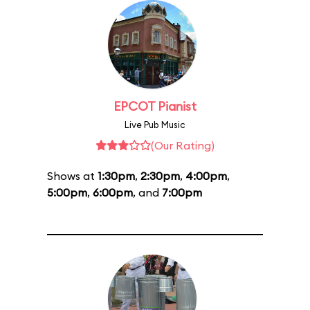
EPCOT Pianist
Live Pub Music
(Our Rating)
Shows at
1:30pm
,
2:30pm
,
4:00pm
,
5:00pm
,
6:00pm
, and
7:00pm