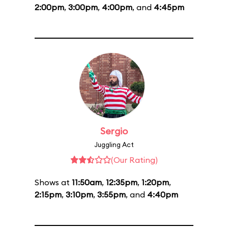
2:00pm
,
3:00pm
,
4:00pm
, and
4:45pm
Sergio
Juggling Act
(Our Rating)
Shows at
11:50am
,
12:35pm
,
1:20pm
,
2:15pm
,
3:10pm
,
3:55pm
, and
4:40pm