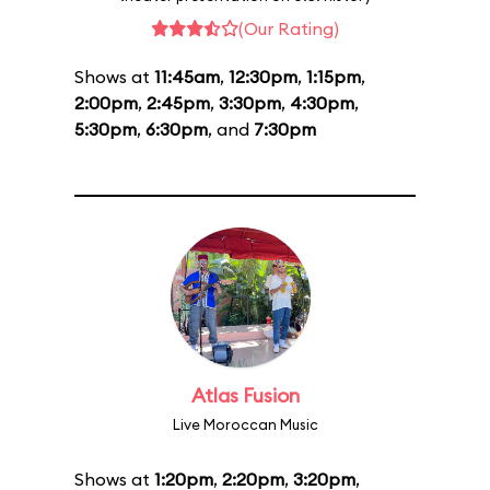
(Our Rating)
Shows at
11:45am
,
12:30pm
,
1:15pm
,
2:00pm
,
2:45pm
,
3:30pm
,
4:30pm
,
5:30pm
,
6:30pm
, and
7:30pm
Atlas Fusion
Live Moroccan Music
Shows at
1:20pm
,
2:20pm
,
3:20pm
,