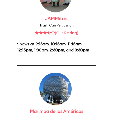
JAMMitors
Trash Can Percussion
(Our Rating)
Shows at
9:15am
,
10:15am
,
11:15am
,
12:15pm
,
1:30pm
,
2:30pm
, and
3:30pm
Marimba de las Américas