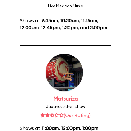
Live Mexican Music
Shows at
9:45am
,
10:30am
,
11:15am
,
12:00pm
,
12:45pm
,
1:30pm
, and
3:00pm
Matsuriza
Japanese drum show
(Our Rating)
Shows at
11:00am
,
12:00pm
,
1:00pm
,