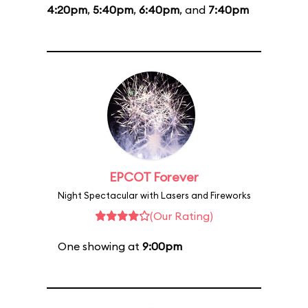
4:20pm
,
5:40pm
,
6:40pm
, and
7:40pm
EPCOT Forever
Night Spectacular with Lasers and Fireworks
(Our Rating)
One showing at
9:00pm