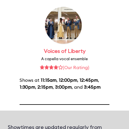
Voices of Liberty
A capella vocal ensemble
(Our Rating)
Shows at
11:15am
,
12:00pm
,
12:45pm
,
1:30pm
,
2:15pm
,
3:00pm
, and
3:45pm
Showtimes are updated regularly from