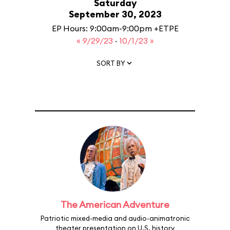
Saturday
September 30, 2023
EP Hours: 9:00am-9:00pm +ETPE
« 9/29/23
·
10/1/23 »
SORT BY
The American Adventure
Patriotic mixed-media and audio-animatronic
theater presentation on U.S. history