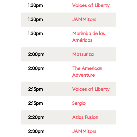
1:30pm
Voices of Liberty
1:30pm
JAMMitors
1:30pm
Marimba de las
Américas
2:00pm
Matsuriza
2:00pm
The American
Adventure
2:15pm
Voices of Liberty
2:15pm
Sergio
2:20pm
Atlas Fusion
2:30pm
JAMMitors