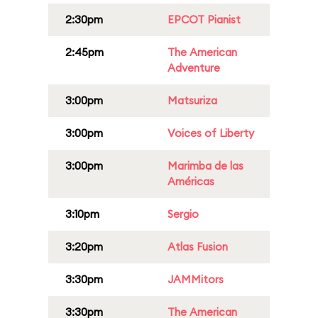
2:30pm
EPCOT Pianist
2:45pm
The American
Adventure
3:00pm
Matsuriza
3:00pm
Voices of Liberty
3:00pm
Marimba de las
Américas
3:10pm
Sergio
3:20pm
Atlas Fusion
3:30pm
JAMMitors
3:30pm
The American