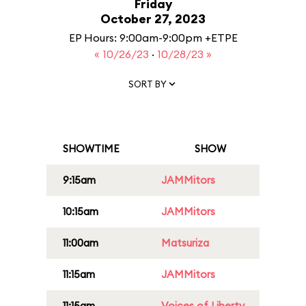
Friday
October 27, 2023
EP Hours: 9:00am-9:00pm +ETPE
« 10/26/23
·
10/28/23 »
SORT BY
SHOWTIME
SHOW
9:15am
JAMMitors
10:15am
JAMMitors
11:00am
Matsuriza
11:15am
JAMMitors
11:15am
Voices of Liberty