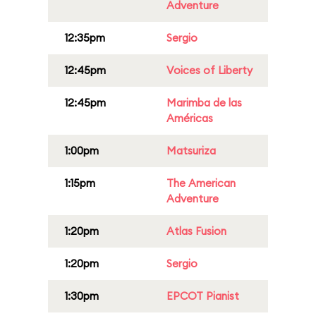
Adventure
12:35pm
Sergio
12:45pm
Voices of Liberty
12:45pm
Marimba de las
Américas
1:00pm
Matsuriza
1:15pm
The American
Adventure
1:20pm
Atlas Fusion
1:20pm
Sergio
1:30pm
EPCOT Pianist