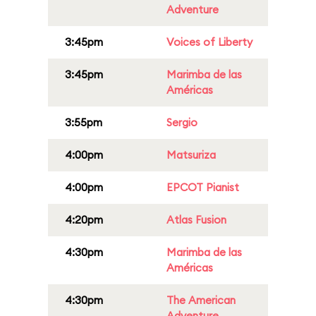
Adventure
3:45pm
Voices of Liberty
3:45pm
Marimba de las
Américas
3:55pm
Sergio
4:00pm
Matsuriza
4:00pm
EPCOT Pianist
4:20pm
Atlas Fusion
4:30pm
Marimba de las
Américas
4:30pm
The American
Adventure