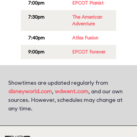
7:00pm
EPCOT Pianist
7:30pm
The American
Adventure
7:40pm
Atlas Fusion
9:00pm
EPCOT Forever
Showtimes are updated regularly from
disneyworld.com
,
wdwent.com
, and our own
sources. However, schedules may change at
any time.