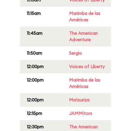
11:15am
Marimba de las
Américas
11:45am
The American
Adventure
11:50am
Sergio
12:00pm
Voices of Liberty
12:00pm
Marimba de las
Américas
12:00pm
Matsuriza
12:15pm
JAMMitors
12:30pm
The American