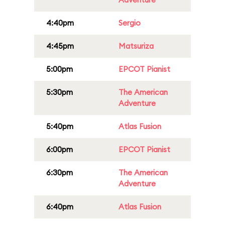
4:40pm
Sergio
4:45pm
Matsuriza
5:00pm
EPCOT Pianist
5:30pm
The American
Adventure
5:40pm
Atlas Fusion
6:00pm
EPCOT Pianist
6:30pm
The American
Adventure
6:40pm
Atlas Fusion