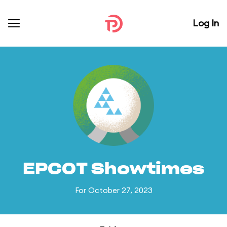
Log In
EPCOT Showtimes
For October 27, 2023