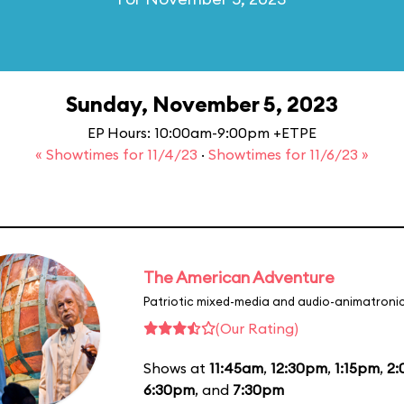
Sunday, November 5, 2023
EP Hours: 10:00am-9:00pm +ETPE
« Showtimes for 11/4/23
·
Showtimes for 11/6/23 »
The American Adventure
Patriotic mixed-media and audio-animatronic
(Our Rating)
Shows at
11:45am
,
12:30pm
,
1:15pm
,
2
6:30pm
, and
7:30pm