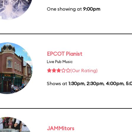
One showing at
9:00pm
EPCOT Pianist
Live Pub Music
(Our Rating)
Shows at
1:30pm
,
2:30pm
,
4:00pm
,
5:
JAMMitors