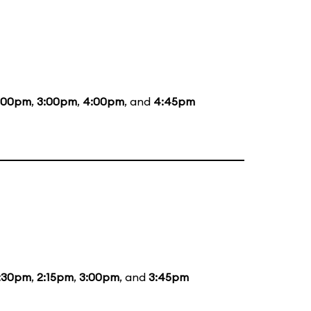
:00pm
,
3:00pm
,
4:00pm
, and
4:45pm
:30pm
,
2:15pm
,
3:00pm
, and
3:45pm