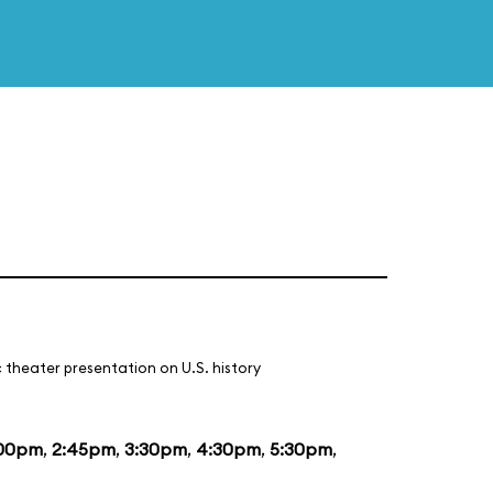
 theater presentation on U.S. history
:00pm
,
2:45pm
,
3:30pm
,
4:30pm
,
5:30pm
,