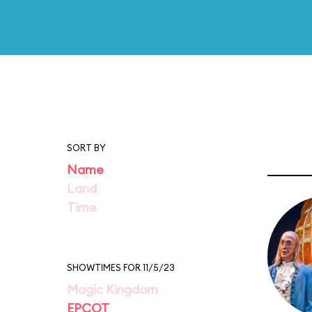
SORT BY
Name
Land
Time
SHOWTIMES FOR 11/5/23
Magic Kingdom
EPCOT