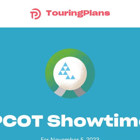
TouringPlans
PCOT Showtim
For November 5, 2023