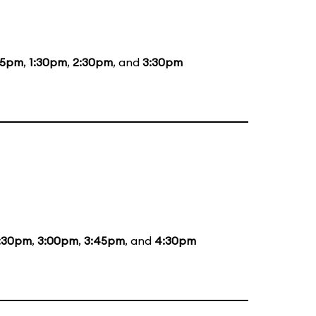
15pm
,
1:30pm
,
2:30pm
, and
3:30pm
:30pm
,
3:00pm
,
3:45pm
, and
4:30pm