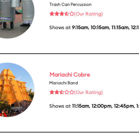
Trash Can Percussion
(Our Rating)
Shows at
9:15am
,
10:15am
,
11:15am
,
12:
Mariachi Cobre
Mariachi Band
(Our Rating)
Shows at
11:15am
,
12:00pm
,
12:45pm
,
1