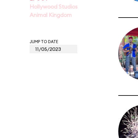
Hollywood Studios
Animal Kingdom
JUMP TO DATE