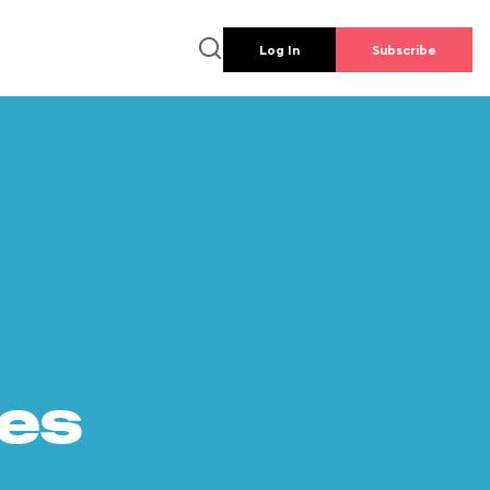
Log In
Subscribe
es