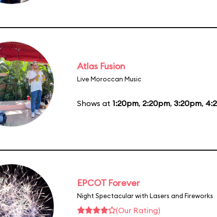
Atlas Fusion
Live Moroccan Music
Shows at
1:20pm
,
2:20pm
,
3:20pm
,
4:
EPCOT Forever
Night Spectacular with Lasers and Fireworks
(Our Rating)