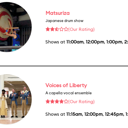
Matsuriza
Japanese drum show
(Our Rating)
Shows at
11:00am
,
12:00pm
,
1:00pm
,
2
Voices of Liberty
A capella vocal ensemble
(Our Rating)
Shows at
11:15am
,
12:00pm
,
12:45pm
,
1