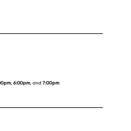
00pm
,
6:00pm
, and
7:00pm