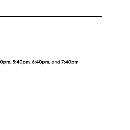
20pm
,
5:40pm
,
6:40pm
, and
7:40pm