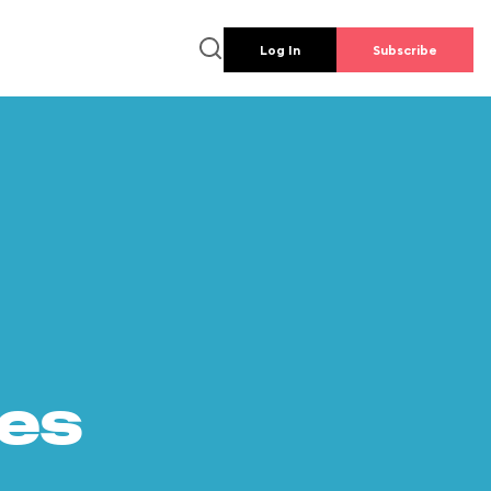
Log In
Subscribe
es