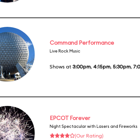
Command Performance
Live Rock Music
Shows at
3:00pm
,
4:15pm
,
5:30pm
,
7:
EPCOT Forever
Night Spectacular with Lasers and Fireworks
(Our Rating)