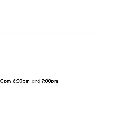
00pm
,
6:00pm
, and
7:00pm