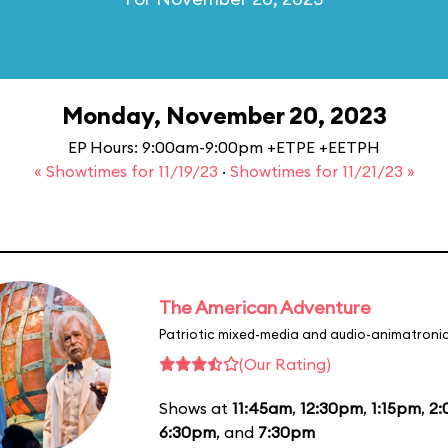
Monday, November 20, 2023
EP Hours: 9:00am-9:00pm +ETPE +EETPH
« Showtimes for 11/19/23
·
Showtimes for 11/21/23 »
The American Adventure
Patriotic mixed-media and audio-animatronic
(Our Rating)
Shows at
11:45am
,
12:30pm
,
1:15pm
,
2
6:30pm
, and
7:30pm