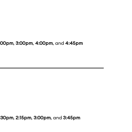
:00pm
,
3:00pm
,
4:00pm
, and
4:45pm
:30pm
,
2:15pm
,
3:00pm
, and
3:45pm