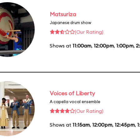
Matsuriza
Japanese drum show
(Our Rating)
Shows at
11:00am
,
12:00pm
,
1:00pm
,
2
Voices of Liberty
A capella vocal ensemble
(Our Rating)
Shows at
11:15am
,
12:00pm
,
12:45pm
,
1