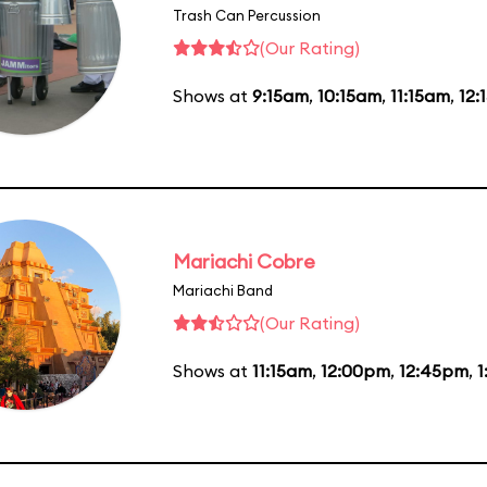
Trash Can Percussion
(Our Rating)
Shows at
9:15am
,
10:15am
,
11:15am
,
12:
Mariachi Cobre
Mariachi Band
(Our Rating)
Shows at
11:15am
,
12:00pm
,
12:45pm
,
1