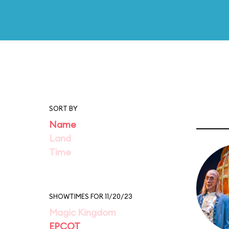
SORT BY
Name
Land
Time
SHOWTIMES FOR 11/20/23
Magic Kingdom
EPCOT