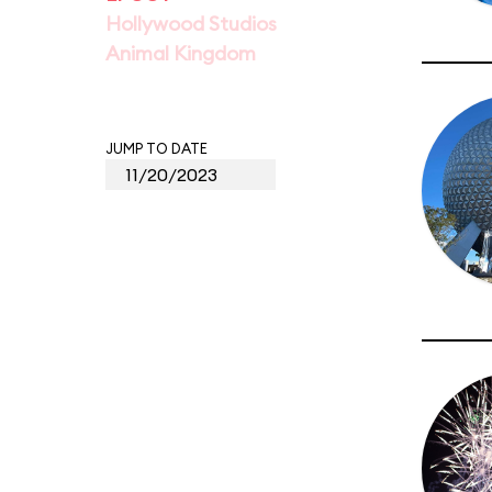
Hollywood Studios
Animal Kingdom
JUMP TO DATE