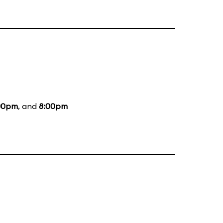
00pm
, and
8:00pm