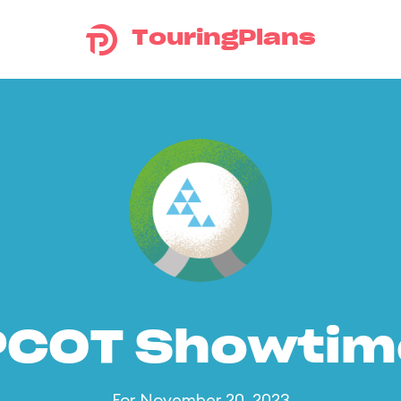
TouringPlans
PCOT Showtim
For November 20, 2023