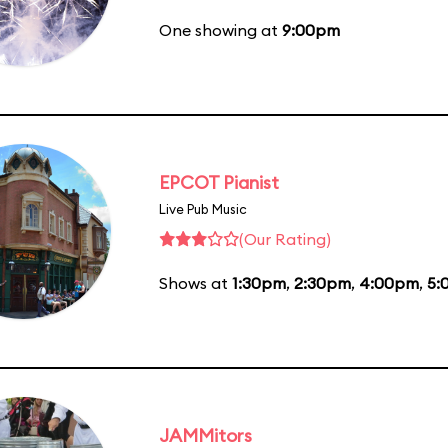
One showing at
9:00pm
EPCOT Pianist
Live Pub Music
(Our Rating)
Shows at
1:30pm
,
2:30pm
,
4:00pm
,
5:
JAMMitors