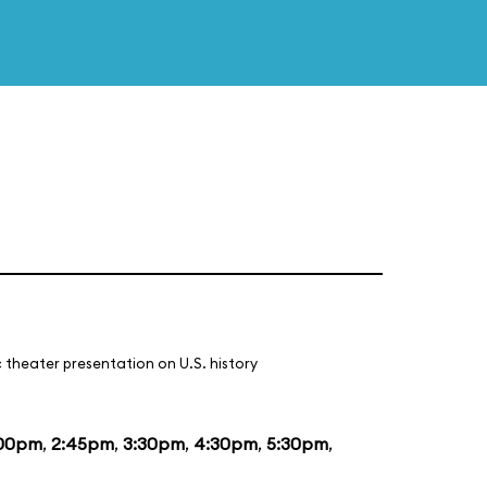
 theater presentation on U.S. history
:00pm
,
2:45pm
,
3:30pm
,
4:30pm
,
5:30pm
,