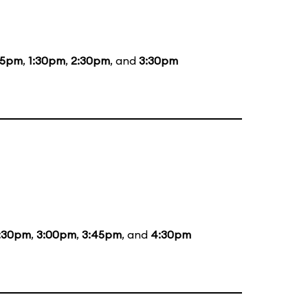
15pm
,
1:30pm
,
2:30pm
, and
3:30pm
:30pm
,
3:00pm
,
3:45pm
, and
4:30pm