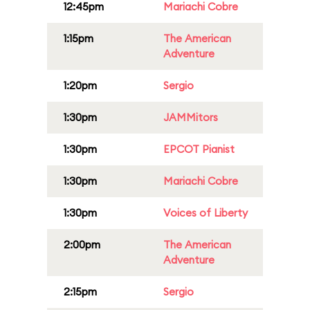
12:45pm
Mariachi Cobre
1:15pm
The American
Adventure
1:20pm
Sergio
1:30pm
JAMMitors
1:30pm
EPCOT Pianist
1:30pm
Mariachi Cobre
1:30pm
Voices of Liberty
2:00pm
The American
Adventure
2:15pm
Sergio