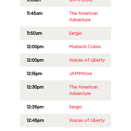
11:45am
The American
Adventure
11:50am
Sergio
12:00pm
Mariachi Cobre
12:00pm
Voices of Liberty
12:15pm
JAMMitors
12:30pm
The American
Adventure
12:35pm
Sergio
12:45pm
Voices of Liberty