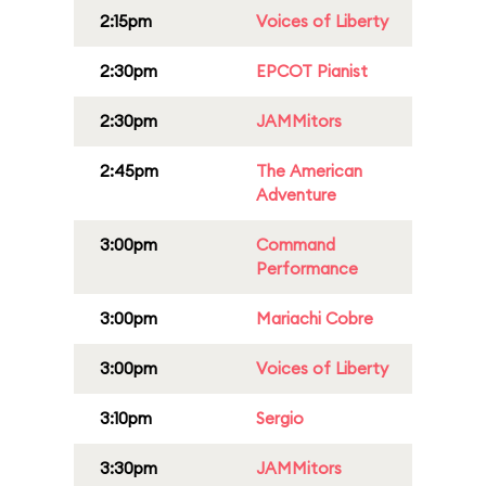
2:15pm
Voices of Liberty
2:30pm
EPCOT Pianist
2:30pm
JAMMitors
2:45pm
The American
Adventure
3:00pm
Command
Performance
3:00pm
Mariachi Cobre
3:00pm
Voices of Liberty
3:10pm
Sergio
3:30pm
JAMMitors