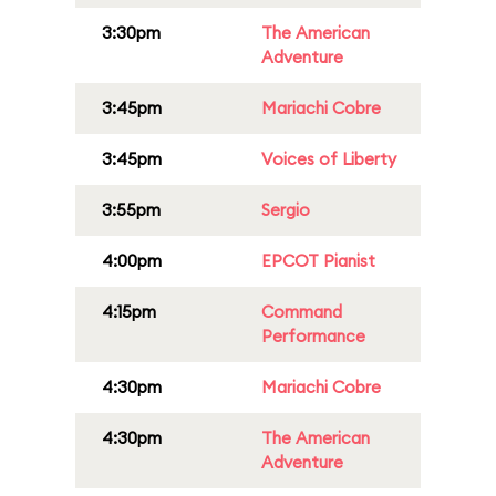
3:30pm
The American
Adventure
3:45pm
Mariachi Cobre
3:45pm
Voices of Liberty
3:55pm
Sergio
4:00pm
EPCOT Pianist
4:15pm
Command
Performance
4:30pm
Mariachi Cobre
4:30pm
The American
Adventure