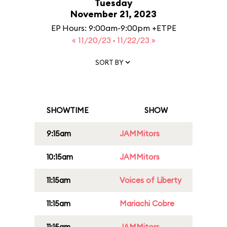
Tuesday
November 21, 2023
EP Hours: 9:00am-9:00pm +ETPE
« 11/20/23
·
11/22/23 »
SORT BY
SHOWTIME
SHOW
9:15am
JAMMitors
10:15am
JAMMitors
11:15am
Voices of Liberty
11:15am
Mariachi Cobre
11:15am
JAMMitors