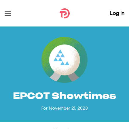
Log In
EPCOT Showtimes
For November 21, 2023