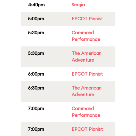
4:40pm
Sergio
5:00pm
EPCOT Pianist
5:30pm
Command
Performance
5:30pm
The American
Adventure
6:00pm
EPCOT Pianist
6:30pm
The American
Adventure
7:00pm
Command
Performance
7:00pm
EPCOT Pianist