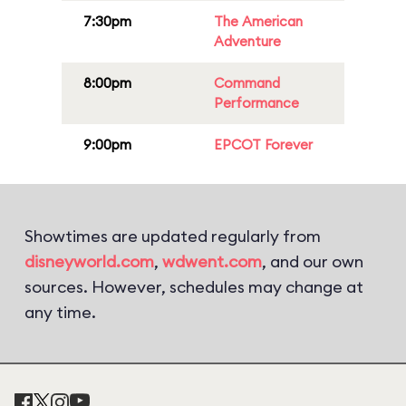
7:30pm
The American
Adventure
8:00pm
Command
Performance
9:00pm
EPCOT Forever
Showtimes are updated regularly from
disneyworld.com
,
wdwent.com
, and our own
sources. However, schedules may change at
any time.