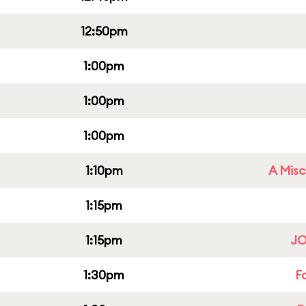
12:50pm
1:00pm
1:00pm
1:00pm
1:10pm
A Misc
1:15pm
1:15pm
JO
1:30pm
F