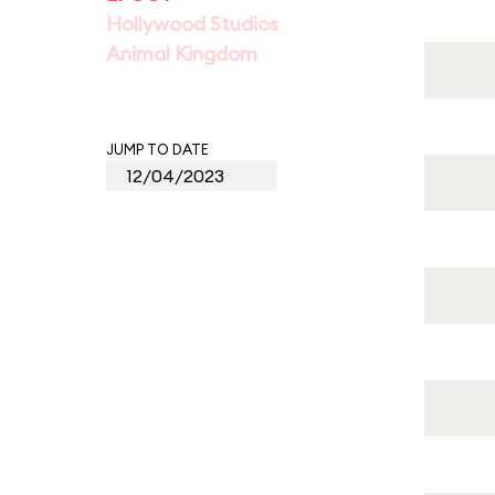
Hollywood Studios
Animal Kingdom
JUMP TO DATE