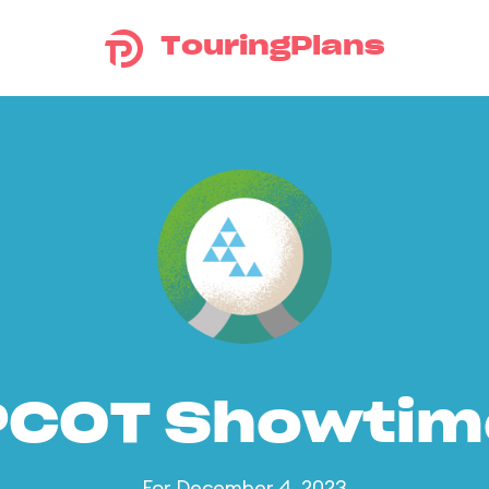
TouringPlans
PCOT Showtim
For December 4, 2023