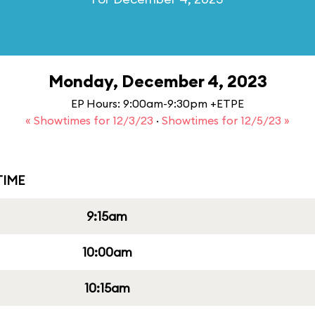
Monday, December 4, 2023
EP Hours: 9:00am-9:30pm +ETPE
« Showtimes for 12/3/23
·
Showtimes for 12/5/23 »
IME
9:15am
10:00am
10:15am