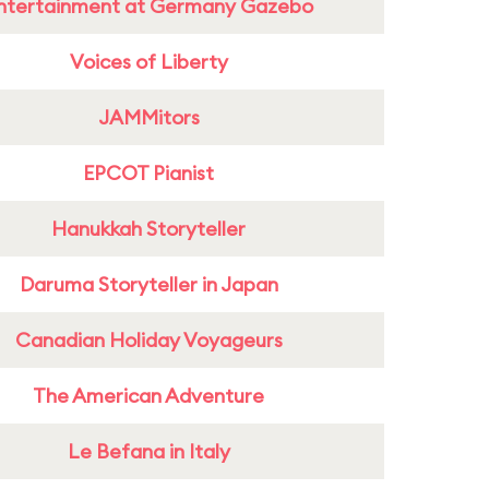
ntertainment at Germany Gazebo
Voices of Liberty
JAMMitors
EPCOT Pianist
Hanukkah Storyteller
Daruma Storyteller in Japan
Canadian Holiday Voyageurs
The American Adventure
Le Befana in Italy