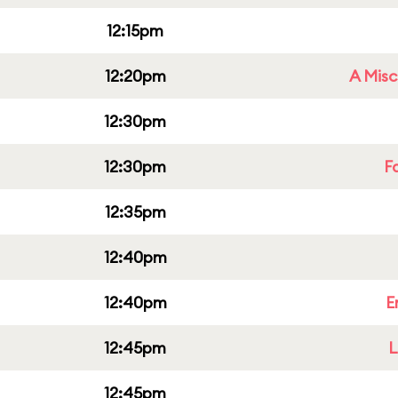
12:15pm
12:20pm
A Misc
12:30pm
12:30pm
F
12:35pm
12:40pm
12:40pm
E
12:45pm
L
12:45pm