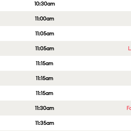
10:30am
11:00am
11:05am
11:05am
L
11:15am
11:15am
11:15am
11:30am
F
11:35am