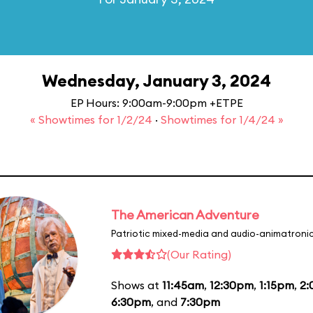
Wednesday, January 3, 2024
EP Hours: 9:00am-9:00pm +ETPE
« Showtimes for 1/2/24
·
Showtimes for 1/4/24 »
The American Adventure
Patriotic mixed-media and audio-animatronic
(Our Rating)
Shows at
11:45am
,
12:30pm
,
1:15pm
,
2
6:30pm
, and
7:30pm