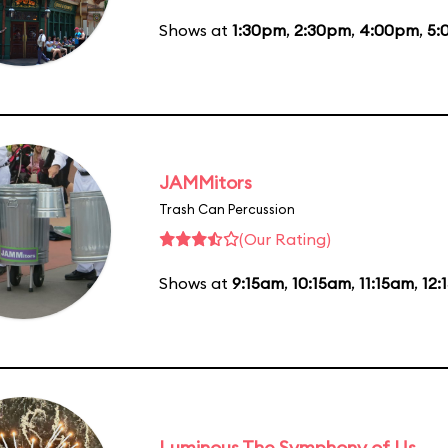
Shows at
1:30pm
,
2:30pm
,
4:00pm
,
5:
JAMMitors
Trash Can Percussion
(Our Rating)
Shows at
9:15am
,
10:15am
,
11:15am
,
12:
Luminous The Symphony of Us