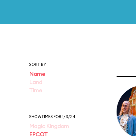
SORT BY
Name
Land
Time
SHOWTIMES FOR 1/3/24
Magic Kingdom
EPCOT