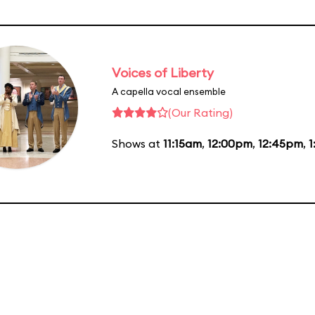
Voices of Liberty
A capella vocal ensemble
(Our Rating)
Shows at
11:15am
,
12:00pm
,
12:45pm
,
1