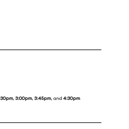
:30pm
,
3:00pm
,
3:45pm
, and
4:30pm