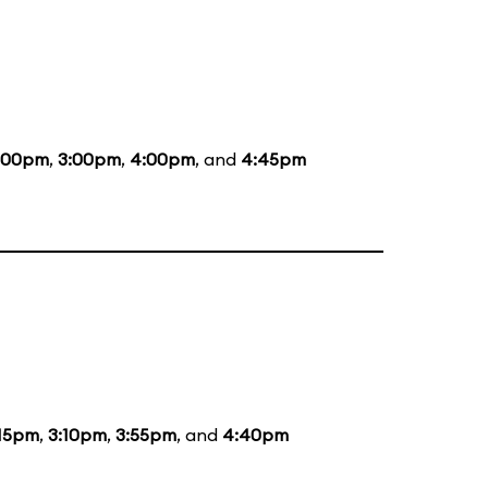
:00pm
,
3:00pm
,
4:00pm
, and
4:45pm
:15pm
,
3:10pm
,
3:55pm
, and
4:40pm