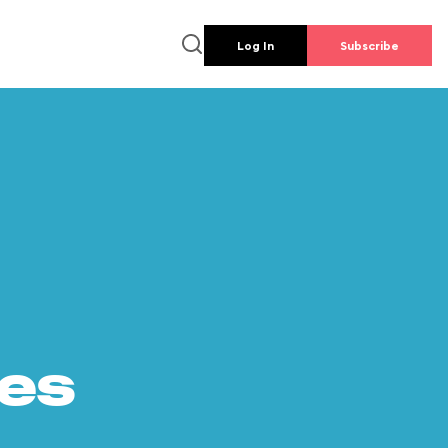
Log In
Subscribe
es