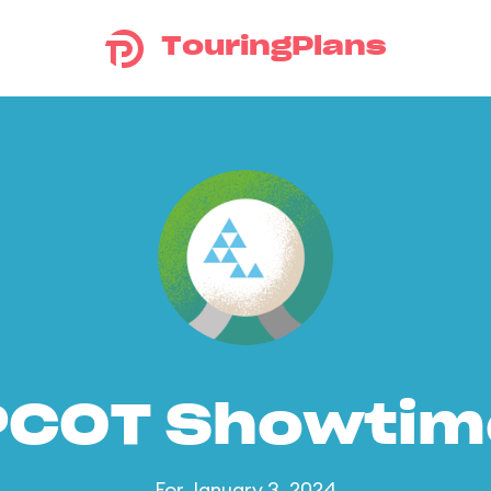
TouringPlans
PCOT Showtim
For January 3, 2024