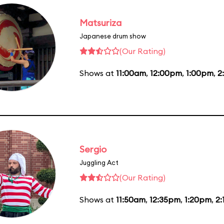
Matsuriza
Japanese drum show
(Our Rating)
Shows at
11:00am
,
12:00pm
,
1:00pm
,
2
Sergio
Juggling Act
(Our Rating)
Shows at
11:50am
,
12:35pm
,
1:20pm
,
2