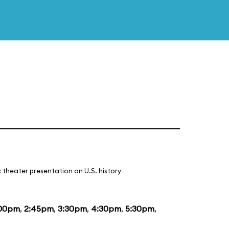
 theater presentation on U.S. history
:00pm
,
2:45pm
,
3:30pm
,
4:30pm
,
5:30pm
,