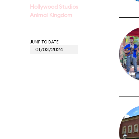
Hollywood Studios
Animal Kingdom
JUMP TO DATE