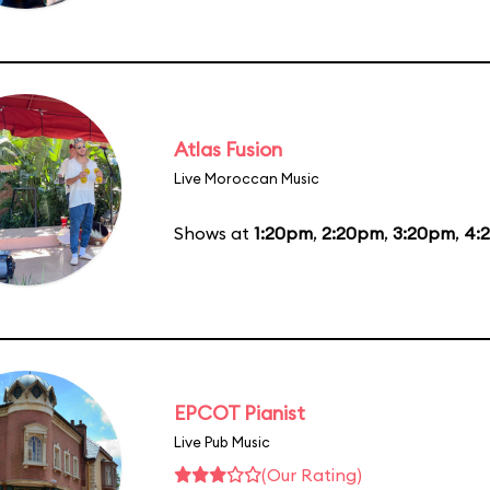
Atlas Fusion
Live Moroccan Music
Shows at
1:20pm
,
2:20pm
,
3:20pm
,
4:
EPCOT Pianist
Live Pub Music
(Our Rating)