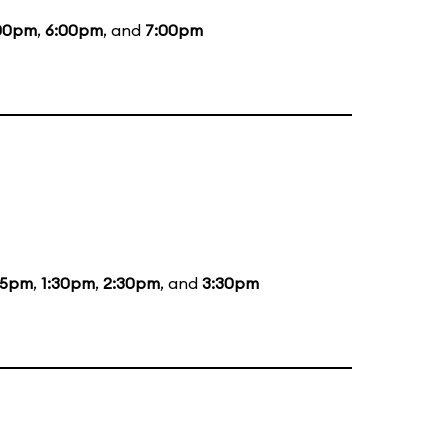
00pm
,
6:00pm
, and
7:00pm
15pm
,
1:30pm
,
2:30pm
, and
3:30pm