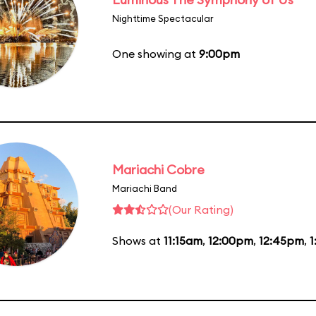
Nighttime Spectacular
One showing at
9:00pm
Mariachi Cobre
Mariachi Band
(Our Rating)
Shows at
11:15am
,
12:00pm
,
12:45pm
,
1