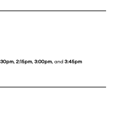
:30pm
,
2:15pm
,
3:00pm
, and
3:45pm