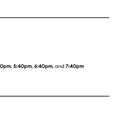
20pm
,
5:40pm
,
6:40pm
, and
7:40pm