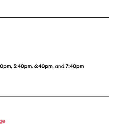
20pm
,
5:40pm
,
6:40pm
, and
7:40pm
ge