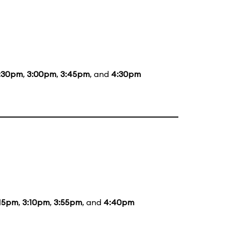
:30pm
,
3:00pm
,
3:45pm
, and
4:30pm
:15pm
,
3:10pm
,
3:55pm
, and
4:40pm