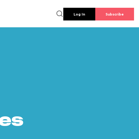
Log In
Subscribe
es