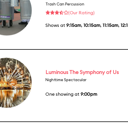
Trash Can Percussion
(Our Rating)
Shows at
9:15am
,
10:15am
,
11:15am
,
12:
Luminous The Symphony of Us
Nighttime Spectacular
One showing at
9:00pm