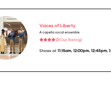
Voices of Liberty
A capella vocal ensemble
(Our Rating)
Shows at
11:15am
,
12:00pm
,
12:45pm
,
1