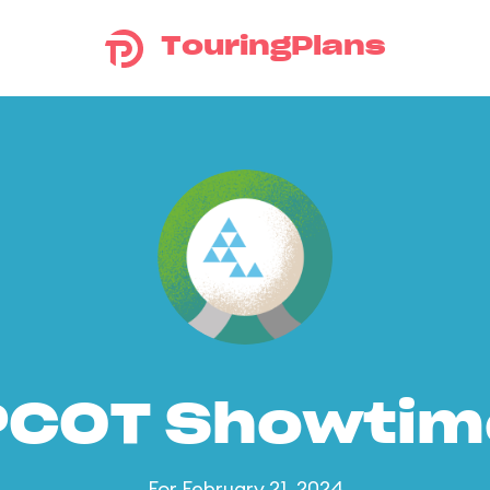
TouringPlans
PCOT Showtim
For February 21, 2024