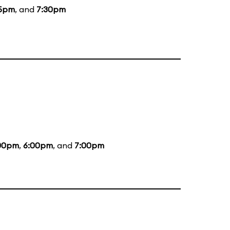
15pm
, and
7:30pm
00pm
,
6:00pm
, and
7:00pm