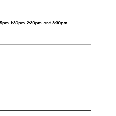
15pm
,
1:30pm
,
2:30pm
, and
3:30pm