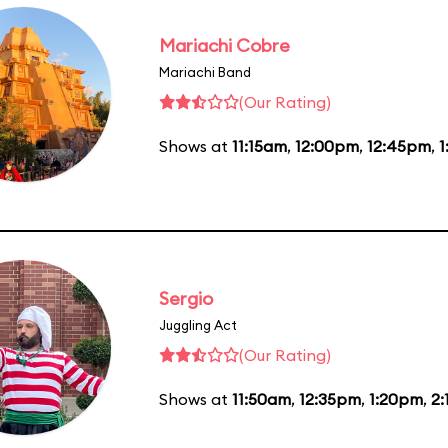
Mariachi Cobre
Mariachi Band
(Our Rating)
Shows at
11:15am
,
12:00pm
,
12:45pm
,
1
Sergio
Juggling Act
(Our Rating)
Shows at
11:50am
,
12:35pm
,
1:20pm
,
2