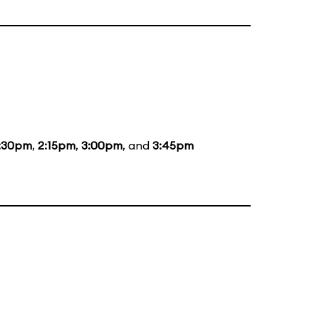
:30pm
,
2:15pm
,
3:00pm
, and
3:45pm