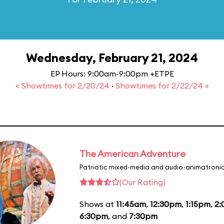
Wednesday, February 21, 2024
EP Hours: 9:00am-9:00pm +ETPE
« Showtimes for 2/20/24
·
Showtimes for 2/22/24 »
The American Adventure
Patriotic mixed-media and audio-animatronic
(Our Rating)
Shows at
11:45am
,
12:30pm
,
1:15pm
,
2
6:30pm
, and
7:30pm