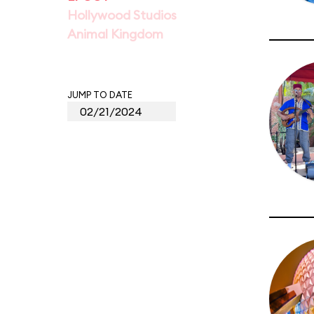
Hollywood Studios
Animal Kingdom
JUMP TO DATE