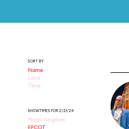
SORT BY
Name
Land
Time
SHOWTIMES FOR 2/21/24
Magic Kingdom
EPCOT