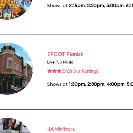
Shows at
2:15pm
,
3:30pm
,
5:00pm
,
6:
EPCOT Pianist
Live Pub Music
(Our Rating)
Shows at
1:30pm
,
2:30pm
,
4:00pm
,
5:
JAMMitors