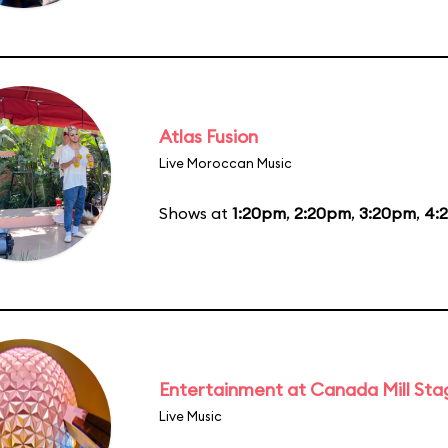
Atlas Fusion
Live Moroccan Music
Shows at
1:20pm
,
2:20pm
,
3:20pm
,
4:
Entertainment at Canada Mill Sta
Live Music