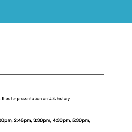
 theater presentation on U.S. history
:00pm
,
2:45pm
,
3:30pm
,
4:30pm
,
5:30pm
,