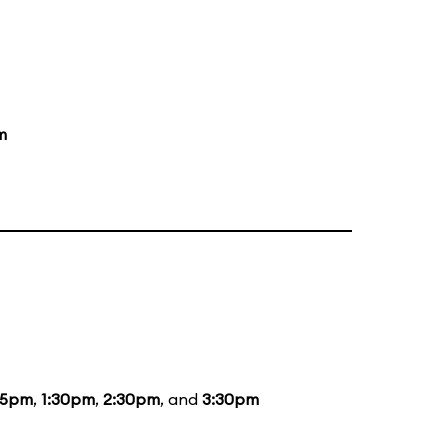
m
15pm
,
1:30pm
,
2:30pm
, and
3:30pm