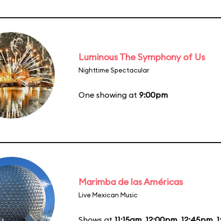
Luminous The Symphony of Us
Nighttime Spectacular
One showing at
9:00pm
Marimba de las Américas
Live Mexican Music
Shows at
11:15am
,
12:00pm
,
12:45pm
,
1