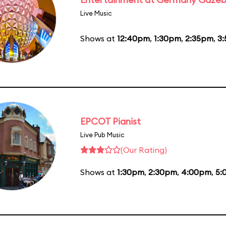
Live Music
Shows at
12:40pm
,
1:30pm
,
2:35pm
,
3
EPCOT Pianist
Live Pub Music
(Our Rating)
Shows at
1:30pm
,
2:30pm
,
4:00pm
,
5: