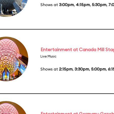
Shows at
3:00pm
,
4:15pm
,
5:30pm
,
7:
Entertainment at Canada Mill Sta
Live Music
Shows at
2:15pm
,
3:30pm
,
5:00pm
,
6:
Entertainment at Germany Gaze