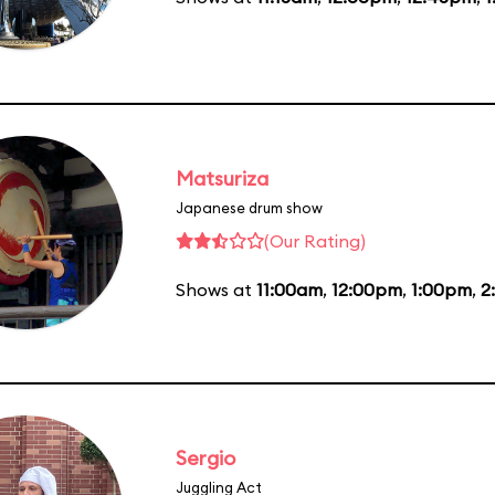
Matsuriza
Japanese drum show
(Our Rating)
Shows at
11:00am
,
12:00pm
,
1:00pm
,
2
Sergio
Juggling Act