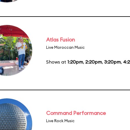
Atlas Fusion
Live Moroccan Music
Shows at
1:20pm
,
2:20pm
,
3:20pm
,
4:
Command Performance
Live Rock Music