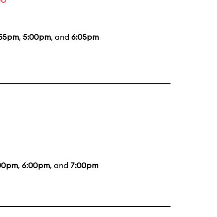
:55pm
,
5:00pm
, and
6:05pm
00pm
,
6:00pm
, and
7:00pm