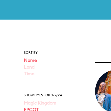
SORT BY
Name
Land
Time
SHOWTIMES FOR 3/9/24
Magic Kingdom
EPCOT