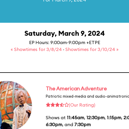
Saturday, March 9, 2024
EP Hours: 9:00am-9:00pm +ETPE
« Showtimes for 3/8/24
·
Showtimes for 3/10/24 »
The American Adventure
Patriotic mixed-media and audio-animatronic
(Our Rating)
Shows at
11:45am
,
12:30pm
,
1:15pm
,
2
6:30pm
, and
7:30pm