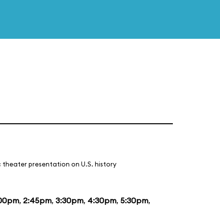
 theater presentation on U.S. history
:00pm
,
2:45pm
,
3:30pm
,
4:30pm
,
5:30pm
,