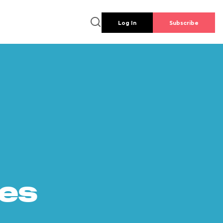
Log In
Subscribe
es