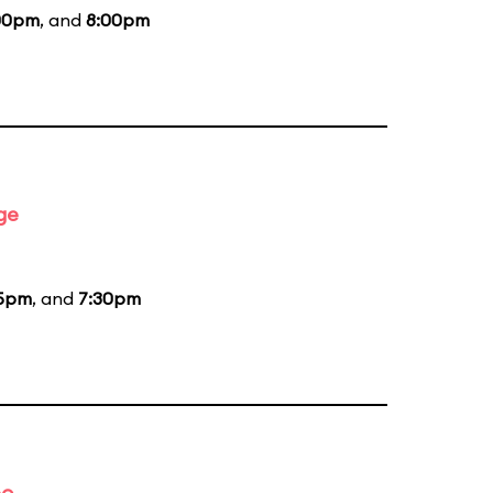
00pm
, and
8:00pm
ge
15pm
, and
7:30pm
bo