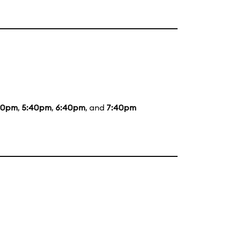
20pm
,
5:40pm
,
6:40pm
, and
7:40pm