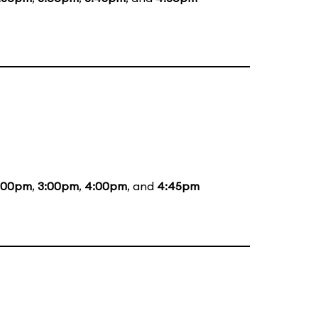
:00pm
,
3:00pm
,
4:00pm
, and
4:45pm