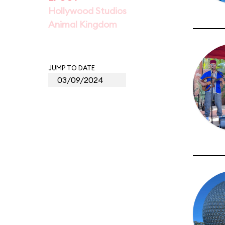
Hollywood Studios
Animal Kingdom
JUMP TO DATE