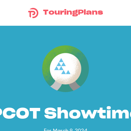
TouringPlans
PCOT Showtim
For March 9, 2024