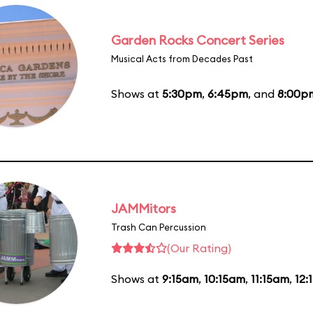
Garden Rocks Concert Series
Musical Acts from Decades Past
Shows at
5:30pm
,
6:45pm
, and
8:00p
JAMMitors
Trash Can Percussion
(Our Rating)
Shows at
9:15am
,
10:15am
,
11:15am
,
12: