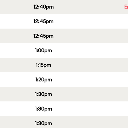
12:40pm
E
12:45pm
12:45pm
1:00pm
1:15pm
1:20pm
1:30pm
1:30pm
1:30pm