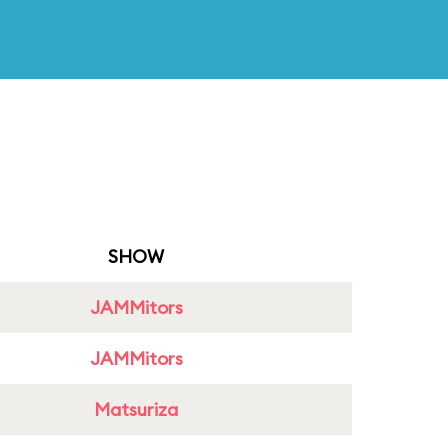
SHOW
JAMMitors
JAMMitors
Matsuriza