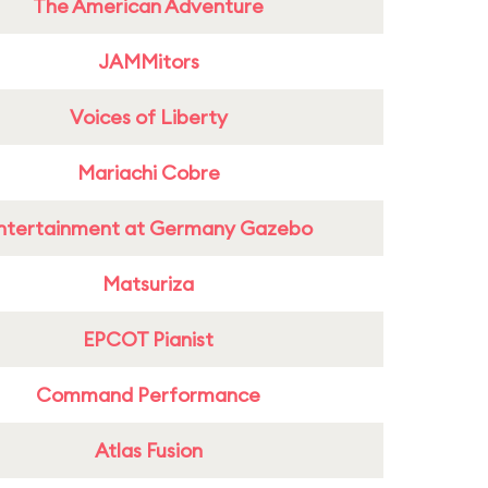
The American Adventure
JAMMitors
Voices of Liberty
Mariachi Cobre
ntertainment at Germany Gazebo
Matsuriza
EPCOT Pianist
Command Performance
Atlas Fusion