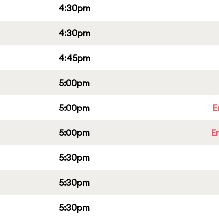
4:30pm
4:30pm
4:45pm
5:00pm
5:00pm
E
5:00pm
E
5:30pm
5:30pm
5:30pm