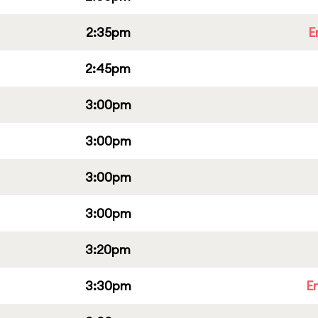
2:35pm
E
2:45pm
3:00pm
3:00pm
3:00pm
3:00pm
3:20pm
3:30pm
E