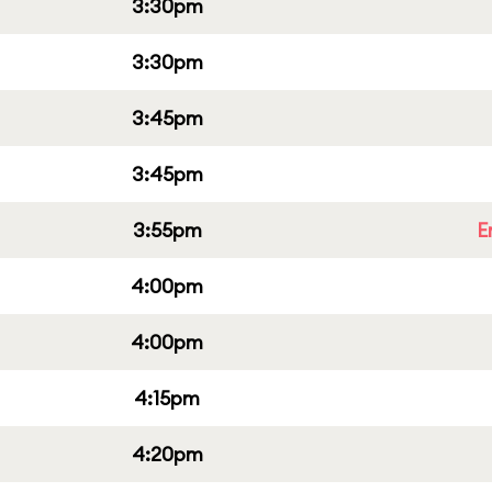
3:30pm
3:30pm
3:45pm
3:45pm
3:55pm
E
4:00pm
4:00pm
4:15pm
4:20pm