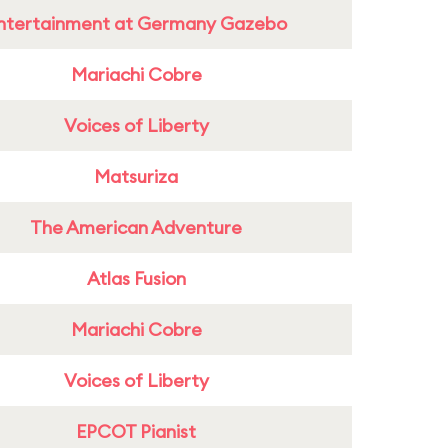
ntertainment at Germany Gazebo
Mariachi Cobre
Voices of Liberty
Matsuriza
The American Adventure
Atlas Fusion
Mariachi Cobre
Voices of Liberty
EPCOT Pianist