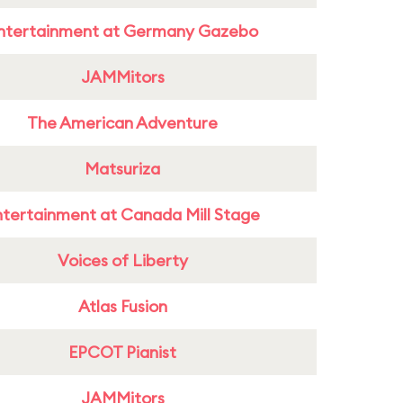
ntertainment at Germany Gazebo
JAMMitors
The American Adventure
Matsuriza
ntertainment at Canada Mill Stage
Voices of Liberty
Atlas Fusion
EPCOT Pianist
JAMMitors