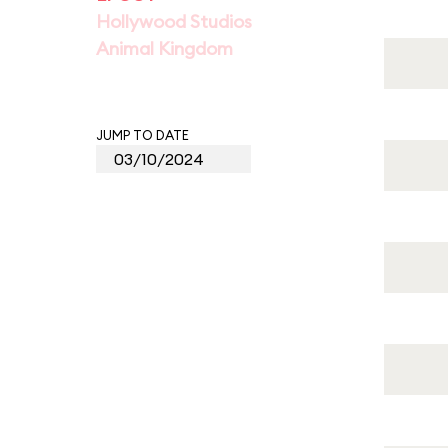
Hollywood Studios
Animal Kingdom
JUMP TO DATE