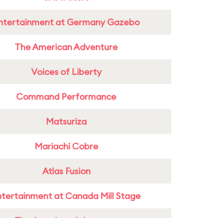
ntertainment at Germany Gazebo
The American Adventure
Voices of Liberty
Command Performance
Matsuriza
Mariachi Cobre
Atlas Fusion
ntertainment at Canada Mill Stage