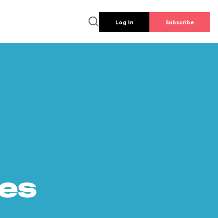
Log In
Subscribe
es