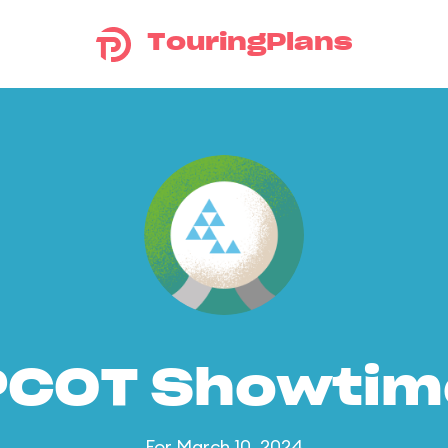
TouringPlans
PCOT Showtim
For March 10, 2024