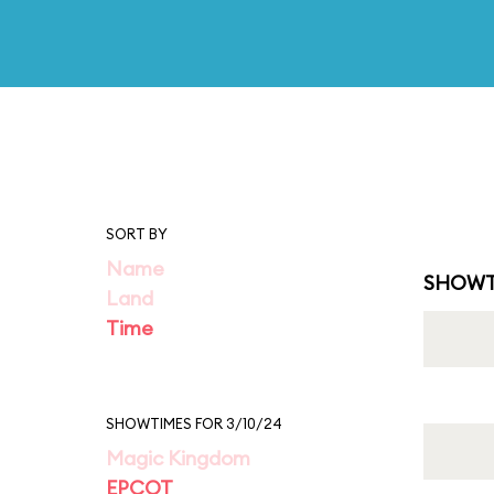
SORT BY
Name
SHOWT
Land
Time
SHOWTIMES FOR 3/10/24
Magic Kingdom
EPCOT