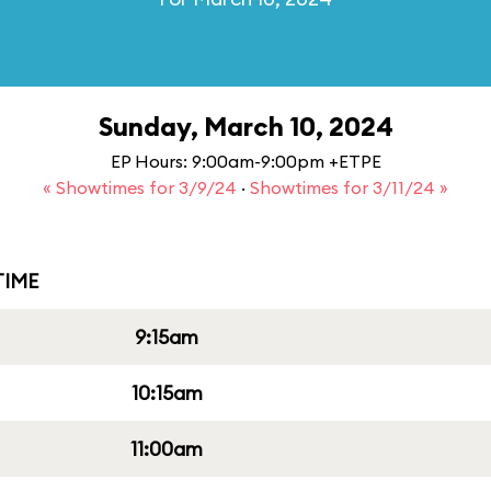
Sunday, March 10, 2024
EP Hours: 9:00am-9:00pm +ETPE
« Showtimes for 3/9/24
·
Showtimes for 3/11/24 »
IME
9:15am
10:15am
11:00am