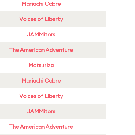
Mariachi Cobre
Voices of Liberty
JAMMitors
The American Adventure
Matsuriza
Mariachi Cobre
Voices of Liberty
JAMMitors
The American Adventure