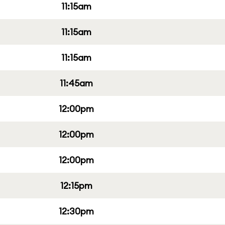
11:15am
11:15am
11:15am
11:45am
12:00pm
12:00pm
12:00pm
12:15pm
12:30pm