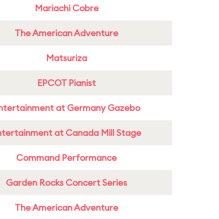
Mariachi Cobre
The American Adventure
Matsuriza
EPCOT Pianist
ntertainment at Germany Gazebo
ntertainment at Canada Mill Stage
Command Performance
Garden Rocks Concert Series
The American Adventure