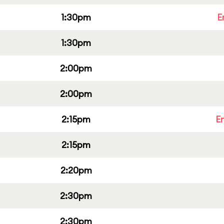
1:30pm
E
1:30pm
2:00pm
2:00pm
2:15pm
E
2:15pm
2:20pm
2:30pm
2:30pm