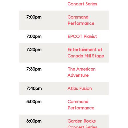
Concert Series
7:00pm
Command
Performance
7:00pm
EPCOT Pianist
7:30pm
Entertainment at
Canada Mill Stage
7:30pm
The American
Adventure
7:40pm
Atlas Fusion
8:00pm
Command
Performance
8:00pm
Garden Rocks
Concert Series