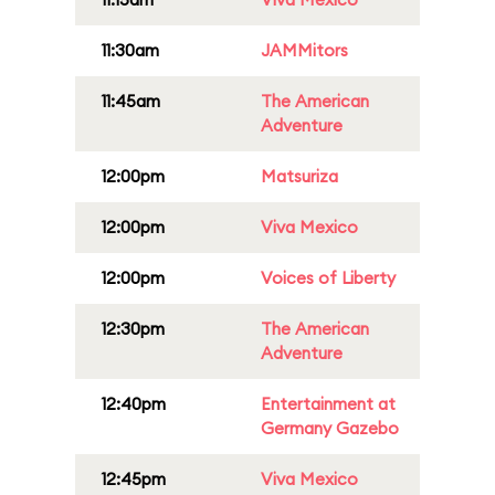
11:30am
JAMMitors
11:45am
The American
Adventure
12:00pm
Matsuriza
12:00pm
Viva Mexico
12:00pm
Voices of Liberty
12:30pm
The American
Adventure
12:40pm
Entertainment at
Germany Gazebo
12:45pm
Viva Mexico