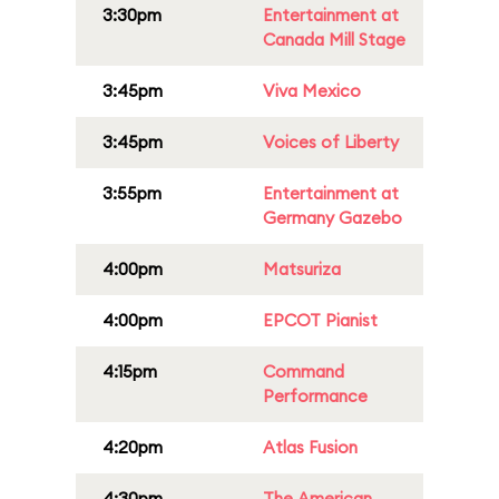
3:30pm
Entertainment at
Canada Mill Stage
3:45pm
Viva Mexico
3:45pm
Voices of Liberty
3:55pm
Entertainment at
Germany Gazebo
4:00pm
Matsuriza
4:00pm
EPCOT Pianist
4:15pm
Command
Performance
4:20pm
Atlas Fusion
4:30pm
The American