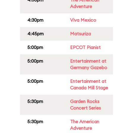
Adventure
4:30pm
Viva Mexico
4:45pm
Matsuriza
5:00pm
EPCOT Pianist
5:00pm
Entertainment at
Germany Gazebo
5:00pm
Entertainment at
Canada Mill Stage
5:30pm
Garden Rocks
Concert Series
5:30pm
The American
Adventure