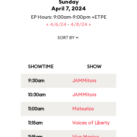
Sunday
April 7, 2024
EP Hours: 9:00am-9:00pm +ETPE
« 4/6/24
·
4/8/24 »
SORT BY
SHOWTIME
SHOW
9:30am
JAMMitors
10:30am
JAMMitors
11:00am
Matsuriza
11:15am
Voices of Liberty
11:15am
Viva Mexico