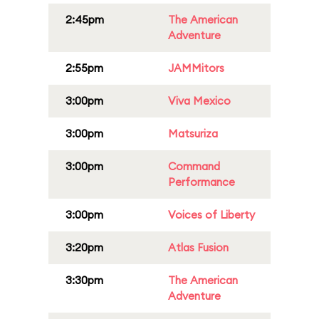
2:45pm
The American
Adventure
2:55pm
JAMMitors
3:00pm
Viva Mexico
3:00pm
Matsuriza
3:00pm
Command
Performance
3:00pm
Voices of Liberty
3:20pm
Atlas Fusion
3:30pm
The American
Adventure