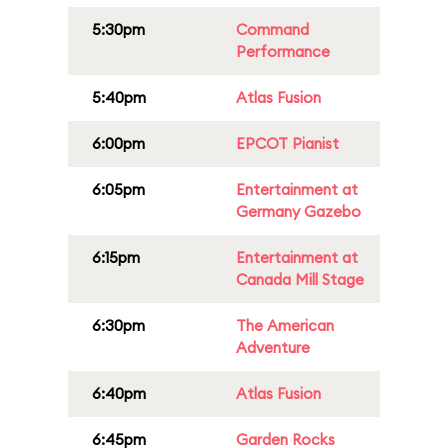
5:30pm
Command
Performance
5:40pm
Atlas Fusion
6:00pm
EPCOT Pianist
6:05pm
Entertainment at
Germany Gazebo
6:15pm
Entertainment at
Canada Mill Stage
6:30pm
The American
Adventure
6:40pm
Atlas Fusion
6:45pm
Garden Rocks