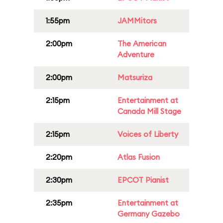
1:55pm
JAMMitors
2:00pm
The American
Adventure
2:00pm
Matsuriza
2:15pm
Entertainment at
Canada Mill Stage
2:15pm
Voices of Liberty
2:20pm
Atlas Fusion
2:30pm
EPCOT Pianist
2:35pm
Entertainment at
Germany Gazebo