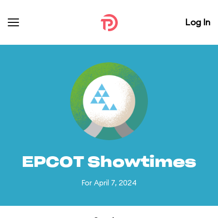
Log In
EPCOT Showtimes
For April 7, 2024