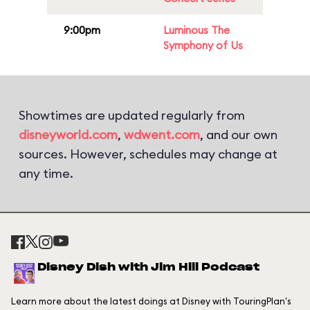
9:00pm
Luminous The
Symphony of Us
Showtimes are updated regularly from
disneyworld.com
,
wdwent.com
, and our own
sources. However, schedules may change at
any time.
Disney Dish with Jim Hill Podcast
Learn more about the latest doings at Disney with TouringPlan's