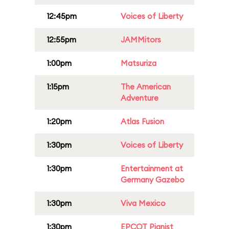
12:45pm
Voices of Liberty
12:55pm
JAMMitors
1:00pm
Matsuriza
1:15pm
The American
Adventure
1:20pm
Atlas Fusion
1:30pm
Voices of Liberty
1:30pm
Entertainment at
Germany Gazebo
1:30pm
Viva Mexico
1:30pm
EPCOT Pianist