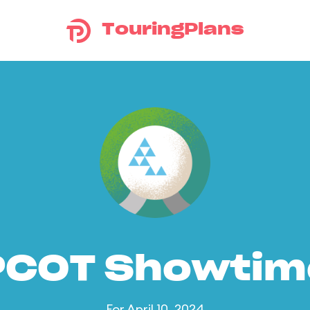
TouringPlans
PCOT Showtim
For April 10, 2024