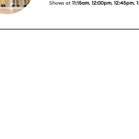
Shows at
11:15am
,
12:00pm
,
12:45pm
,
1