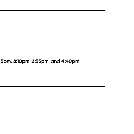
:15pm
,
3:10pm
,
3:55pm
, and
4:40pm