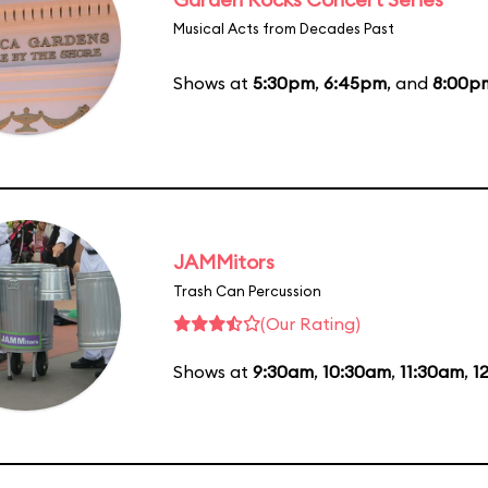
Musical Acts from Decades Past
Shows at
5:30pm
,
6:45pm
, and
8:00p
JAMMitors
Trash Can Percussion
(Our Rating)
Shows at
9:30am
,
10:30am
,
11:30am
,
1