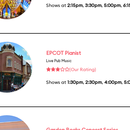
Shows at
2:15pm
,
3:30pm
,
5:00pm
,
6:
EPCOT Pianist
Live Pub Music
(Our Rating)
Shows at
1:30pm
,
2:30pm
,
4:00pm
,
5:
Garden Rocks Concert Series