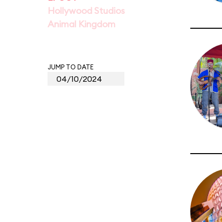
Hollywood Studios
Animal Kingdom
JUMP TO DATE