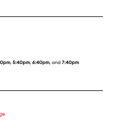
20pm
,
5:40pm
,
6:40pm
, and
7:40pm
ge