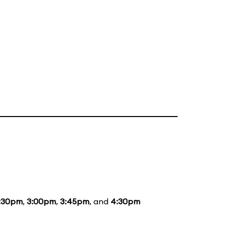
:30pm
,
3:00pm
,
3:45pm
, and
4:30pm