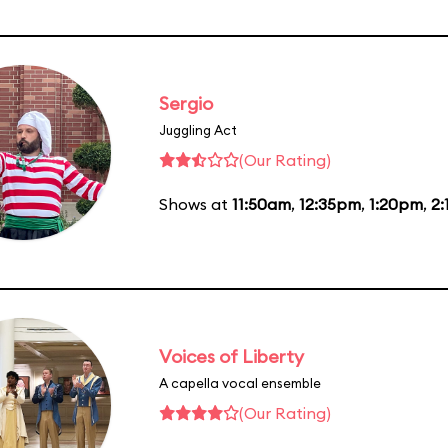
Sergio
Juggling Act
(Our Rating)
Shows at
11:50am
,
12:35pm
,
1:20pm
,
2
Voices of Liberty
A capella vocal ensemble
(Our Rating)