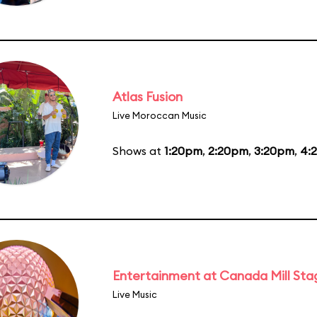
Atlas Fusion
Live Moroccan Music
Shows at
1:20pm
,
2:20pm
,
3:20pm
,
4:
Entertainment at Canada Mill Sta
Live Music