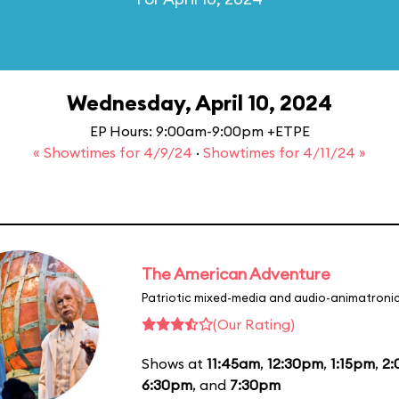
Wednesday, April 10, 2024
EP Hours: 9:00am-9:00pm +ETPE
« Showtimes for 4/9/24
·
Showtimes for 4/11/24 »
The American Adventure
Patriotic mixed-media and audio-animatronic
(Our Rating)
Shows at
11:45am
,
12:30pm
,
1:15pm
,
2
6:30pm
, and
7:30pm