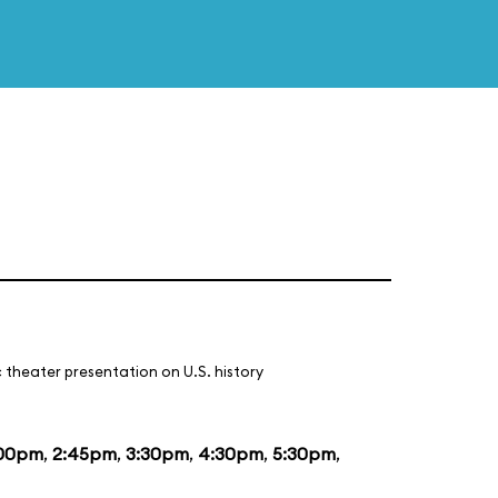
 theater presentation on U.S. history
:00pm
,
2:45pm
,
3:30pm
,
4:30pm
,
5:30pm
,