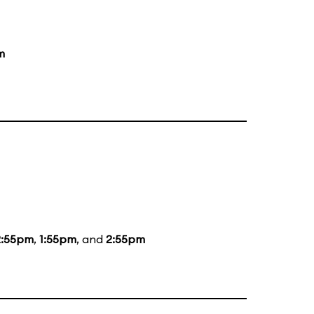
m
2:55pm
,
1:55pm
, and
2:55pm