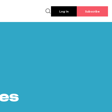
Log In
Subscribe
es