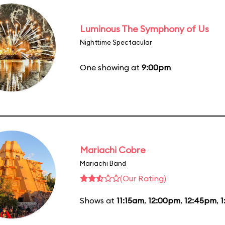
Luminous The Symphony of Us
Nighttime Spectacular
One showing at
9:00pm
Mariachi Cobre
Mariachi Band
(Our Rating)
Shows at
11:15am
,
12:00pm
,
12:45pm
,
1