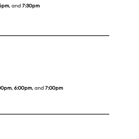
15pm
, and
7:30pm
00pm
,
6:00pm
, and
7:00pm