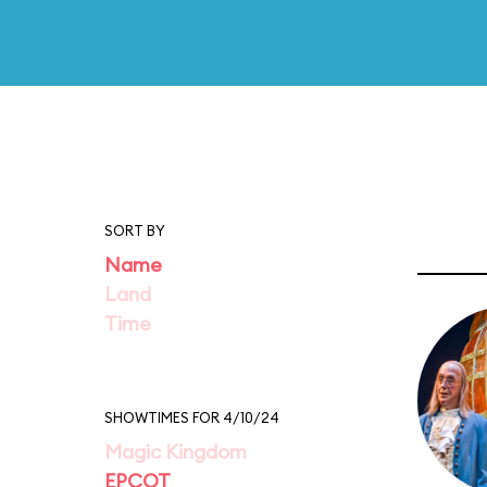
SORT BY
Name
Land
Time
SHOWTIMES FOR 4/10/24
Magic Kingdom
EPCOT