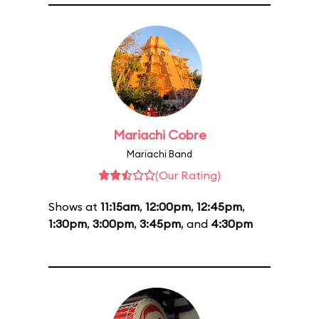
Mariachi Cobre
Mariachi Band
(Our Rating)
Shows at
11:15am
,
12:00pm
,
12:45pm
,
1:30pm
,
3:00pm
,
3:45pm
, and
4:30pm