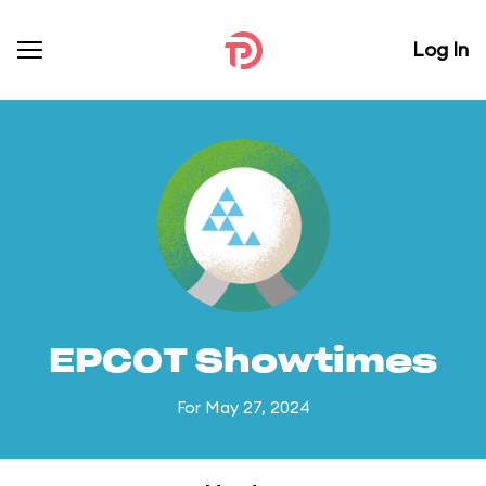
Log In
EPCOT Showtimes
For May 27, 2024