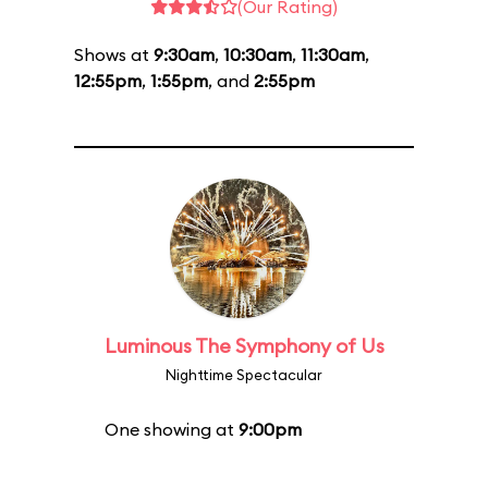
(Our Rating)
Shows at
9:30am
,
10:30am
,
11:30am
,
12:55pm
,
1:55pm
, and
2:55pm
Luminous The Symphony of Us
Nighttime Spectacular
One showing at
9:00pm