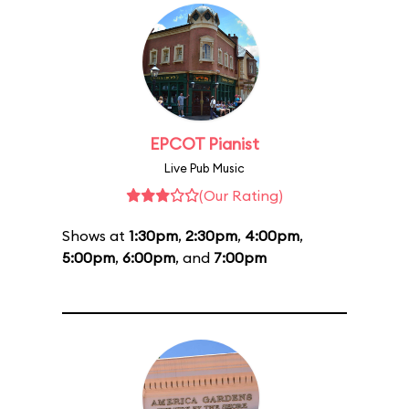
EPCOT Pianist
Live Pub Music
(Our Rating)
Shows at
1:30pm
,
2:30pm
,
4:00pm
,
5:00pm
,
6:00pm
, and
7:00pm