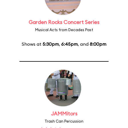
Garden Rocks Concert Series
Musical Acts from Decades Past
Shows at
5:30pm
,
6:45pm
, and
8:00pm
JAMMitors
Trash Can Percussion