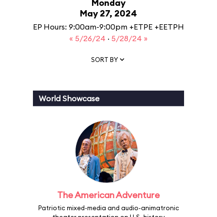
Monday
May 27, 2024
EP Hours: 9:00am-9:00pm +ETPE +EETPH
« 5/26/24
·
5/28/24 »
SORT BY
World Showcase
The American Adventure
Patriotic mixed-media and audio-animatronic