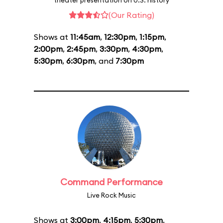
theater presentation on U.S. history
(Our Rating)
Shows at
11:45am
,
12:30pm
,
1:15pm
,
2:00pm
,
2:45pm
,
3:30pm
,
4:30pm
,
5:30pm
,
6:30pm
, and
7:30pm
Command Performance
Live Rock Music
Shows at
3:00pm
,
4:15pm
,
5:30pm
,