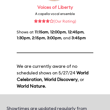
Voices of Liberty
A capella vocal ensemble
(Our Rating)
Shows at
11:15am
,
12:00pm
,
12:45pm
,
1:30pm
,
2:15pm
,
3:00pm
, and
3:45pm
We are currently aware of no
scheduled shows on 5/27/24
World
Celebration
,
World Discovery
, or
World Nature
.
Showtimes are updated regularly from