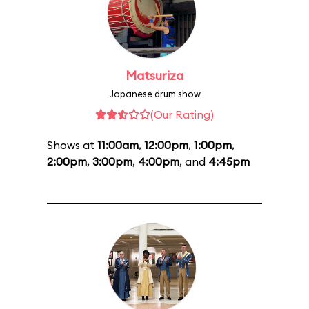
Matsuriza
Japanese drum show
(Our Rating)
Shows at
11:00am
,
12:00pm
,
1:00pm
,
2:00pm
,
3:00pm
,
4:00pm
, and
4:45pm