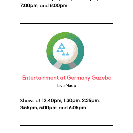
7:00pm
, and
8:00pm
Entertainment at Germany Gazebo
Live Music
Shows at
12:40pm
,
1:30pm
,
2:35pm
,
3:55pm
,
5:00pm
, and
6:05pm