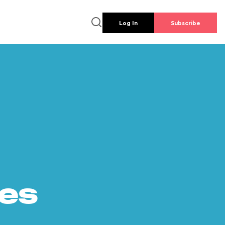
Log In
Subscribe
es