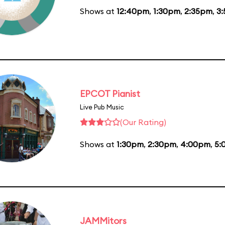
Shows at
12:40pm
,
1:30pm
,
2:35pm
,
3
EPCOT Pianist
Live Pub Music
(Our Rating)
Shows at
1:30pm
,
2:30pm
,
4:00pm
,
5:
JAMMitors