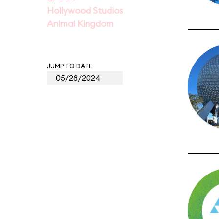
Hollywood Studios
Animal Kingdom
JUMP TO DATE