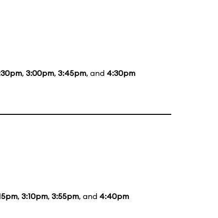
:30pm
,
3:00pm
,
3:45pm
, and
4:30pm
:15pm
,
3:10pm
,
3:55pm
, and
4:40pm