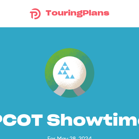
TouringPlans
PCOT Showtim
For May 28, 2024