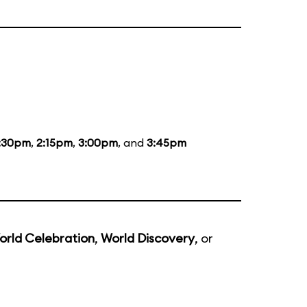
:30pm
,
2:15pm
,
3:00pm
, and
3:45pm
orld Celebration
,
World Discovery
, or