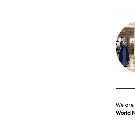
We are 
World 