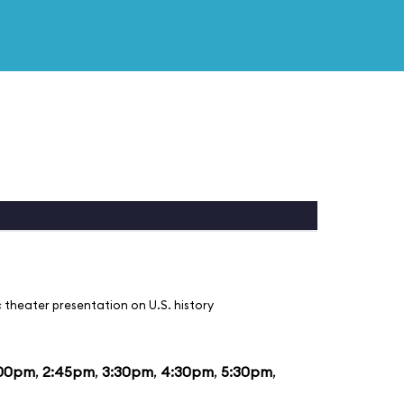
 theater presentation on U.S. history
:00pm
,
2:45pm
,
3:30pm
,
4:30pm
,
5:30pm
,