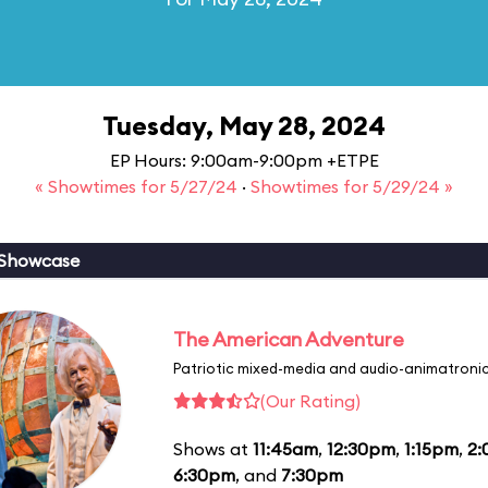
Tuesday, May 28, 2024
EP Hours: 9:00am-9:00pm +ETPE
« Showtimes for 5/27/24
·
Showtimes for 5/29/24 »
 Showcase
The American Adventure
Patriotic mixed-media and audio-animatronic
(Our Rating)
Shows at
11:45am
,
12:30pm
,
1:15pm
,
2
6:30pm
, and
7:30pm