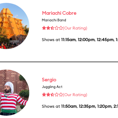
Mariachi Cobre
Mariachi Band
(Our Rating)
Shows at
11:15am
,
12:00pm
,
12:45pm
,
1
Sergio
Juggling Act
(Our Rating)
Shows at
11:50am
,
12:35pm
,
1:20pm
,
2