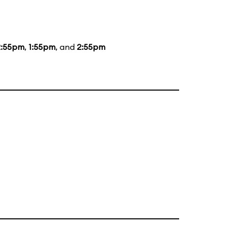
2:55pm
,
1:55pm
, and
2:55pm