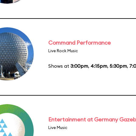
Command Performance
Live Rock Music
Shows at
3:00pm
,
4:15pm
,
5:30pm
,
7:
Entertainment at Germany Gaze
Live Music