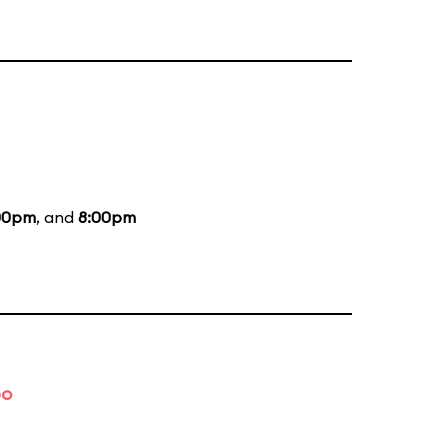
00pm
, and
8:00pm
bo