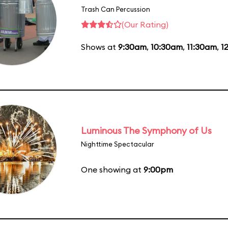
Trash Can Percussion
(Our Rating)
Shows at
9:30am
,
10:30am
,
11:30am
,
1
Luminous The Symphony of Us
Nighttime Spectacular
One showing at
9:00pm