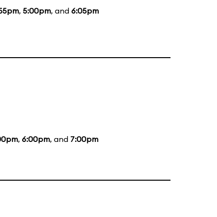
:55pm
,
5:00pm
, and
6:05pm
00pm
,
6:00pm
, and
7:00pm