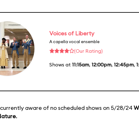
Voices of Liberty
A capella vocal ensemble
(Our Rating)
Shows at
11:15am
,
12:00pm
,
12:45pm
,
1
currently aware of no scheduled shows on 5/28/24
W
Nature
.