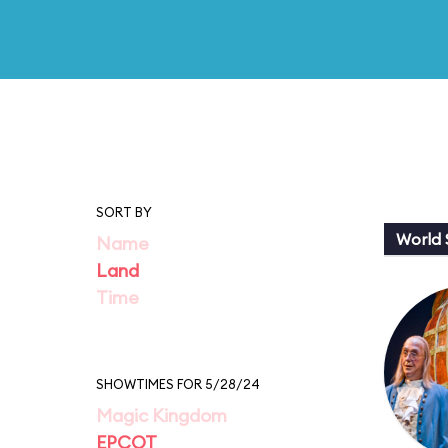
SORT BY
World
Name
Land
Time
SHOWTIMES FOR 5/28/24
Magic Kingdom
EPCOT