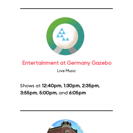
Entertainment at Germany Gazebo
Live Music
Shows at
12:40pm
,
1:30pm
,
2:35pm
,
3:55pm
,
5:00pm
, and
6:05pm