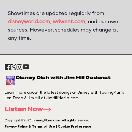
Showtimes are updated regularly from
disneyworld.com
,
wdwent.com
, and our own
sources. However, schedules may change at
any time.
Disney Dish with Jim Hill Podcast
Learn more about the latest doings at Disney with TouringPlan's
Len Testa & Jim Hill of JimHillMedia.com
Listen Now
Copyright ©2026 TouringPlans.com. All rights reserved.
Privacy Policy & Terms of Use | Cookie Preference