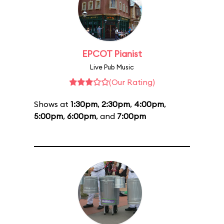
EPCOT Pianist
Live Pub Music
(Our Rating)
Shows at
1:30pm
,
2:30pm
,
4:00pm
,
5:00pm
,
6:00pm
, and
7:00pm