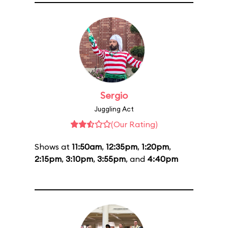
Sergio
Juggling Act
(Our Rating)
Shows at
11:50am
,
12:35pm
,
1:20pm
,
2:15pm
,
3:10pm
,
3:55pm
, and
4:40pm