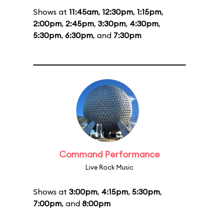
Shows at
11:45am
,
12:30pm
,
1:15pm
,
2:00pm
,
2:45pm
,
3:30pm
,
4:30pm
,
5:30pm
,
6:30pm
, and
7:30pm
Command Performance
Live Rock Music
Shows at
3:00pm
,
4:15pm
,
5:30pm
,
7:00pm
, and
8:00pm