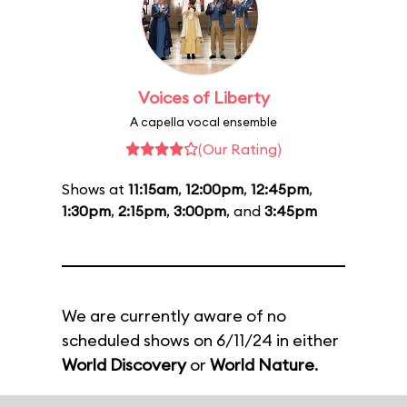
Voices of Liberty
A capella vocal ensemble
(Our Rating)
Shows at
11:15am
,
12:00pm
,
12:45pm
,
1:30pm
,
2:15pm
,
3:00pm
, and
3:45pm
We are currently aware of no
scheduled shows on 6/11/24 in either
World Discovery
or
World Nature
.