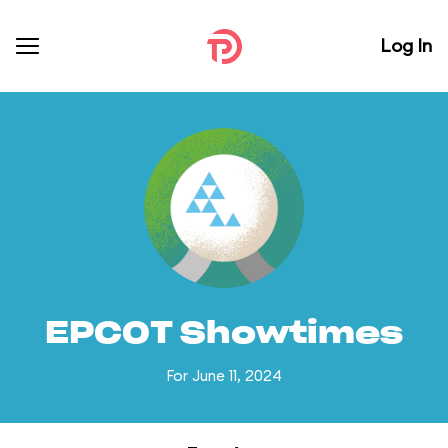
Log In
EPCOT Showtimes
For June 11, 2024