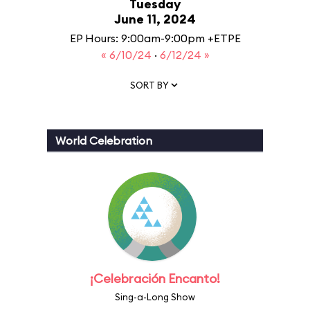
Tuesday
June 11, 2024
EP Hours: 9:00am-9:00pm +ETPE
« 6/10/24
·
6/12/24 »
SORT BY
World Celebration
¡Celebración Encanto!
Sing-a-Long Show