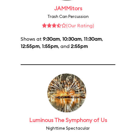
JAMMitors
Trash Can Percussion
(Our Rating)
Shows at
9:30am
,
10:30am
,
11:30am
,
12:55pm
,
1:55pm
, and
2:55pm
Luminous The Symphony of Us
Nighttime Spectacular