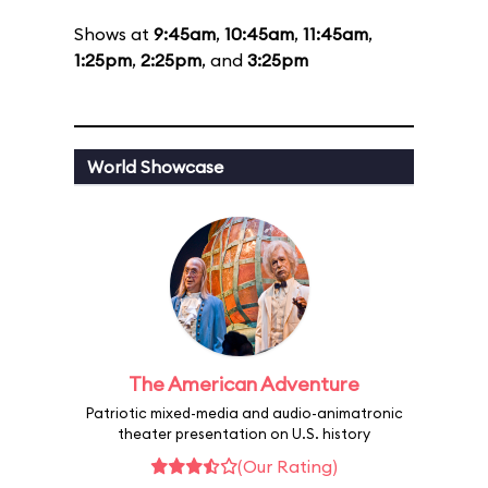
Shows at
9:45am
,
10:45am
,
11:45am
,
1:25pm
,
2:25pm
, and
3:25pm
World Showcase
The American Adventure
Patriotic mixed-media and audio-animatronic
theater presentation on U.S. history
(Our Rating)