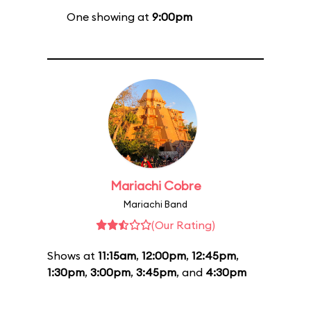
One showing at
9:00pm
Mariachi Cobre
Mariachi Band
(Our Rating)
Shows at
11:15am
,
12:00pm
,
12:45pm
,
1:30pm
,
3:00pm
,
3:45pm
, and
4:30pm